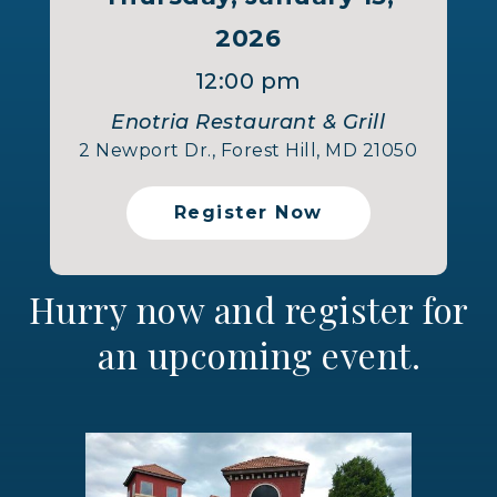
2026
12:00 pm
Enotria Restaurant & Grill
2 Newport Dr., Forest Hill, MD 21050
Register Now
Hurry now and register for
an upcoming event.