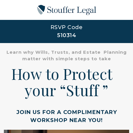
RSVP Code
510314
Learn why Wills, Trusts, and Estate Planning
matter with simple steps to take
How to Protect
your “Stuff ”
JOIN US FOR A COMPLIMENTARY
WORKSHOP NEAR YOU!