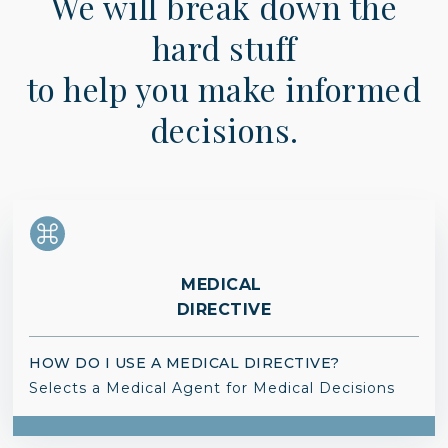
We will break down the
hard stuff
to help you make informed
decisions.
MEDICAL
DIRECTIVE
HOW DO I USE A MEDICAL DIRECTIVE?
Selects a Medical Agent for Medical Decisions