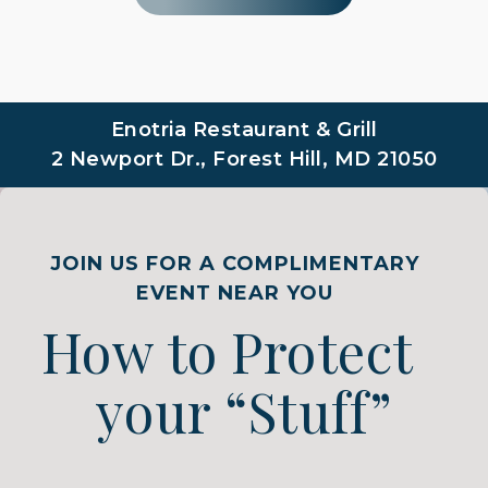
Enotria Restaurant & Grill
2 Newport Dr., Forest Hill, MD 21050
JOIN US FOR A COMPLIMENTARY
EVENT NEAR YOU
How to Protect
your “Stuff”