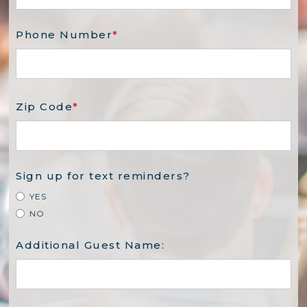
Phone Number
*
Zip Code
*
Sign up for text reminders?
YES
NO
Additional Guest Name: