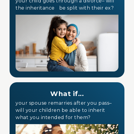
your child goes through a divorce– will
the inheritance be split with their ex?
What if...
your spouse remarries after you pass–
will your children be able to inherit
what you intended for them?