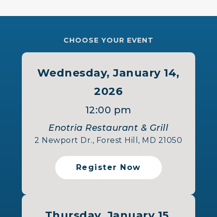
CHOOSE YOUR EVENT
Wednesday, January 14,
2026
12:00 pm
Enotria Restaurant & Grill
2 Newport Dr., Forest Hill, MD 21050
Register Now
Thursday, January 15,