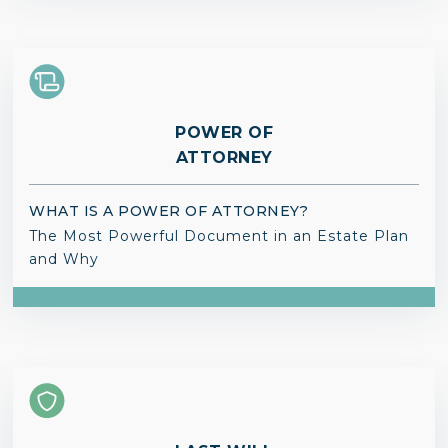
POWER OF
ATTORNEY
WHAT IS A POWER OF ATTORNEY?
The Most Powerful Document in an Estate Plan
and Why