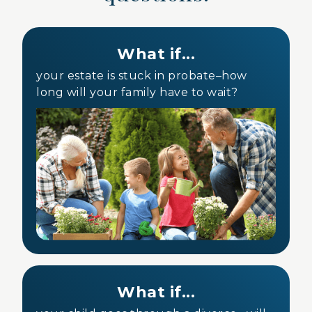
What if...
your estate is stuck in probate–how
long will your family have to wait?
What if...