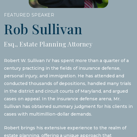
FEATURED SPEAKER
Rob Sullivan
Esq., Estate Planning Attorney
Robert W. Sullivan IV has spent more than a quarter of a
century practicing in the fields of insurance defense,
personal injury, and immigration. He has attended and
conducted thousands of depositions, handled many trials
in the district and circuit courts of Maryland, and argued
cases on appeal. In the insurance defense arena, Mr.
Sullivan has obtained summary judgment for his clients in
cases with multimillion-dollar demands.
Robert brings his extensive experience to the realm of
estate planning, offering a unique approach that