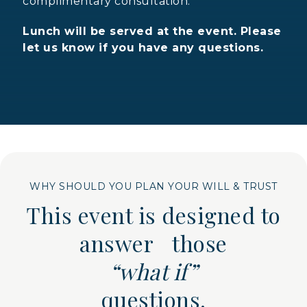
complimentary consultation.
Lunch will be served at the event. Please
let us know if you have any questions.
WHY SHOULD YOU PLAN YOUR WILL & TRUST
This event is designed to
answer those
“what if”
questions.