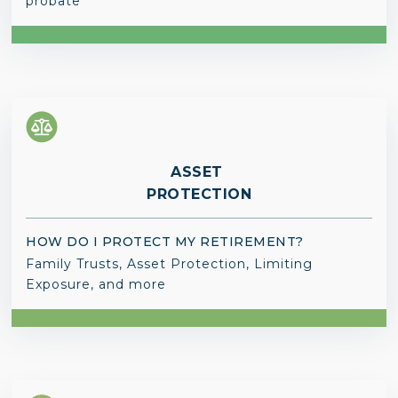
probate
ASSET
PROTECTION
HOW DO I PROTECT MY RETIREMENT?
Family Trusts, Asset Protection, Limiting
Exposure, and more