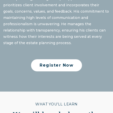
prioritizes client involvement and incorporates their
goals, concerns, values, and feedback. His commitment to
maintaining high levels of communication and
professionalism is unwavering. He manages the
relationship with transparency, ensuring his clients can
witness how their interests are being served at every
stage of the estate planning process.
Register Now
WHAT YOU’LL LEARN