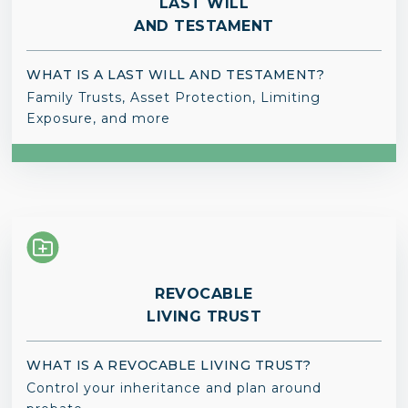
LAST WILL
AND TESTAMENT
WHAT IS A LAST WILL AND TESTAMENT?
Family Trusts, Asset Protection, Limiting
Exposure, and more
REVOCABLE
LIVING TRUST
WHAT IS A REVOCABLE LIVING TRUST?
Control your inheritance and plan around