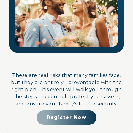
These are real risks that many families face,
but they are entirely preventable with the
right plan. This event will walk you through
the steps to control, protect your assets,
and ensure your family’s future security.
Register Now