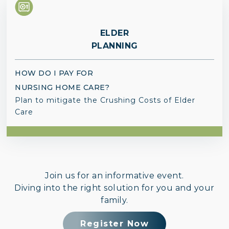
ELDER
PLANNING
HOW DO I PAY FOR
NURSING HOME CARE?
Plan to mitigate the Crushing Costs of Elder
Care
Join us for an informative event.
Diving into the right solution for you and your
family.
Register Now