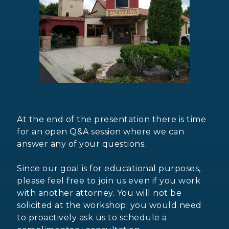
At the end of the presentation there is time
for an open Q&A session where we can
answer any of your questions.
Since our goal is for educational purposes,
please feel free to join us even if you work
with another attorney. You will not be
solicited at the workshop; you would need
to proactively ask us to schedule a