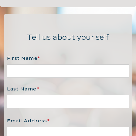
Tell us about your self
First Name
*
Last Name
*
Email Address
*