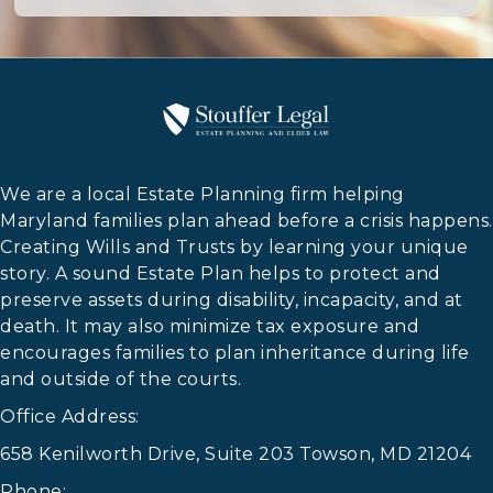
We are a local Estate Planning firm helping
Maryland families plan ahead before a crisis happens.
Creating Wills and Trusts by learning your unique
story. A sound Estate Plan helps to protect and
preserve assets during disability, incapacity, and at
death. It may also minimize tax exposure and
encourages families to plan inheritance during life
and outside of the courts.
Office Address:
658 Kenilworth Drive, Suite 203 Towson, MD 21204
Phone: