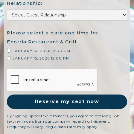
Relationship:
Please select a date and time for
Enotria Restaurant & Grill
JANUARY 14, 2026 12:00 PM
JANUARY 15, 2026 12:00 PM
By Signing up for text reminders, you agree to receiving SMS
text reminders from our company regarding this event.
Frequency will vary, Msg & data rates may apply.