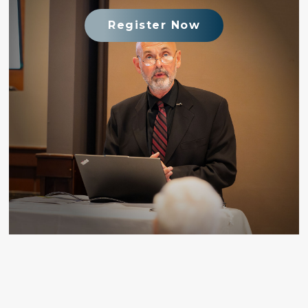
Register Now