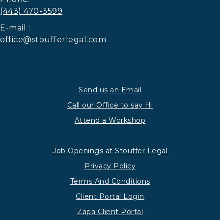
(443) 470-3599
E-mail :
office@stoufferlegal.com
Send us an Email
Call our Office to say Hi
Attend a Workshop
Job Openings at Stouffer Legal
Privacy Policy
Terms And Conditions
Client Portal Login
Zapa Client Portal