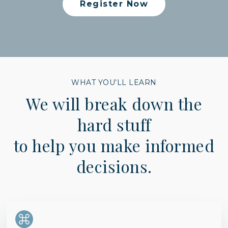
Register Now
WHAT YOU’LL LEARN
We will break down the
hard stuff
to help you make informed
decisions.