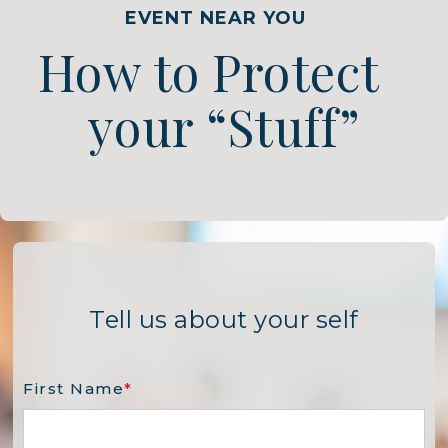
EVENT NEAR YOU
How to Protect
your “Stuff”
Tell us about your self
First Name
*