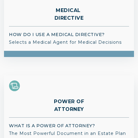
MEDICAL
DIRECTIVE
HOW DO I USE A MEDICAL DIRECTIVE?
Selects a Medical Agent for Medical Decisions
POWER OF
ATTORNEY
WHAT IS A POWER OF ATTORNEY?
The Most Powerful Document in an Estate Plan