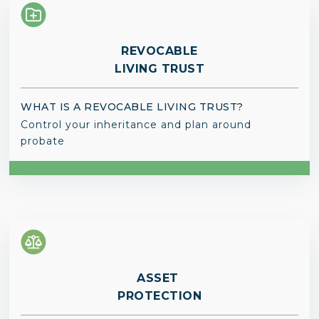
REVOCABLE
LIVING TRUST
WHAT IS A REVOCABLE LIVING TRUST?
Control your inheritance and plan around
probate
ASSET
PROTECTION