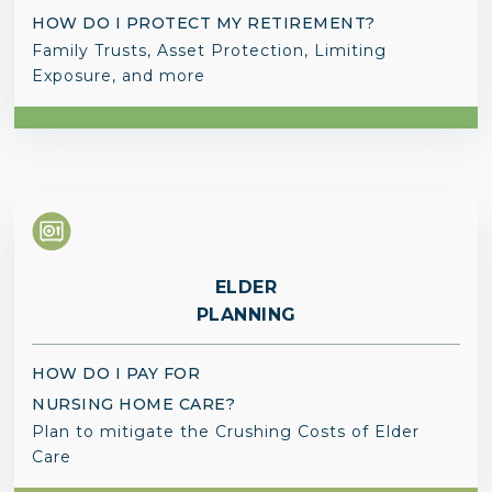
HOW DO I PROTECT MY RETIREMENT?
Family Trusts, Asset Protection, Limiting
Exposure, and more
ELDER
PLANNING
HOW DO I PAY FOR
NURSING HOME CARE?
Plan to mitigate the Crushing Costs of Elder
Care