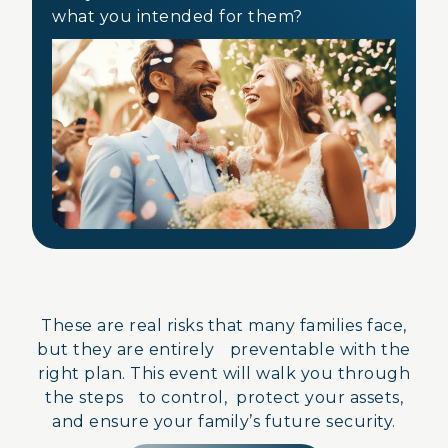
what you intended for them?
These are real risks that many families face,
but they are entirely preventable with the
right plan. This event will walk you through
the steps to control, protect your assets,
and ensure your family’s future security.