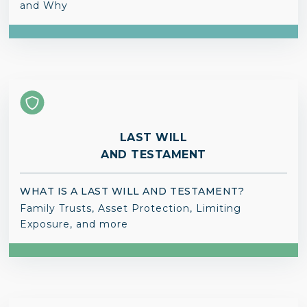
and Why
LAST WILL
AND TESTAMENT
WHAT IS A LAST WILL AND TESTAMENT?
Family Trusts, Asset Protection, Limiting
Exposure, and more