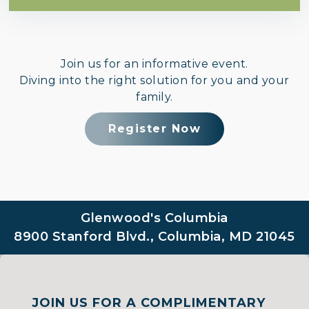
Join us for an informative event.
Diving into the right solution for you and your
family.
Register Now
Glenwood's Columbia
8900 Stanford Blvd., Columbia, MD 21045
JOIN US FOR A COMPLIMENTARY