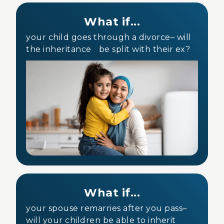
What if...
your child goes through a divorce– will
the inheritance be split with their ex?
What if...
your spouse remarries after you pass–
will your children be able to inherit