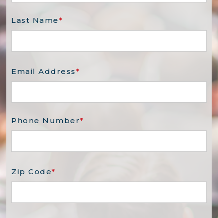
Last Name
*
Email Address
*
Phone Number
*
Zip Code
*