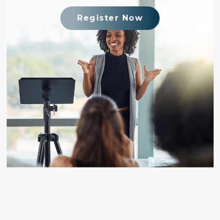
Register Now