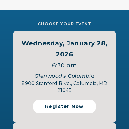
CHOOSE YOUR EVENT
Wednesday, January 28,
2026
6:30 pm
Glenwood's Columbia
8900 Stanford Blvd., Columbia, MD
21045
Register Now