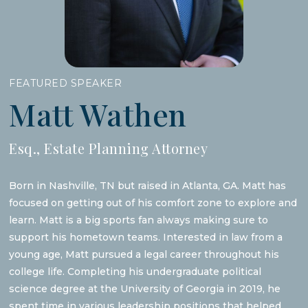
FEATURED SPEAKER
Matt Wathen
Esq., Estate Planning Attorney
Born in Nashville, TN but raised in Atlanta, GA. Matt has
focused on getting out of his comfort zone to explore and
learn. Matt is a big sports fan always making sure to
support his hometown teams. Interested in law from a
young age, Matt pursued a legal career throughout his
college life. Completing his undergraduate political
science degree at the University of Georgia in 2019, he
spent time in various leadership positions that helped