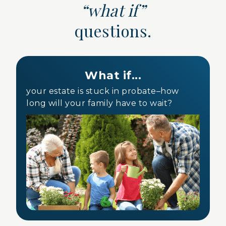
“what if”
questions.
What if...
your estate is stuck in probate–how
long will your family have to wait?