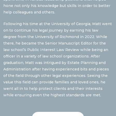
hone not only his knowledge but skills in order to better
help colleagues and others.
Following his time at the University of Georgia, Matt went
on to continue his legal journey by earning his law
degree from the University of Richmond in 2022. While
there, he became the Senior Manuscript Editor for the
law school’s Public Interest Law Review while being an
officer in a variety of law school organizations. After
graduation, Matt was intrigued by Estate Planning and
Administration after having experienced bits and pieces
of the field through other legal experiences. Seeing the
value this field can provide families and loved ones, he
went all in to help protect clients and their interests
while ensuring even the highest standards are met.