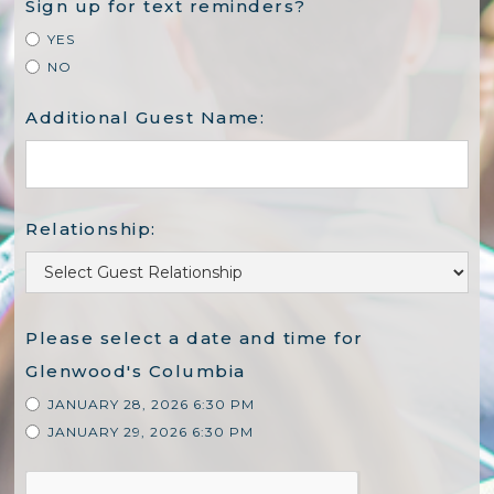
Sign up for text reminders?
YES
NO
Additional Guest Name:
Relationship:
Please select a date and time for
Glenwood's Columbia
JANUARY 28, 2026 6:30 PM
JANUARY 29, 2026 6:30 PM