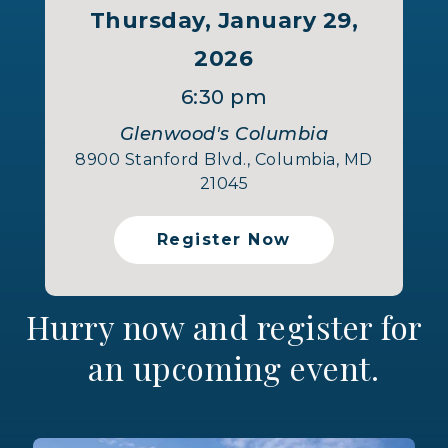
Thursday, January 29,
2026
6:30 pm
Glenwood's Columbia
8900 Stanford Blvd., Columbia, MD
21045
Register Now
Hurry now and register for
an upcoming event.