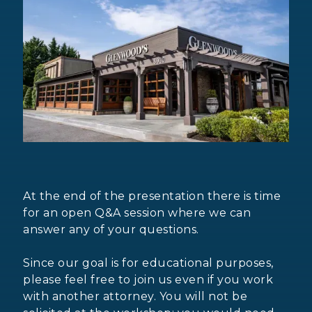
At the end of the presentation there is time
for an open Q&A session where we can
answer any of your questions.
Since our goal is for educational purposes,
please feel free to join us even if you work
with another attorney. You will not be