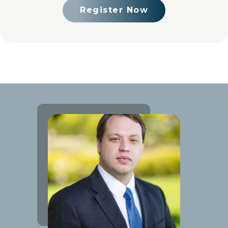
Register Now