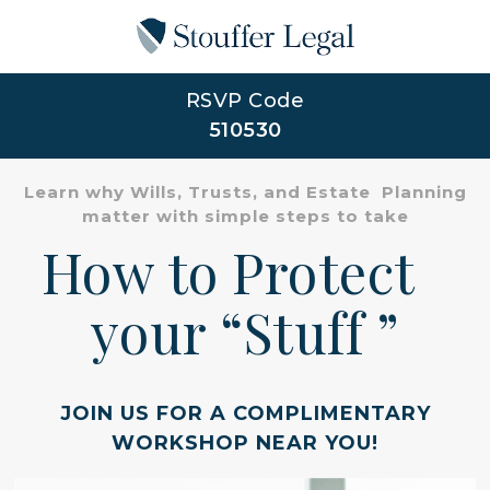
RSVP Code
510530
Learn why Wills, Trusts, and Estate Planning
matter with simple steps to take
How to Protect
your “Stuff ”
JOIN US FOR A COMPLIMENTARY
WORKSHOP NEAR YOU!