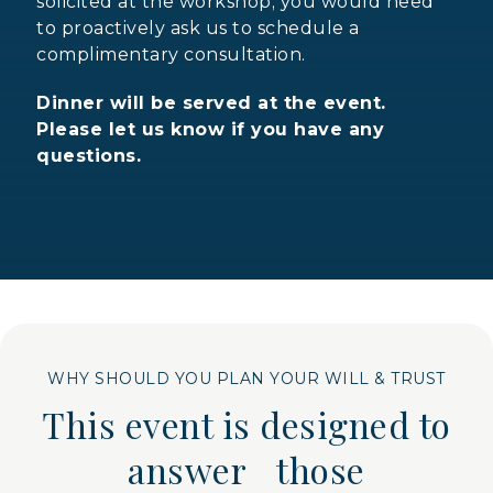
solicited at the workshop; you would need
to proactively ask us to schedule a
complimentary consultation.
Dinner will be served at the event.
Please let us know if you have any
questions.
WHY SHOULD YOU PLAN YOUR WILL & TRUST
This event is designed to
answer those