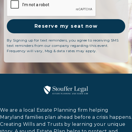
By Signing up for text reminders, you agree to receiving SMS
text reminders from our company regarding this event.
Frequency will vary, Msg & data rates may apply.
We are a local Estate Planning firm helping
Maryland families plan ahead before a crisis happens.
Creating Wills and Trusts by learning your unique
story. A sound Estate Plan helps to protect and