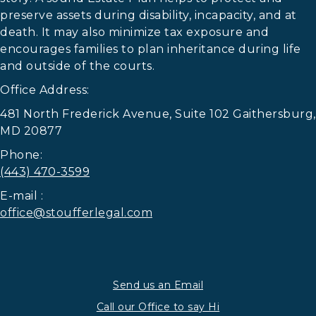
preserve assets during disability, incapacity, and at
death. It may also minimize tax exposure and
encourages families to plan inheritance during life
and outside of the courts.
Office Address:
481 North Frederick Avenue, Suite 102 Gaithersburg,
MD 20877
Phone:
(443) 470-3599
E-mail :
office@stoufferlegal.com
Send us an Email
Call our Office to say Hi