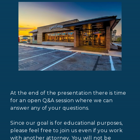
At the end of the presentation there is time
for an open Q&A session where we can
answer any of your questions.
Since our goal is for educational purposes,
please feel free to join us even if you work
with another attorney. You will not be