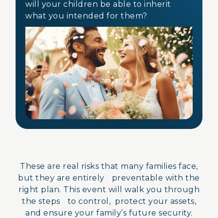
will your children be able to inherit
what you intended for them?
These are real risks that many families face,
but they are entirely preventable with the
right plan. This event will walk you through
the steps to control, protect your assets,
and ensure your family’s future security.