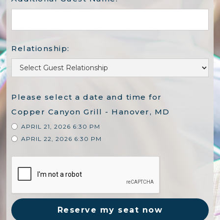
Relationship:
Please select a date and time for
Copper Canyon Grill - Hanover, MD
APRIL 21, 2026 6:30 PM
APRIL 22, 2026 6:30 PM