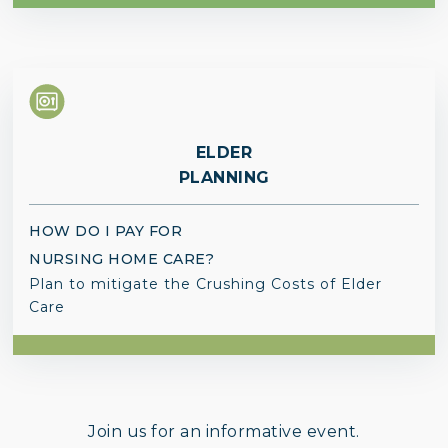
ELDER
PLANNING
HOW DO I PAY FOR
NURSING HOME CARE?
Plan to mitigate the Crushing Costs of Elder
Care
Join us for an informative event.