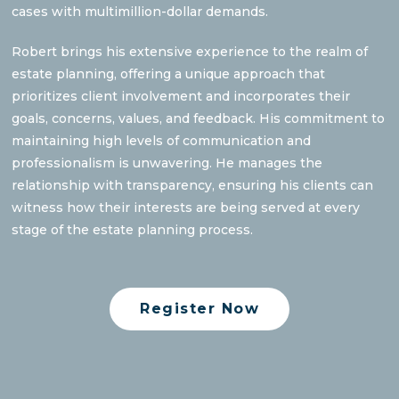
cases with multimillion-dollar demands.
Robert brings his extensive experience to the realm of
estate planning, offering a unique approach that
prioritizes client involvement and incorporates their
goals, concerns, values, and feedback. His commitment to
maintaining high levels of communication and
professionalism is unwavering. He manages the
relationship with transparency, ensuring his clients can
witness how their interests are being served at every
stage of the estate planning process.
Register Now