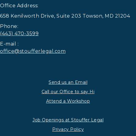
Office Address:
658 Kenilworth Drive, Suite 203 Towson, MD 21204
Phone:
(443) 470-3599
E-mail :
office@stoufferlegal.com
Send us an Email
Call our Office to say Hi
Attend a Workshop
Job Openings at Stouffer Legal
Privacy Policy