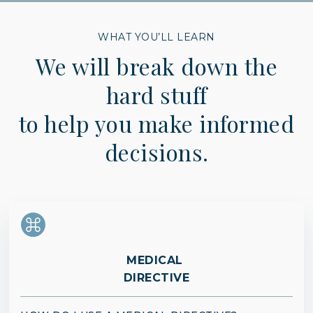
WHAT YOU’LL LEARN
We will break down the
hard stuff
to help you make informed
decisions.
MEDICAL
DIRECTIVE