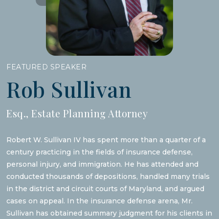
FEATURED SPEAKER
Rob Sullivan
Esq., Estate Planning Attorney
Robert W. Sullivan IV has spent more than a quarter of a
century practicing in the fields of insurance defense,
personal injury, and immigration. He has attended and
conducted thousands of depositions, handled many trials
in the district and circuit courts of Maryland, and argued
cases on appeal. In the insurance defense arena, Mr.
Sullivan has obtained summary judgment for his clients in