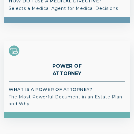
HOW DO I USE A MEDICAL DIRECTIVE?
Selects a Medical Agent for Medical Decisions
POWER OF
ATTORNEY
WHAT IS A POWER OF ATTORNEY?
The Most Powerful Document in an Estate Plan
and Why