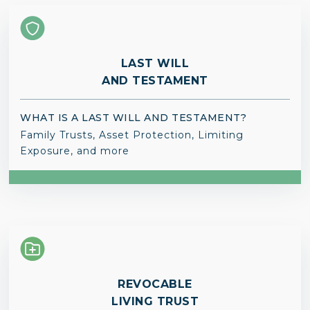
LAST WILL
AND TESTAMENT
WHAT IS A LAST WILL AND TESTAMENT?
Family Trusts, Asset Protection, Limiting
Exposure, and more
REVOCABLE
LIVING TRUST