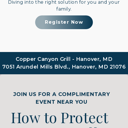
Diving into the right solution for you and your
family.
Register Now
Copper Canyon Grill - Hanover, MD
7051 Arundel Mills Blvd., Hanover, MD 21076
JOIN US FOR A COMPLIMENTARY
EVENT NEAR YOU
How to Protect