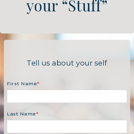
your “Stuff”
Tell us about your self
First Name
*
Last Name
*