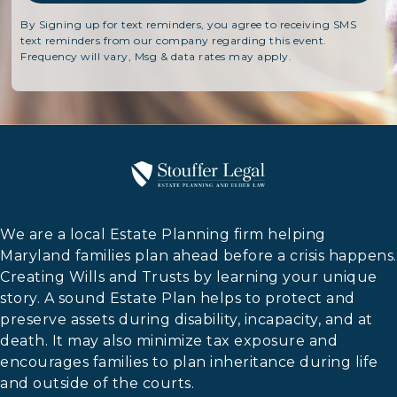
By Signing up for text reminders, you agree to receiving SMS
text reminders from our company regarding this event.
Frequency will vary, Msg & data rates may apply.
We are a local Estate Planning firm helping
Maryland families plan ahead before a crisis happens.
Creating Wills and Trusts by learning your unique
story. A sound Estate Plan helps to protect and
preserve assets during disability, incapacity, and at
death. It may also minimize tax exposure and
encourages families to plan inheritance during life
and outside of the courts.