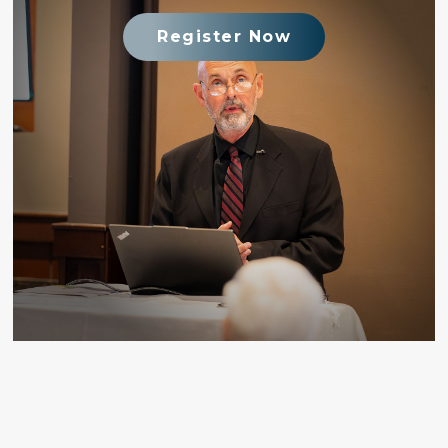
Register Now