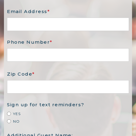
Email Address
*
Phone Number
*
Zip Code
*
Sign up for text reminders?
YES
NO
Additional Guest Name: