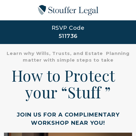
RSVP Code
511736
Learn why Wills, Trusts, and Estate Planning
matter with simple steps to take
How to Protect
your “Stuff ”
JOIN US FOR A COMPLIMENTARY
WORKSHOP NEAR YOU!