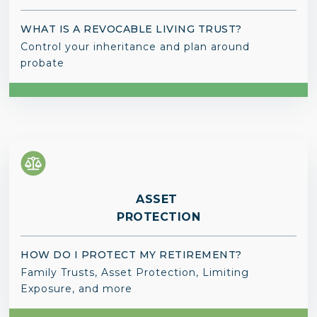
WHAT IS A REVOCABLE LIVING TRUST?
Control your inheritance and plan around
probate
ASSET
PROTECTION
HOW DO I PROTECT MY RETIREMENT?
Family Trusts, Asset Protection, Limiting
Exposure, and more