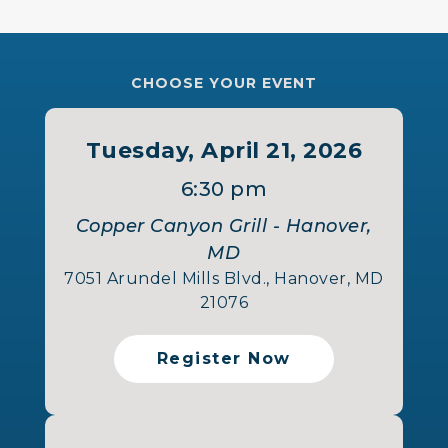
CHOOSE YOUR EVENT
Tuesday, April 21, 2026
6:30 pm
Copper Canyon Grill - Hanover,
MD
7051 Arundel Mills Blvd., Hanover, MD
21076
Register Now