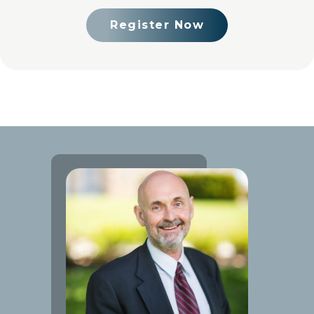
Register Now