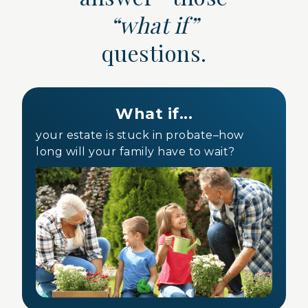
“what if”
questions.
What if...
your estate is stuck in probate–how
long will your family have to wait?