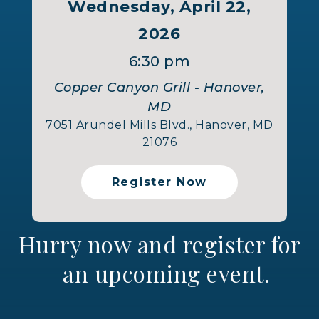
Wednesday, April 22,
2026
6:30 pm
Copper Canyon Grill - Hanover,
MD
7051 Arundel Mills Blvd., Hanover, MD
21076
Register Now
Hurry now and register for
an upcoming event.