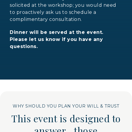
solicited at the workshop; you would need
to proactively ask us to schedule a
complimentary consultation.
Dinner will be served at the event.
Please let us know if you have any
questions.
WHY SHOULD YOU PLAN YOUR WILL & TRUST
This event is designed to
answer those