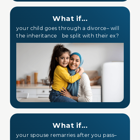
What if...
your child goes through a divorce– will
the inheritance be split with their ex?
What if...
your spouse remarries after you pass–