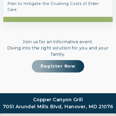
Plan to mitigate the Crushing Costs of Elder
Care
Join us for an informative event.
Diving into the right solution for you and your
family.
Register Now
Copper Canyon Grill
7051 Arundel Mills Blvd, Hanover, MD 21076