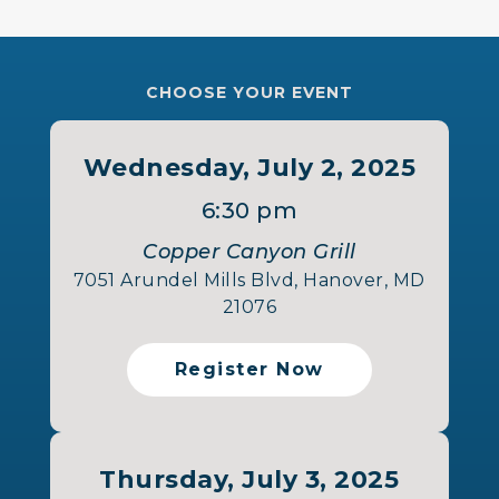
CHOOSE YOUR EVENT
Wednesday, July 2, 2025
6:30 pm
Copper Canyon Grill
7051 Arundel Mills Blvd, Hanover, MD
21076
Register Now
Thursday, July 3, 2025