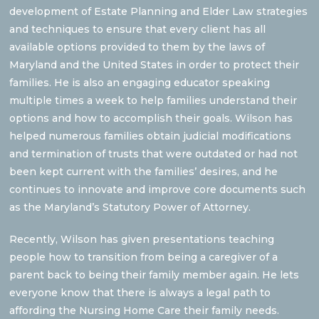
development of Estate Planning and Elder Law strategies
and techniques to ensure that every client has all
available options provided to them by the laws of
Maryland and the United States in order to protect their
families. He is also an engaging educator speaking
multiple times a week to help families understand their
options and how to accomplish their goals. Wilson has
helped numerous families obtain judicial modifications
and termination of trusts that were outdated or had not
been kept current with the families’ desires, and he
continues to innovate and improve core documents such
as the Maryland’s Statutory Power of Attorney.
Recently, Wilson has given presentations teaching
people how to transition from being a caregiver of a
parent back to being their family member again. He lets
everyone know that there is always a legal path to
affording the Nursing Home Care their family needs.