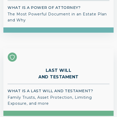
WHAT IS A POWER OF ATTORNEY?
The Most Powerful Document in an Estate Plan
and Why
LAST WILL
AND TESTAMENT
WHAT IS A LAST WILL AND TESTAMENT?
Family Trusts, Asset Protection, Limiting
Exposure, and more