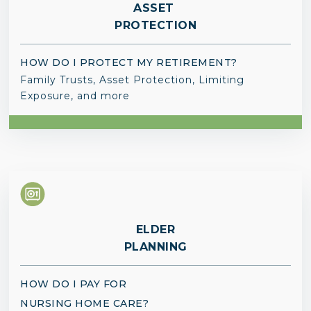
ASSET
PROTECTION
HOW DO I PROTECT MY RETIREMENT?
Family Trusts, Asset Protection, Limiting
Exposure, and more
ELDER
PLANNING
HOW DO I PAY FOR
NURSING HOME CARE?