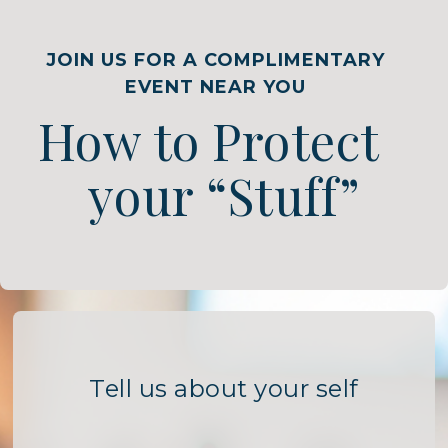
JOIN US FOR A COMPLIMENTARY
EVENT NEAR YOU
How to Protect
your “Stuff”
Tell us about your self