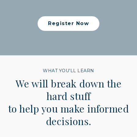
Register Now
WHAT YOU’LL LEARN
We will break down the
hard stuff
to help you make informed
decisions.