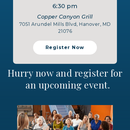
6:30 pm
Copper Canyon Grill
7051 Arundel Mills Blvd, Hanover, MD
21076
Register Now
Hurry now and register for
an upcoming event.