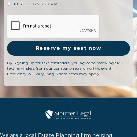
JULY 3, 2025 6:30 PM
By Signing up for text reminders, you agree to receiving SMS
text reminders from our company regarding this event.
Frequency will vary, Msg & data rates may apply.
We are a local Estate Planning firm helping