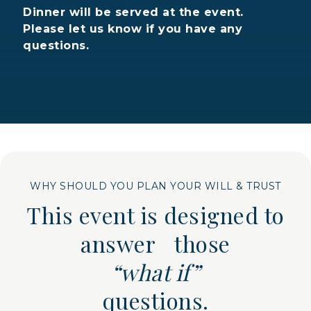
Dinner will be served at the event.
Please let us know if you have any
questions.
WHY SHOULD YOU PLAN YOUR WILL & TRUST
This event is designed to
answer those
“what if”
questions.