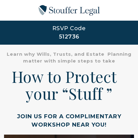
RSVP Code
512736
Learn why Wills, Trusts, and Estate Planning
matter with simple steps to take
How to Protect
your “Stuff ”
JOIN US FOR A COMPLIMENTARY
WORKSHOP NEAR YOU!