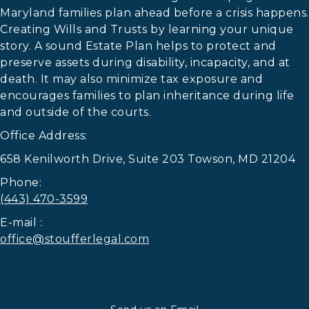
Maryland families plan ahead before a crisis happens.
Creating Wills and Trusts by learning your unique
story. A sound Estate Plan helps to protect and
preserve assets during disability, incapacity, and at
death. It may also minimize tax exposure and
encourages families to plan inheritance during life
and outside of the courts.
Office Address:
658 Kenilworth Drive, Suite 203 Towson, MD 21204
Phone:
(443) 470-3599
E-mail :
office@stoufferlegal.com