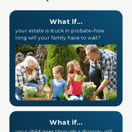
What if...
your estate is stuck in probate–how
long will your family have to wait?
What if...
your child goes through a divorce– will