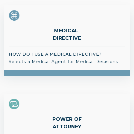
MEDICAL
DIRECTIVE
HOW DO I USE A MEDICAL DIRECTIVE?
Selects a Medical Agent for Medical Decisions
POWER OF
ATTORNEY