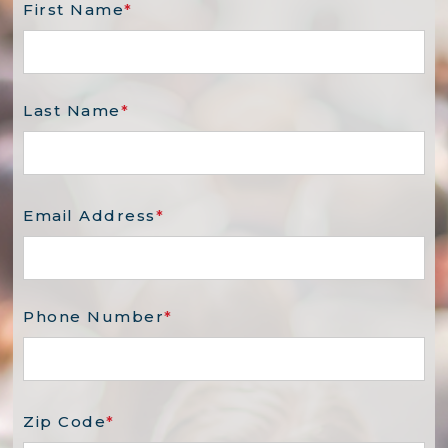
First Name
*
Last Name
*
Email Address
*
Phone Number
*
Zip Code
*