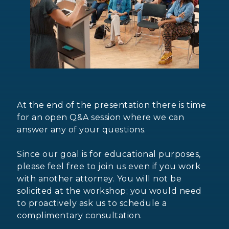
At the end of the presentation there is time
for an open Q&A session where we can
answer any of your questions.
Since our goal is for educational purposes,
please feel free to join us even if you work
with another attorney. You will not be
solicited at the workshop; you would need
to proactively ask us to schedule a
complimentary consultation.