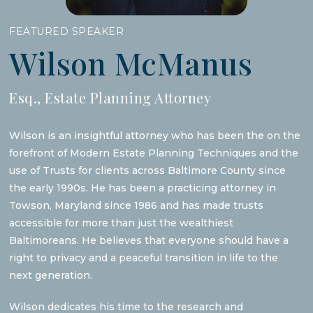
FEATURED SPEAKER
Wilson McManus
Esq., Estate Planning Attorney
Wilson is an insightful attorney who has been the on the
forefront of Modern Estate Planning Techniques and the
use of Trusts for clients across Baltimore County since
the early 1990s. He has been a practicing attorney in
Towson, Maryland since 1986 and has made trusts
accessible for more than just the wealthiest
Baltimoreans. He believes that everyone should have a
right to privacy and a peaceful transition in life to the
next generation.
Wilson dedicates his time to the research and