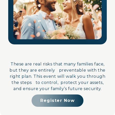
These are real risks that many families face,
but they are entirely preventable with the
right plan. This event will walk you through
the steps to control, protect your assets,
and ensure your family’s future security.
Register Now