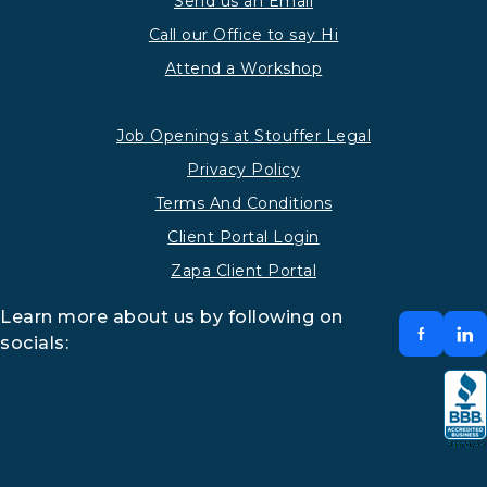
Send us an Email
Call our Office to say Hi
Attend a Workshop
Job Openings at Stouffer Legal
Privacy Policy
Terms And Conditions
Client Portal Login
Zapa Client Portal
Learn more about us by following on
socials: