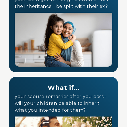
the inheritance be split with their ex?
What if...
your spouse remarries after you pass–
will your children be able to inherit
what you intended for them?