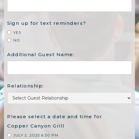
Sign up for text reminders?
YES
NO
Additional Guest Name:
Relationship:
Please select a date and time for
Copper Canyon Grill
JULY 2, 2025 6:30 PM