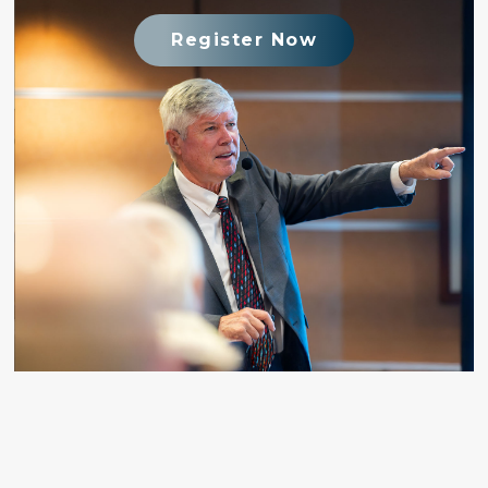
Register Now