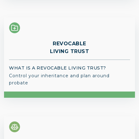
REVOCABLE
LIVING TRUST
WHAT IS A REVOCABLE LIVING TRUST?
Control your inheritance and plan around
probate