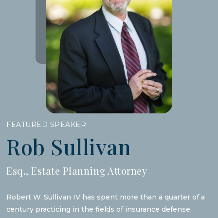
FEATURED SPEAKER
Rob Sullivan
Esq., Estate Planning Attorney
Robert W. Sullivan IV has spent more than a quarter of a
century practicing in the fields of insurance defense,