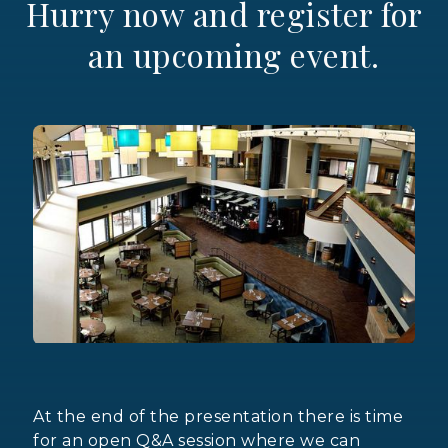
Hurry now and register for
an upcoming event.
At the end of the presentation there is time
for an open Q&A session where we can