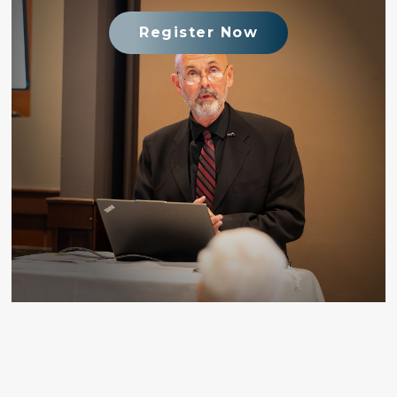
Register Now