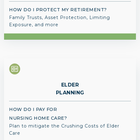
HOW DO I PROTECT MY RETIREMENT?
Family Trusts, Asset Protection, Limiting
Exposure, and more
ELDER
PLANNING
HOW DO I PAY FOR
NURSING HOME CARE?
Plan to mitigate the Crushing Costs of Elder
Care