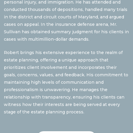
personal injury, and immigration. He has attended and
conducted thousands of depositions, handled many trials
in the district and circuit courts of Maryland, and argued
cases on appeal. In the insurance defense arena, Mr.
Sullivan has obtained summary judgment for his clients in
cases with multimillion-dollar demands.
Robert brings his extensive experience to the realm of
estate planning, offering a unique approach that
prioritizes client involvement and incorporates their
goals, concerns, values, and feedback. His commitment to
maintaining high levels of communication and
professionalism is unwavering. He manages the
relationship with transparency, ensuring his clients can
witness how their interests are being served at every
stage of the estate planning process.