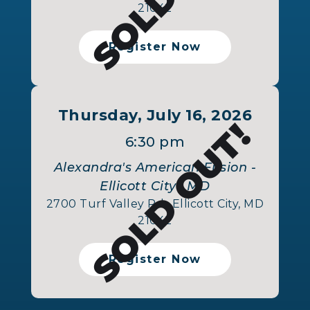
21042
Register Now
Thursday, July 16, 2026
SOLD OUT!
6:30 pm
Alexandra's American Fusion -
Ellicott City , MD
2700 Turf Valley Rd., Ellicott City, MD
21042
Register Now