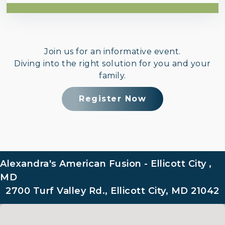
Join us for an informative event.
Diving into the right solution for you and your
family.
Register Now
Alexandra's American Fusion - Ellicott City ,
MD
2700 Turf Valley Rd., Ellicott City, MD 21042