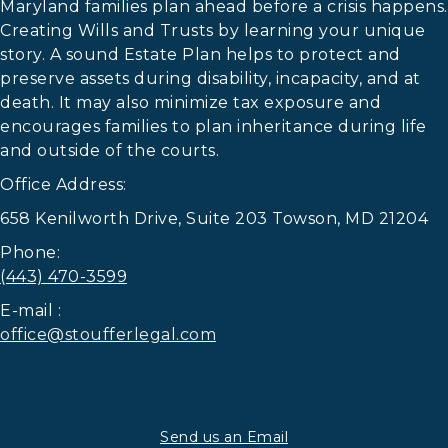
Maryland families plan ahead before a crisis happens.
Creating Wills and Trusts by learning your unique
story. A sound Estate Plan helps to protect and
preserve assets during disability, incapacity, and at
death. It may also minimize tax exposure and
encourages families to plan inheritance during life
and outside of the courts.
Office Address:
658 Kenilworth Drive, Suite 203 Towson, MD 21204
Phone:
(443) 470-3599
E-mail :
office@stoufferlegal.com
Send us an Email