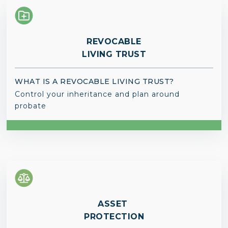
REVOCABLE
LIVING TRUST
WHAT IS A REVOCABLE LIVING TRUST?
Control your inheritance and plan around
probate
ASSET
PROTECTION