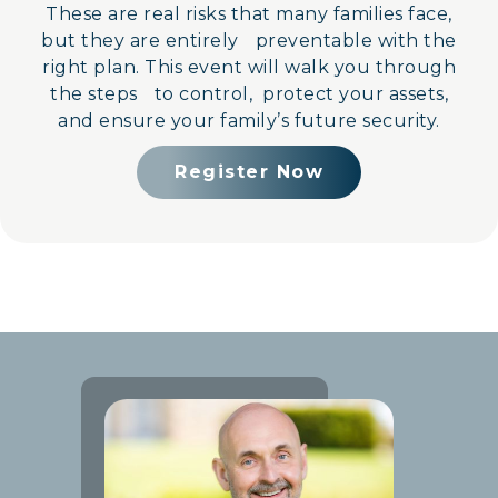
These are real risks that many families face,
but they are entirely preventable with the
right plan. This event will walk you through
the steps to control, protect your assets,
and ensure your family’s future security.
Register Now