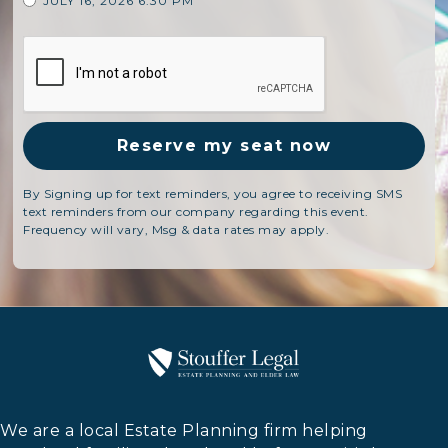
JULY 16, 2026 6:30 PM
By Signing up for text reminders, you agree to receiving SMS
text reminders from our company regarding this event.
Frequency will vary, Msg & data rates may apply.
We are a local Estate Planning firm helping