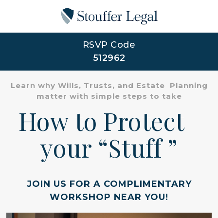
RSVP Code
512962
Learn why Wills, Trusts, and Estate Planning
matter with simple steps to take
How to Protect
your “Stuff ”
JOIN US FOR A COMPLIMENTARY
WORKSHOP NEAR YOU!