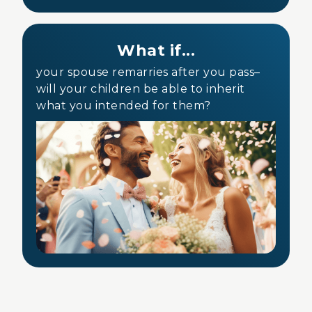
What if...
your spouse remarries after you pass–
will your children be able to inherit
what you intended for them?