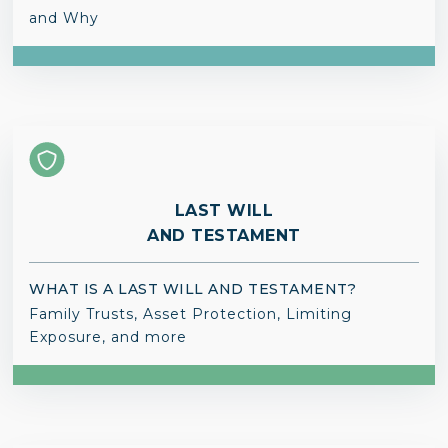
and Why
LAST WILL
AND TESTAMENT
WHAT IS A LAST WILL AND TESTAMENT?
Family Trusts, Asset Protection, Limiting
Exposure, and more