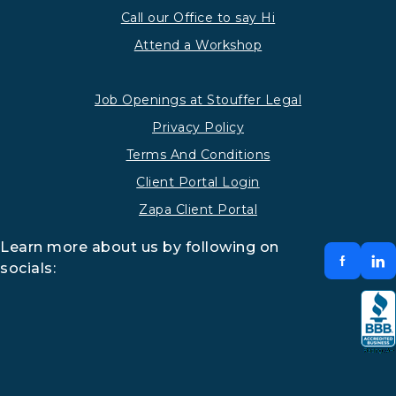
Call our Office to say Hi
Attend a Workshop
Job Openings at Stouffer Legal
Privacy Policy
Terms And Conditions
Client Portal Login
Zapa Client Portal
Learn more about us by following on
socials: