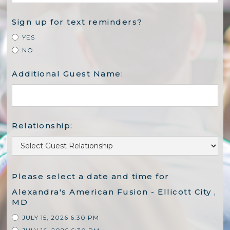
Sign up for text reminders?
YES
NO
Additional Guest Name:
Relationship:
Please select a date and time for
Alexandra's American Fusion - Ellicott City ,
MD
JULY 15, 2026 6:30 PM