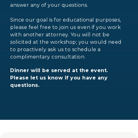
answer any of your questions.
Since our goal is for educational purposes,
please feel free to join us even if you work
with another attorney. You will not be
solicited at the workshop; you would need
to proactively ask us to schedule a
complimentary consultation.
Dinner will be served at the event.
Please let us know if you have any
questions.