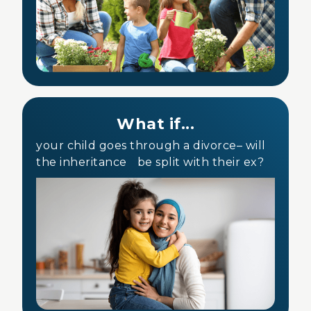
What if...
your child goes through a divorce– will
the inheritance be split with their ex?