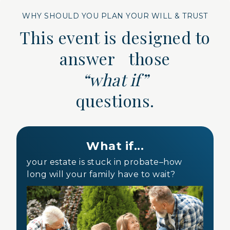
WHY SHOULD YOU PLAN YOUR WILL & TRUST
This event is designed to
answer those
“what if”
questions.
What if...
your estate is stuck in probate–how
long will your family have to wait?