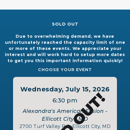
SOLD OUT
Due to overwhelming demand, we have
unfortunately reached the capacity limit of one
or more of these events. We appreciate your
interest and will work hard to setup more dates
to get you this important information quickly!
CHOOSE YOUR EVENT
Wednesday, July 15, 2026
SOLD OUT!
6:30 pm
Alexandra's American Fusion -
Ellicott City , MD
2700 Turf Valley Rd., Ellicott City, MD