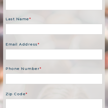
Last Name
*
Email Address
*
Phone Number
*
Zip Code
*