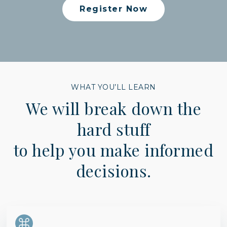
Register Now
WHAT YOU’LL LEARN
We will break down the
hard stuff
to help you make informed
decisions.