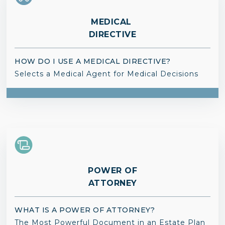
MEDICAL
DIRECTIVE
HOW DO I USE A MEDICAL DIRECTIVE?
Selects a Medical Agent for Medical Decisions
POWER OF
ATTORNEY
WHAT IS A POWER OF ATTORNEY?
The Most Powerful Document in an Estate Plan