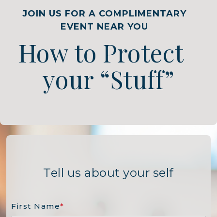
JOIN US FOR A COMPLIMENTARY
EVENT NEAR YOU
How to Protect
your “Stuff”
Tell us about your self
First Name
*