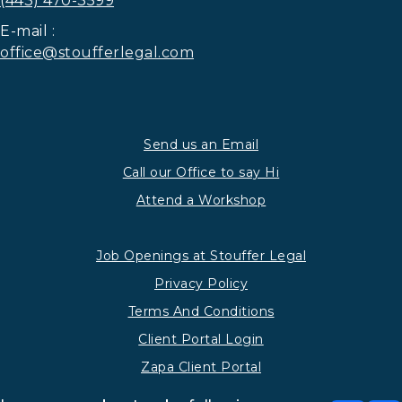
(443) 470-3599
E-mail :
office@stoufferlegal.com
Send us an Email
Call our Office to say Hi
Attend a Workshop
Job Openings at Stouffer Legal
Privacy Policy
Terms And Conditions
Client Portal Login
Zapa Client Portal