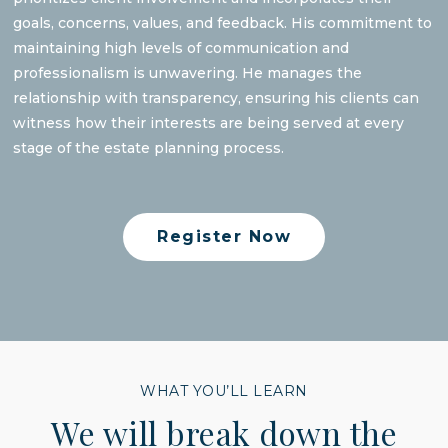
goals, concerns, values, and feedback. His commitment to
maintaining high levels of communication and
professionalism is unwavering. He manages the
relationship with transparency, ensuring his clients can
witness how their interests are being served at every
stage of the estate planning process.
Register Now
WHAT YOU’LL LEARN
We will break down the