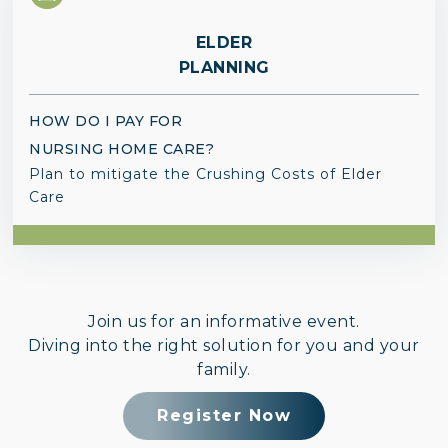
ELDER
PLANNING
HOW DO I PAY FOR
NURSING HOME CARE?
Plan to mitigate the Crushing Costs of Elder
Care
Join us for an informative event.
Diving into the right solution for you and your
family.
Register Now