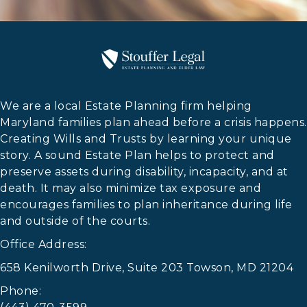
We are a local Estate Planning firm helping
Maryland families plan ahead before a crisis happens.
Creating Wills and Trusts by learning your unique
story. A sound Estate Plan helps to protect and
preserve assets during disability, incapacity, and at
death. It may also minimize tax exposure and
encourages families to plan inheritance during life
and outside of the courts.
Office Address:
658 Kenilworth Drive, Suite 203 Towson, MD 21204
Phone: