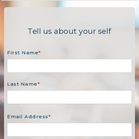
Tell us about your self
First Name
*
Last Name
*
Email Address
*