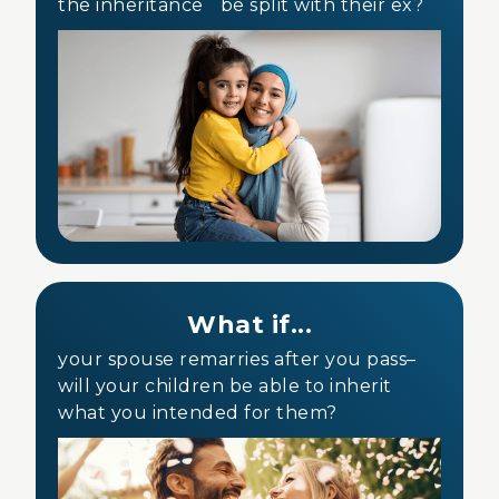
the inheritance be split with their ex?
What if...
your spouse remarries after you pass–
will your children be able to inherit
what you intended for them?