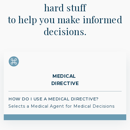
hard stuff
to help you make informed
decisions.
MEDICAL
DIRECTIVE
HOW DO I USE A MEDICAL DIRECTIVE?
Selects a Medical Agent for Medical Decisions