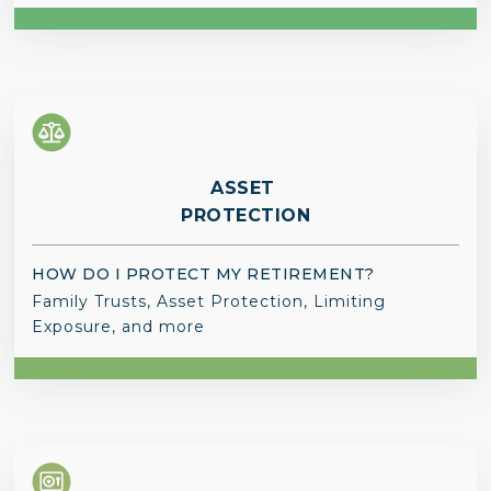
ASSET
PROTECTION
HOW DO I PROTECT MY RETIREMENT?
Family Trusts, Asset Protection, Limiting
Exposure, and more