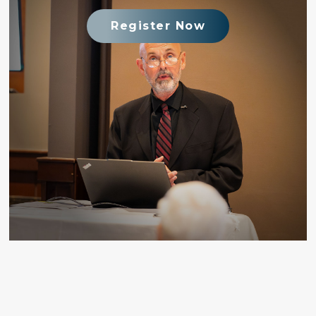
Register Now