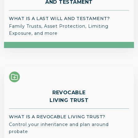
AND TESTAMENT
WHAT IS A LAST WILL AND TESTAMENT?
Family Trusts, Asset Protection, Limiting
Exposure, and more
REVOCABLE
LIVING TRUST
WHAT IS A REVOCABLE LIVING TRUST?
Control your inheritance and plan around
probate