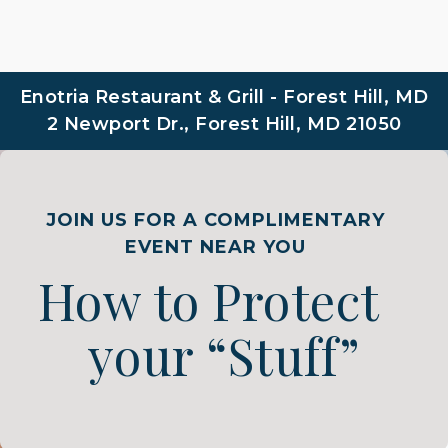
Enotria Restaurant & Grill - Forest Hill, MD
2 Newport Dr., Forest Hill, MD 21050
JOIN US FOR A COMPLIMENTARY
EVENT NEAR YOU
How to Protect
your “Stuff”