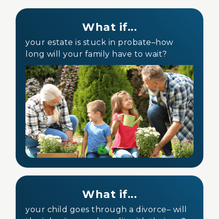
What if...
your estate is stuck in probate–how
long will your family have to wait?
What if...
your child goes through a divorce– will