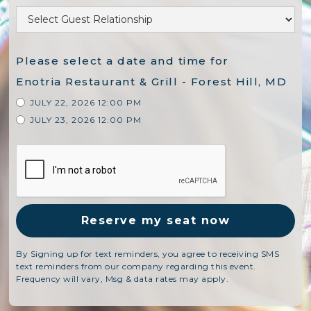
Please select a date and time for
Enotria Restaurant & Grill - Forest Hill, MD
JULY 22, 2026 12:00 PM
JULY 23, 2026 12:00 PM
By Signing up for text reminders, you agree to receiving SMS
text reminders from our company regarding this event.
Frequency will vary, Msg & data rates may apply.