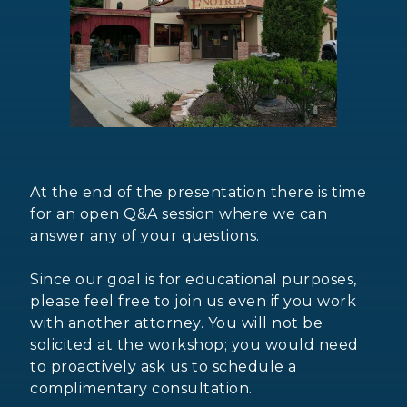
At the end of the presentation there is time
for an open Q&A session where we can
answer any of your questions.
Since our goal is for educational purposes,
please feel free to join us even if you work
with another attorney. You will not be
solicited at the workshop; you would need
to proactively ask us to schedule a
complimentary consultation.