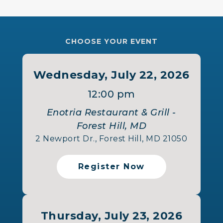
CHOOSE YOUR EVENT
Wednesday, July 22, 2026
12:00 pm
Enotria Restaurant & Grill -
Forest Hill, MD
2 Newport Dr., Forest Hill, MD 21050
Register Now
Thursday, July 23, 2026