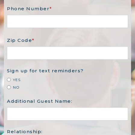
Phone Number
*
Zip Code
*
Sign up for text reminders?
YES
NO
Additional Guest Name:
Relationship: