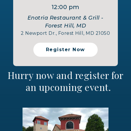
12:00 pm
Enotria Restaurant & Grill -
Forest Hill, MD
2 Newport Dr., Forest Hill, MD 21050
Register Now
Hurry now and register for
an upcoming event.