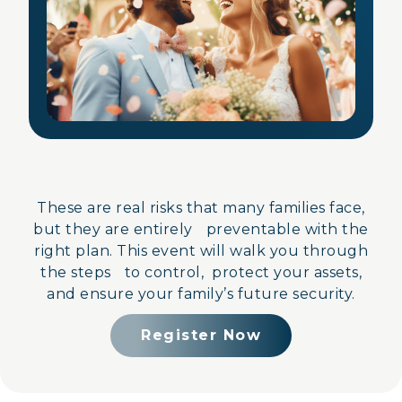
These are real risks that many families face,
but they are entirely preventable with the
right plan. This event will walk you through
the steps to control, protect your assets,
and ensure your family’s future security.
Register Now