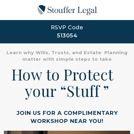
RSVP Code
513054
Learn why Wills, Trusts, and Estate Planning
matter with simple steps to take
How to Protect
your “Stuff ”
JOIN US FOR A COMPLIMENTARY
WORKSHOP NEAR YOU!