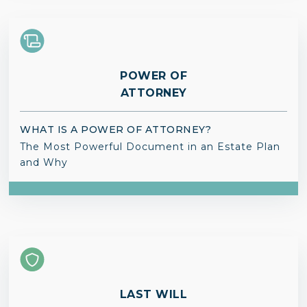
POWER OF
ATTORNEY
WHAT IS A POWER OF ATTORNEY?
The Most Powerful Document in an Estate Plan
and Why
LAST WILL