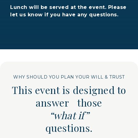
Lunch will be served at the event. Please
let us know if you have any questions.
WHY SHOULD YOU PLAN YOUR WILL & TRUST
This event is designed to
answer those
“what if”
questions.