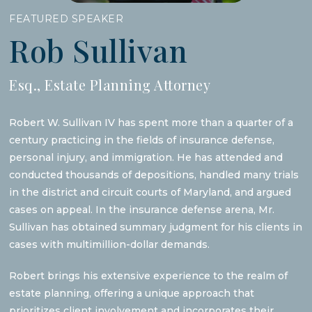
FEATURED SPEAKER
Rob Sullivan
Esq., Estate Planning Attorney
Robert W. Sullivan IV has spent more than a quarter of a
century practicing in the fields of insurance defense,
personal injury, and immigration. He has attended and
conducted thousands of depositions, handled many trials
in the district and circuit courts of Maryland, and argued
cases on appeal. In the insurance defense arena, Mr.
Sullivan has obtained summary judgment for his clients in
cases with multimillion-dollar demands.
Robert brings his extensive experience to the realm of
estate planning, offering a unique approach that
prioritizes client involvement and incorporates their