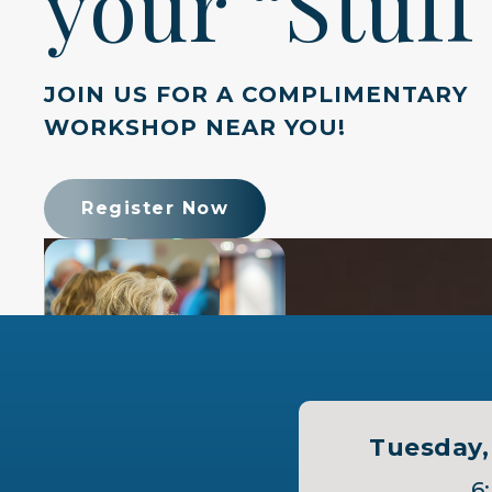
your “Stuff
JOIN US FOR A COMPLIMENTARY
WORKSHOP NEAR YOU!
Register Now
Tuesday, 
6