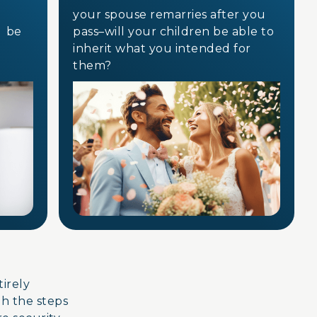
your spouse remarries after you
e be
pass–will your children be able to
inherit what you intended for
them?
ntirely
gh the steps