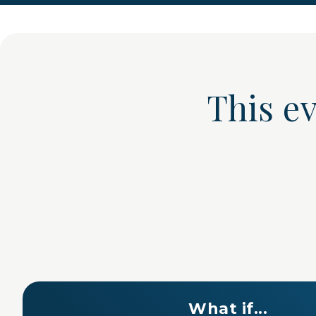
This e
What if...