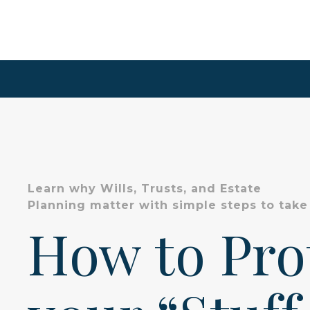
Learn why Wills, Trusts, and Estate
Planning matter with simple steps to take
How to Pr