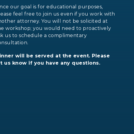
ince our goal is for educational purposes,
lease feel free to join us even if you work with
nother attorney. You will not be solicited at
he workshop; you would need to proactively
sk us to schedule a complimentary
onsultation.
inner will be served at the event. Please
et us know if you have any questions.