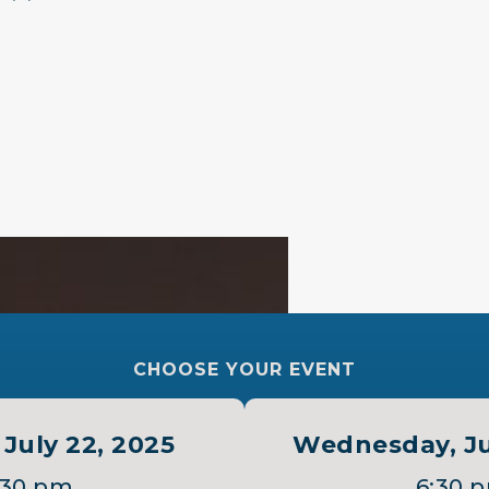
 ”
CHOOSE YOUR EVENT
July 22, 2025
Wednesday, Ju
:30 pm
6:30 