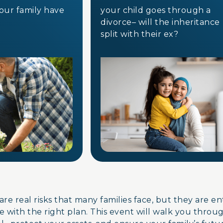
your family have
your child goes through a
divorce– will the inheritanc
split with their ex?
are real risks that many families face, but they are e
 with the right plan. This event will walk you throu