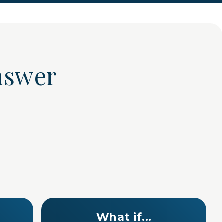
 answer
What if...