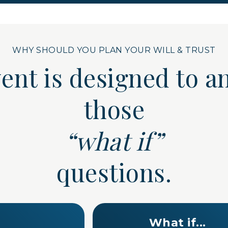
WHY SHOULD YOU PLAN YOUR WILL & TRUST
vent is designed to
those
“what if”
questions.
What if...