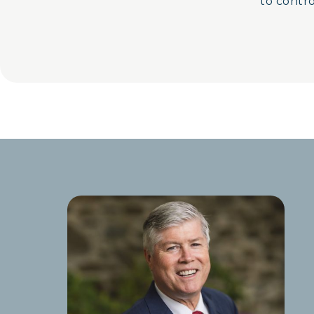
to control