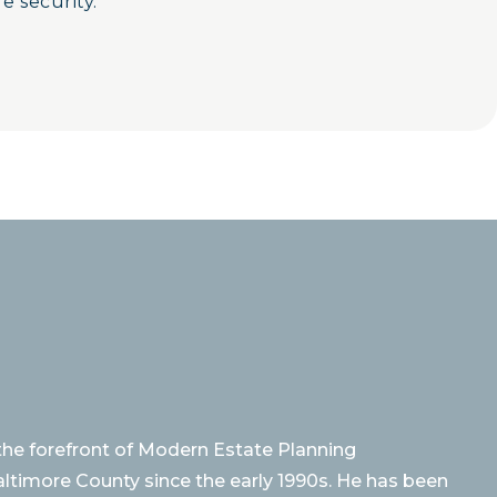
e security.
 the forefront of Modern Estate Planning
altimore County since the early 1990s. He has been