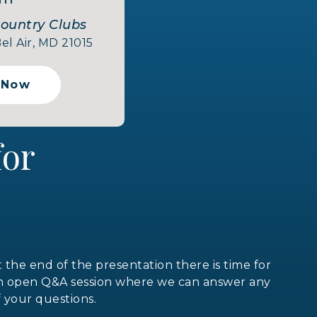
Country Clubs
el Air, MD 21015
 Now
 for
t the end of the presentation there is time for
n open Q&A session where we can answer any
f your questions.