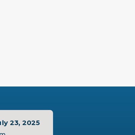
ly 23, 2025
pm