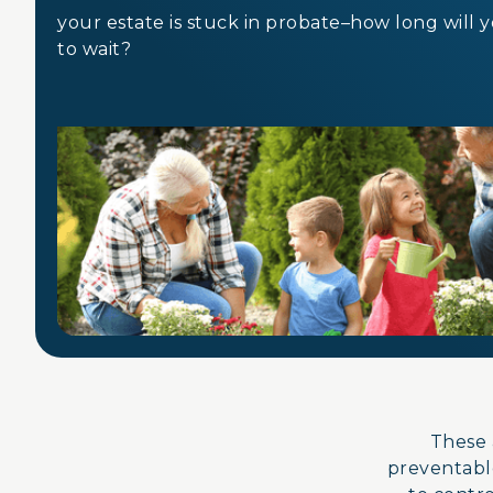
your estate is stuck in probate–how long will 
to wait?
These 
preventable