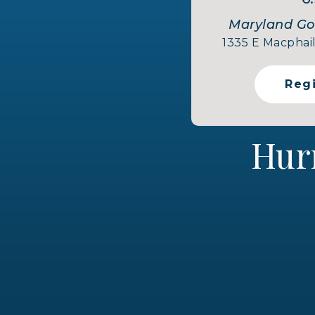
Maryland Gol
1335 E Macphail
Reg
Hur