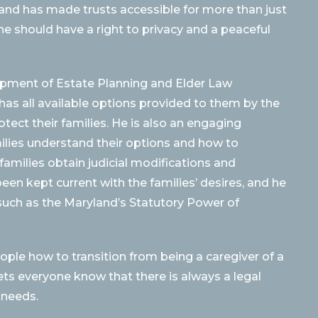
 and has made trusts accessible for more than just
e should have a right to privacy and a peaceful
opment of Estate Planning and Elder Law
 has all available options provided to them by the
tect their families. He is also an engaging
ilies understand their options and how to
amilies obtain judicial modifications and
een kept current with the families’ desires, and he
uch as the Maryland’s Statutory Power of
ople how to transition from being a caregiver of a
ets everyone know that there is always a legal
 needs.