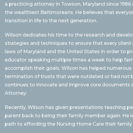
a practicing attorney in Towson, Maryland since 1986
the wealthiest Baltimoreans. He believes that everyon
transition in life to the next generation.
Wilson dedicates his time to the research and devel
strategies and techniques to ensure that every client
laws of Maryland and the United States in order to pro
educator speaking multiple times a week to help fam
accomplish their goals. Wilson has helped numerous f
termination of trusts that were outdated or had not b
continues to innovate and improve core documents s
Attorney.
Recently, Wilson has given presentations teaching pe
parent back to being their family member again. He l
path to affording the Nursing Home Care their family