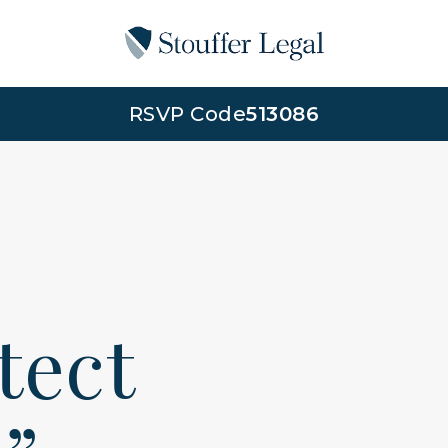
RSVP Code
513086
otect