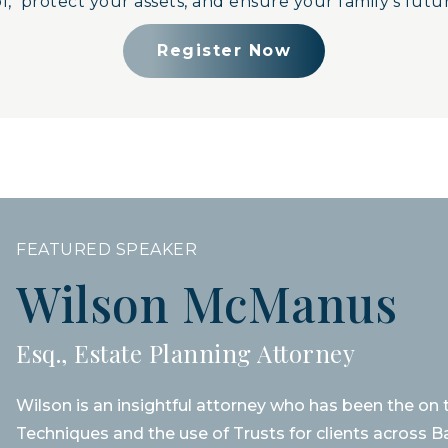
, protect your assets, and ensure your family’s futur
Register Now
FEATURED SPEAKER
Wilson McManus
Esq., Estate Planning Attorney
Wilson is an insightful attorney who has been the on
Techniques and the use of Trusts for clients across B