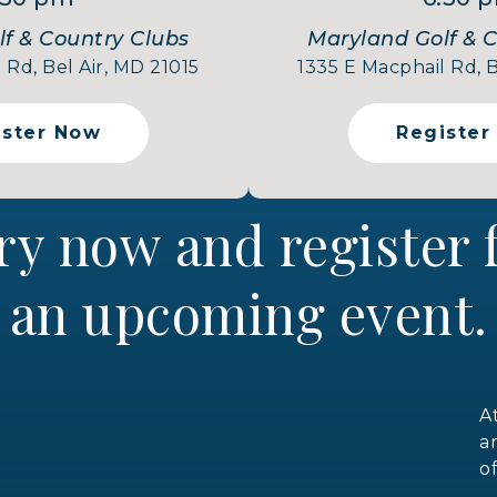
f & Country Clubs
Maryland Golf & 
 Rd, Bel Air, MD 21015
1335 E Macphail Rd, B
ister Now
Register
ry now and register
an upcoming event.
A
a
o