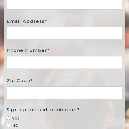
Email Address
*
Phone Number
*
Zip Code
*
Sign up for text reminders?
YES
NO