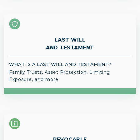
LAST WILL
AND TESTAMENT
WHAT IS A LAST WILL AND TESTAMENT?
Family Trusts, Asset Protection, Limiting
Exposure, and more
REVOCABLE