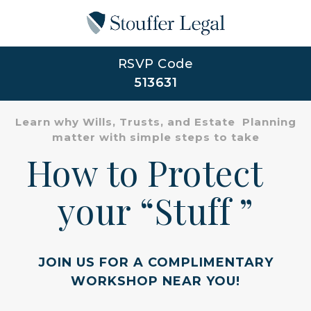
RSVP Code
513631
Learn why Wills, Trusts, and Estate Planning
matter with simple steps to take
How to Protect
your “Stuff ”
JOIN US FOR A COMPLIMENTARY
WORKSHOP NEAR YOU!