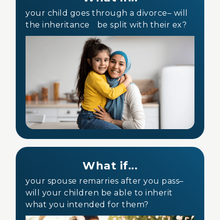
your child goes through a divorce– will
the inheritance be split with their ex?
What if...
your spouse remarries after you pass–
will your children be able to inherit
what you intended for them?