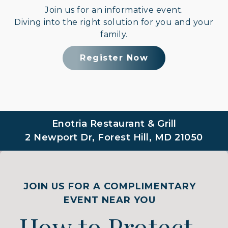
Join us for an informative event.
Diving into the right solution for you and your
family.
Register Now
Enotria Restaurant & Grill
2 Newport Dr, Forest Hill, MD 21050
JOIN US FOR A COMPLIMENTARY
EVENT NEAR YOU
How to Protect