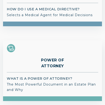
HOW DO I USE A MEDICAL DIRECTIVE?
Selects a Medical Agent for Medical Decisions
POWER OF
ATTORNEY
WHAT IS A POWER OF ATTORNEY?
The Most Powerful Document in an Estate Plan
and Why