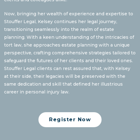
Now, bringing her wealth of experience and expertise to
Stouffer Legal, Kelsey continues her legal journey,
transitioning seamlessly into the realm of estate
planning. With a keen understanding of the intricacies of
tort law, she approaches estate planning with a unique
perspective, crafting comprehensive strategies tailored to
safeguard the futures of her clients and their loved ones.
Stouffer Legal clients can rest assured that, with Kelsey
at their side, their legacies will be preserved with the
same dedication and skill that defined her illustrious
career in personal injury law.
Register Now