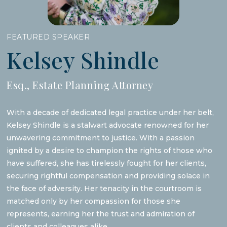
FEATURED SPEAKER
Kelsey Shindle
Esq., Estate Planning Attorney
With a decade of dedicated legal practice under her belt,
Kelsey Shindle is a stalwart advocate renowned for her
unwavering commitment to justice. With a passion
ignited by a desire to champion the rights of those who
have suffered, she has tirelessly fought for her clients,
securing rightful compensation and providing solace in
the face of adversity. Her tenacity in the courtroom is
matched only by her compassion for those she
represents, earning her the trust and admiration of
clients and colleagues alike.