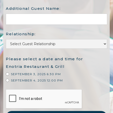
Additional Guest Name:
Relationship:
Please select a date and time for
Enotria Restaurant & Grill
SEPTEMBER 3, 2025 6:30 PM
SEPTEMBER 4, 2025 12:00 PM