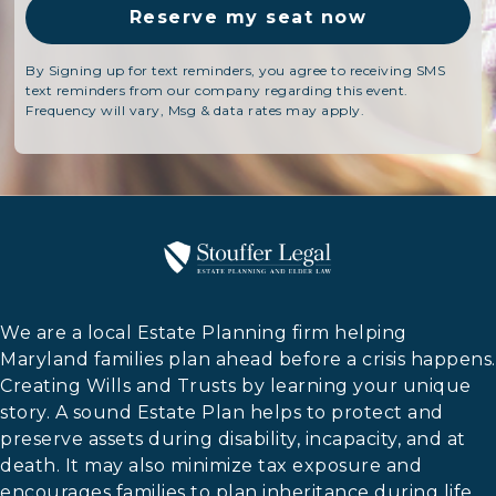
By Signing up for text reminders, you agree to receiving SMS
text reminders from our company regarding this event.
Frequency will vary, Msg & data rates may apply.
We are a local Estate Planning firm helping
Maryland families plan ahead before a crisis happens.
Creating Wills and Trusts by learning your unique
story. A sound Estate Plan helps to protect and
preserve assets during disability, incapacity, and at
death. It may also minimize tax exposure and
encourages families to plan inheritance during life