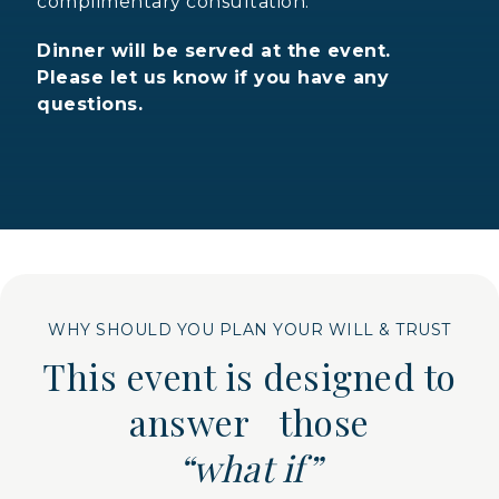
complimentary consultation.
Dinner will be served at the event.
Please let us know if you have any
questions.
WHY SHOULD YOU PLAN YOUR WILL & TRUST
This event is designed to
answer those
“what if”