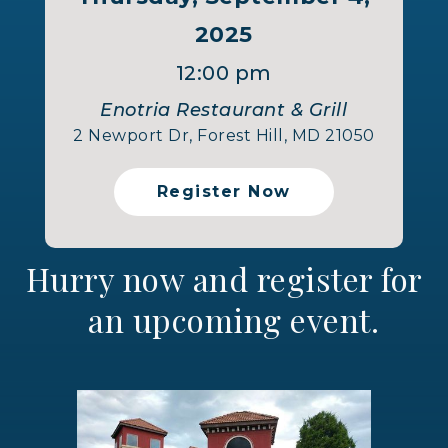
2025
12:00 pm
Enotria Restaurant & Grill
2 Newport Dr, Forest Hill, MD 21050
Register Now
Hurry now and register for
an upcoming event.