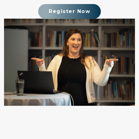
Register Now