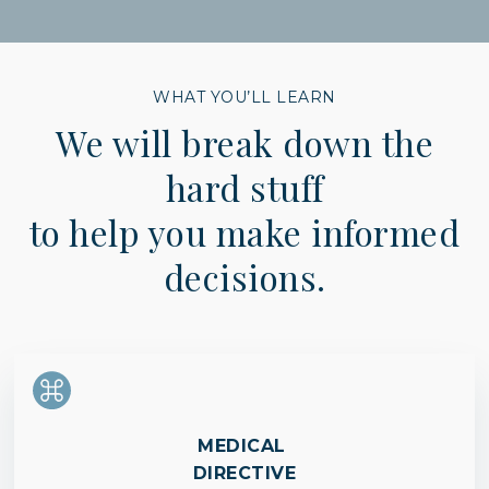
WHAT YOU’LL LEARN
We will break down the
hard stuff
to help you make informed
decisions.
MEDICAL
DIRECTIVE