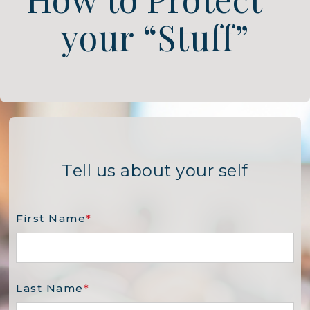
your “Stuff”
Tell us about your self
First Name
*
Last Name
*