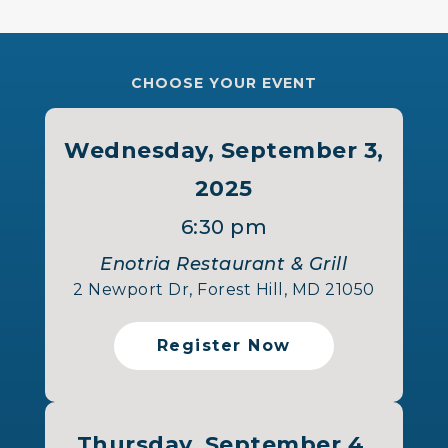
CHOOSE YOUR EVENT
Wednesday, September 3,
2025
6:30 pm
Enotria Restaurant & Grill
2 Newport Dr, Forest Hill, MD 21050
Register Now
Thursday, September 4,