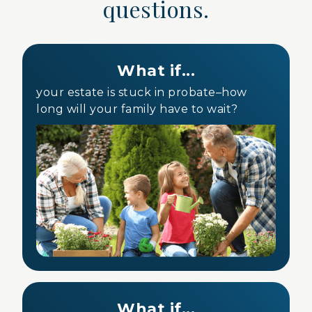
questions.
What if...
your estate is stuck in probate–how
long will your family have to wait?
What if...