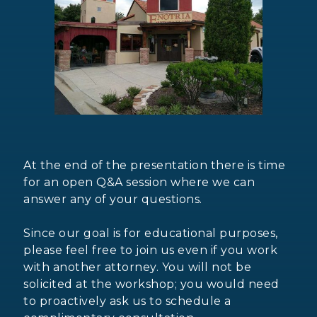
At the end of the presentation there is time
for an open Q&A session where we can
answer any of your questions.
Since our goal is for educational purposes,
please feel free to join us even if you work
with another attorney. You will not be
solicited at the workshop; you would need
to proactively ask us to schedule a