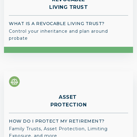
LIVING TRUST
WHAT IS A REVOCABLE LIVING TRUST?
Control your inheritance and plan around
probate
ASSET
PROTECTION
HOW DO I PROTECT MY RETIREMENT?
Family Trusts, Asset Protection, Limiting
Exposure, and more