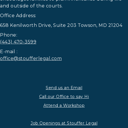
and outside of the courts.
Office Address:
658 Kenilworth Drive, Suite 203 Towson, MD 21204
Phone:
(443) 470-3599
E-mail :
office@stoufferlegal.com
Send us an Email
Call our Office to say Hi
Attend a Workshop
Job Openings at Stouffer Legal