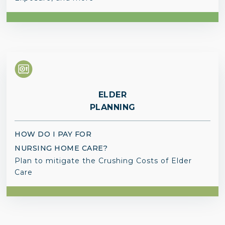
ELDER
PLANNING
HOW DO I PAY FOR
NURSING HOME CARE?
Plan to mitigate the Crushing Costs of Elder
Care