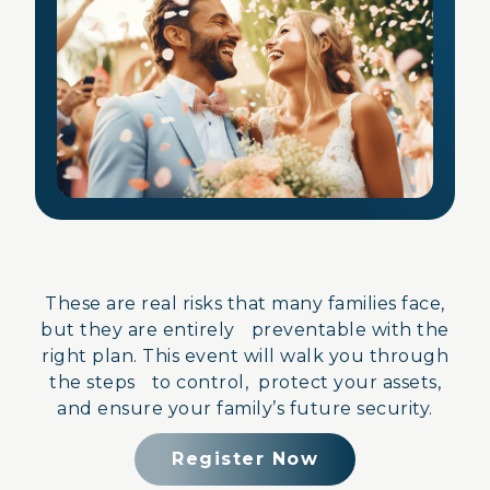
These are real risks that many families face,
but they are entirely preventable with the
right plan. This event will walk you through
the steps to control, protect your assets,
and ensure your family’s future security.
Register Now