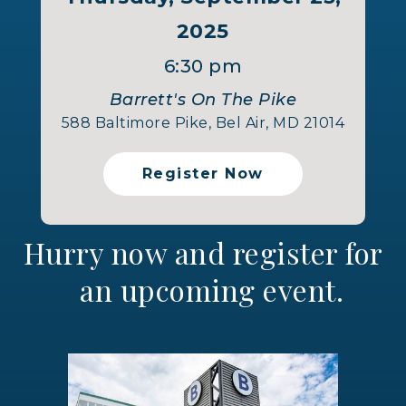
2025
6:30 pm
Barrett's On The Pike
588 Baltimore Pike, Bel Air, MD 21014
Register Now
Hurry now and register for
an upcoming event.