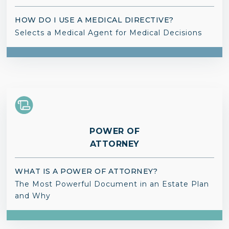
HOW DO I USE A MEDICAL DIRECTIVE?
Selects a Medical Agent for Medical Decisions
POWER OF
ATTORNEY
WHAT IS A POWER OF ATTORNEY?
The Most Powerful Document in an Estate Plan
and Why