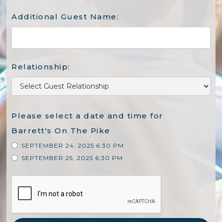
Additional Guest Name:
Relationship:
Please select a date and time for
Barrett's On The Pike
SEPTEMBER 24, 2025 6:30 PM
SEPTEMBER 25, 2025 6:30 PM