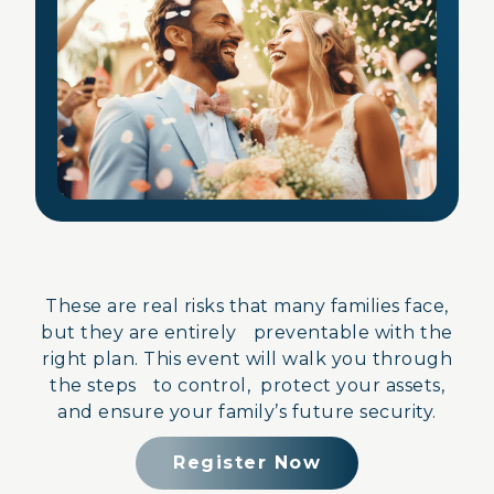
These are real risks that many families face,
but they are entirely preventable with the
right plan. This event will walk you through
the steps to control, protect your assets,
and ensure your family’s future security.
Register Now