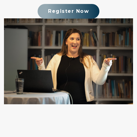
Register Now