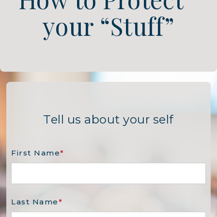
your “Stuff”
Tell us about your self
First Name
*
Last Name
*