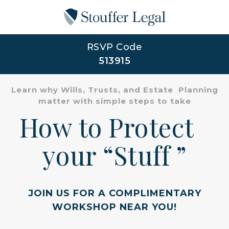
RSVP Code
513915
Learn why Wills, Trusts, and Estate Planning
matter with simple steps to take
How to Protect
your “Stuff ”
JOIN US FOR A COMPLIMENTARY
WORKSHOP NEAR YOU!