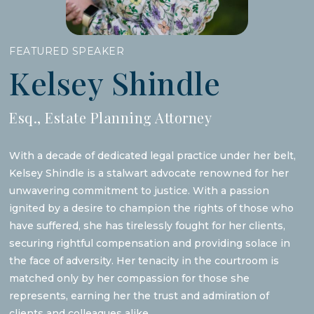
FEATURED SPEAKER
Kelsey Shindle
Esq., Estate Planning Attorney
With a decade of dedicated legal practice under her belt,
Kelsey Shindle is a stalwart advocate renowned for her
unwavering commitment to justice. With a passion
ignited by a desire to champion the rights of those who
have suffered, she has tirelessly fought for her clients,
securing rightful compensation and providing solace in
the face of adversity. Her tenacity in the courtroom is
matched only by her compassion for those she
represents, earning her the trust and admiration of
clients and colleagues alike.