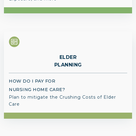
ELDER
PLANNING
HOW DO I PAY FOR
NURSING HOME CARE?
Plan to mitigate the Crushing Costs of Elder
Care