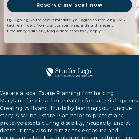
By Signing up for text reminders, you agree to receiving SMS
text reminders from our company regarding this event.
Frequency will vary, Msg & data rates may apply.
We are a local Estate Planning firm helping
Maryland families plan ahead before a crisis happens.
Creating Wills and Trusts by learning your unique
story. A sound Estate Plan helps to protect and
preserve assets during disability, incapacity, and at
death. It may also minimize tax exposure and
encourages families to plan inheritance during life