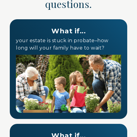
questions.
What if...
your estate is stuck in probate–how
long will your family have to wait?
What if...