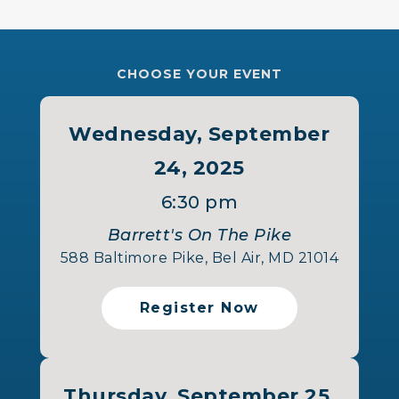
CHOOSE YOUR EVENT
Wednesday, September
24, 2025
6:30 pm
Barrett's On The Pike
588 Baltimore Pike, Bel Air, MD 21014
Register Now
Thursday, September 25,