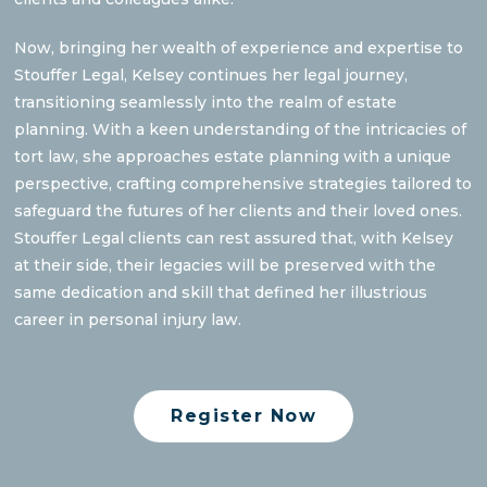
Now, bringing her wealth of experience and expertise to
Stouffer Legal, Kelsey continues her legal journey,
transitioning seamlessly into the realm of estate
planning. With a keen understanding of the intricacies of
tort law, she approaches estate planning with a unique
perspective, crafting comprehensive strategies tailored to
safeguard the futures of her clients and their loved ones.
Stouffer Legal clients can rest assured that, with Kelsey
at their side, their legacies will be preserved with the
same dedication and skill that defined her illustrious
career in personal injury law.
Register Now