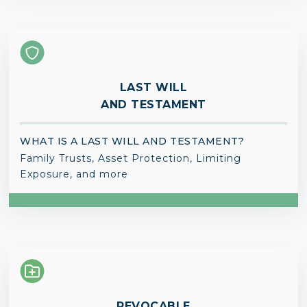
LAST WILL
AND TESTAMENT
WHAT IS A LAST WILL AND TESTAMENT?
Family Trusts, Asset Protection, Limiting
Exposure, and more
REVOCABLE