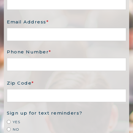
Email Address
*
Phone Number
*
Zip Code
*
Sign up for text reminders?
YES
NO