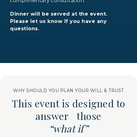
complimentary consultation.
Dinner will be served at the event.
Please let us know if you have any
questions.
WHY SHOULD YOU PLAN YOUR WILL & TRUST
This event is designed to
answer those
“what if”