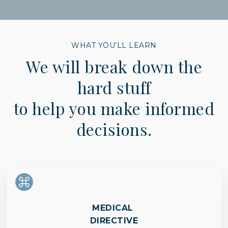
WHAT YOU’LL LEARN
We will break down the
hard stuff
to help you make informed
decisions.
MEDICAL
DIRECTIVE