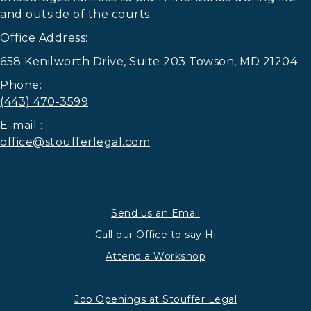
and outside of the courts.
Office Address:
658 Kenilworth Drive, Suite 203 Towson, MD 21204
Phone:
(443) 470-3599
E-mail :
office@stoufferlegal.com
Send us an Email
Call our Office to say Hi
Attend a Workshop
Job Openings at Stouffer Legal