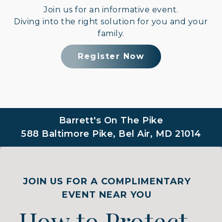
Join us for an informative event.
Diving into the right solution for you and your
family.
Register Now
Barrett's On The Pike
588 Baltimore Pike, Bel Air, MD 21014
JOIN US FOR A COMPLIMENTARY
EVENT NEAR YOU
How to Protect