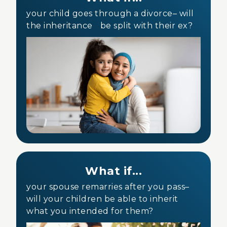
your child goes through a divorce– will
the inheritance be split with their ex?
What if...
your spouse remarries after you pass–
will your children be able to inherit
what you intended for them?