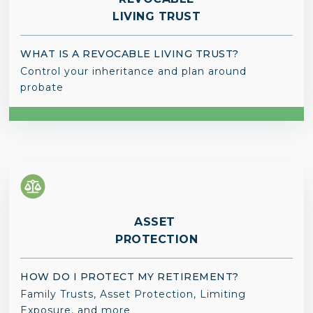
LIVING TRUST
WHAT IS A REVOCABLE LIVING TRUST?
Control your inheritance and plan around
probate
ASSET
PROTECTION
HOW DO I PROTECT MY RETIREMENT?
Family Trusts, Asset Protection, Limiting
Exposure, and more