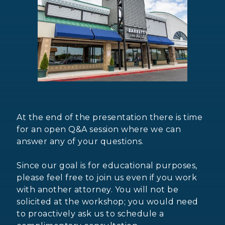
At the end of the presentation there is time
for an open Q&A session where we can
answer any of your questions.
Since our goal is for educational purposes,
please feel free to join us even if you work
with another attorney. You will not be
solicited at the workshop; you would need
to proactively ask us to schedule a