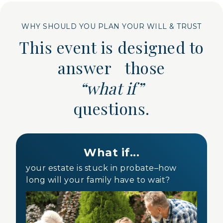
WHY SHOULD YOU PLAN YOUR WILL & TRUST
This event is designed to
answer those
“what if”
questions.
What if...
your estate is stuck in probate–how
long will your family have to wait?