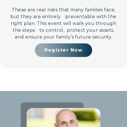
These are real risks that many families face,
but they are entirely preventable with the
right plan. This event will walk you through
the steps to control, protect your assets,
and ensure your family’s future security.
Register Now