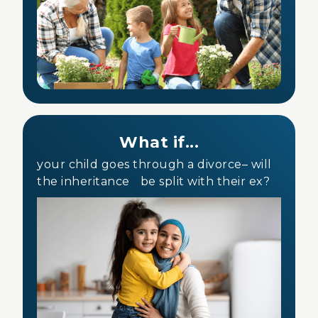
What if...
your child goes through a divorce– will
the inheritance be split with their ex?