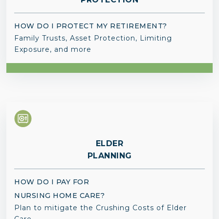
HOW DO I PROTECT MY RETIREMENT?
Family Trusts, Asset Protection, Limiting
Exposure, and more
ELDER
PLANNING
HOW DO I PAY FOR
NURSING HOME CARE?
Plan to mitigate the Crushing Costs of Elder
Care