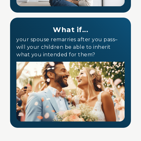
What if...
your spouse remarries after you pass–
will your children be able to inherit
what you intended for them?