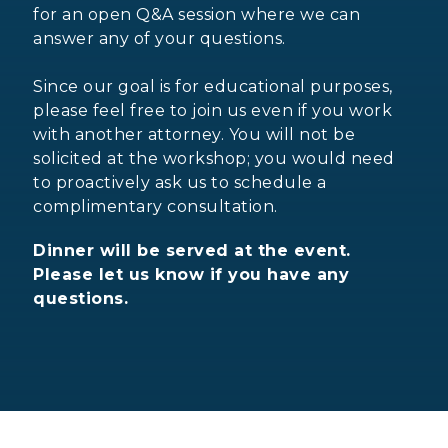
for an open Q&A session where we can
answer any of your questions.
Since our goal is for educational purposes,
please feel free to join us even if you work
with another attorney. You will not be
solicited at the workshop; you would need
to proactively ask us to schedule a
complimentary consultation.
Dinner will be served at the event.
Please let us know if you have any
questions.