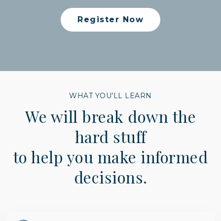
Register Now
WHAT YOU’LL LEARN
We will break down the
hard stuff
to help you make informed
decisions.