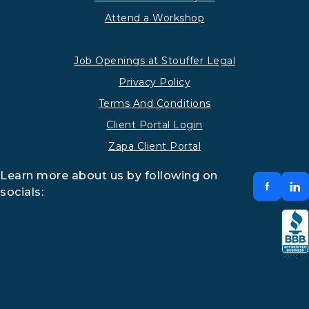
Attend a Workshop
Job Openings at Stouffer Legal
Privacy Policy
Terms And Conditions
Client Portal Login
Zapa Client Portal
Learn more about us by following on
socials: