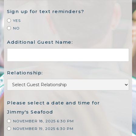
Sign up for text reminders?
YES
NO
Additional Guest Name:
Relationship:
Please select a date and time for
Jimmy's Seafood
NOVEMBER 18, 2025 6:30 PM
NOVEMBER 19, 2025 6:30 PM