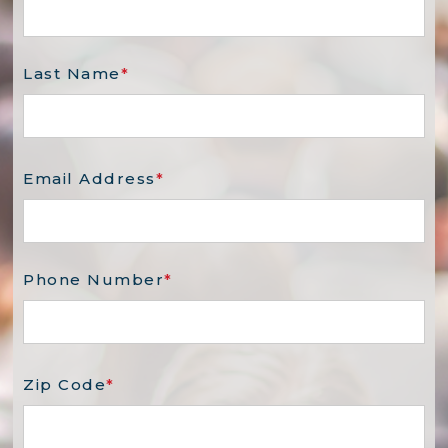
Last Name
*
Email Address
*
Phone Number
*
Zip Code
*