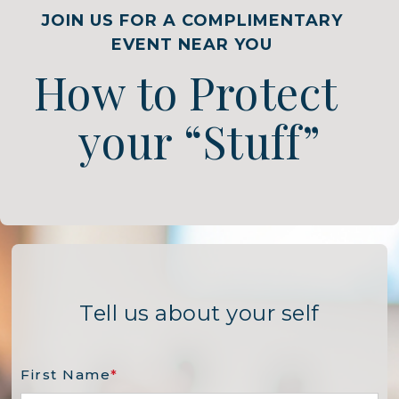
JOIN US FOR A COMPLIMENTARY
EVENT NEAR YOU
How to Protect
your “Stuff”
Tell us about your self
First Name
*