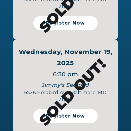
21224
Register Now
Wednesday, November 19,
SOLD OUT!
2025
6:30 pm
Jimmy's Seafood
6526 Holabird Ave, Baltimore, MD
21224
Register Now