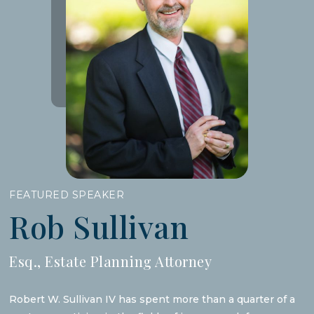
FEATURED SPEAKER
Rob Sullivan
Esq., Estate Planning Attorney
Robert W. Sullivan IV has spent more than a quarter of a