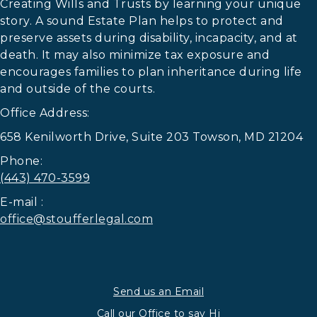
Creating Wills and Trusts by learning your unique
story. A sound Estate Plan helps to protect and
preserve assets during disability, incapacity, and at
death. It may also minimize tax exposure and
encourages families to plan inheritance during life
and outside of the courts.
Office Address:
658 Kenilworth Drive, Suite 203 Towson, MD 21204
Phone:
(443) 470-3599
E-mail :
office@stoufferlegal.com
Send us an Email
Call our Office to say Hi