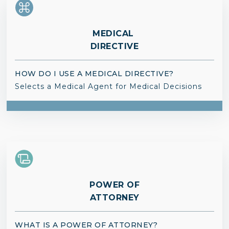
MEDICAL
DIRECTIVE
HOW DO I USE A MEDICAL DIRECTIVE?
Selects a Medical Agent for Medical Decisions
POWER OF
ATTORNEY
WHAT IS A POWER OF ATTORNEY?