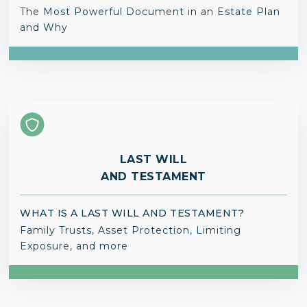
The Most Powerful Document in an Estate Plan
and Why
LAST WILL
AND TESTAMENT
WHAT IS A LAST WILL AND TESTAMENT?
Family Trusts, Asset Protection, Limiting
Exposure, and more