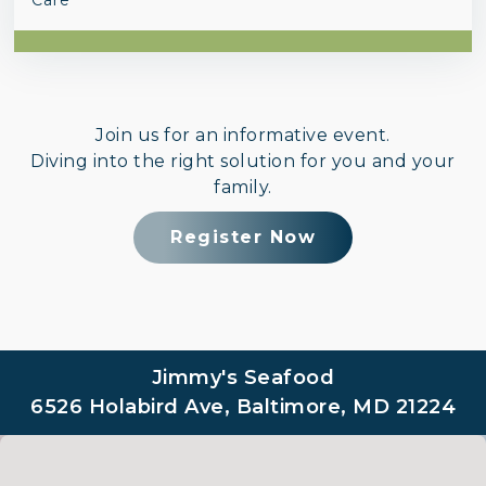
Join us for an informative event.
Diving into the right solution for you and your
family.
Register Now
Jimmy's Seafood
6526 Holabird Ave, Baltimore, MD 21224