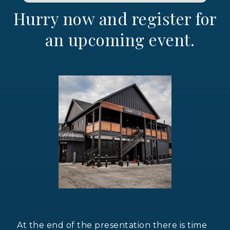
Hurry now and register for
an upcoming event.
At the end of the presentation there is time