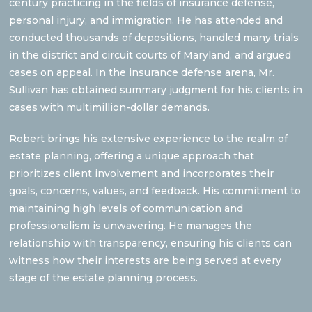
century practicing in the fields of insurance defense,
personal injury, and immigration. He has attended and
conducted thousands of depositions, handled many trials
in the district and circuit courts of Maryland, and argued
cases on appeal. In the insurance defense arena, Mr.
Sullivan has obtained summary judgment for his clients in
cases with multimillion-dollar demands.
Robert brings his extensive experience to the realm of
estate planning, offering a unique approach that
prioritizes client involvement and incorporates their
goals, concerns, values, and feedback. His commitment to
maintaining high levels of communication and
professionalism is unwavering. He manages the
relationship with transparency, ensuring his clients can
witness how their interests are being served at every
stage of the estate planning process.