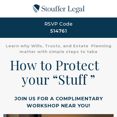
RSVP Code
514761
Learn why Wills, Trusts, and Estate Planning
matter with simple steps to take
How to Protect
your “Stuff ”
JOIN US FOR A COMPLIMENTARY
WORKSHOP NEAR YOU!