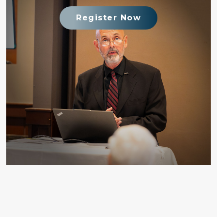
Register Now