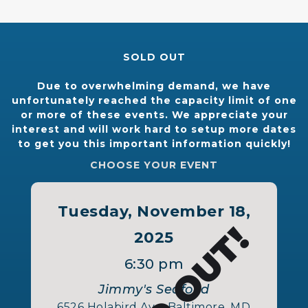
SOLD OUT
Due to overwhelming demand, we have
unfortunately reached the capacity limit of one
or more of these events. We appreciate your
interest and will work hard to setup more dates
to get you this important information quickly!
CHOOSE YOUR EVENT
Tuesday, November 18,
SOLD OUT!
2025
6:30 pm
Jimmy's Seafood
6526 Holabird Ave, Baltimore, MD