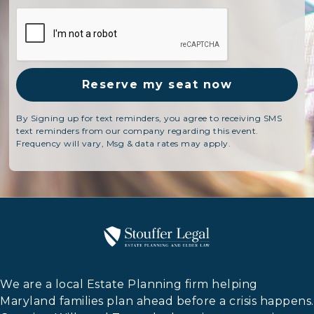
By Signing up for text reminders, you agree to receiving SMS
text reminders from our company regarding this event.
Frequency will vary, Msg & data rates may apply.
We are a local Estate Planning firm helping
Maryland families plan ahead before a crisis happens.