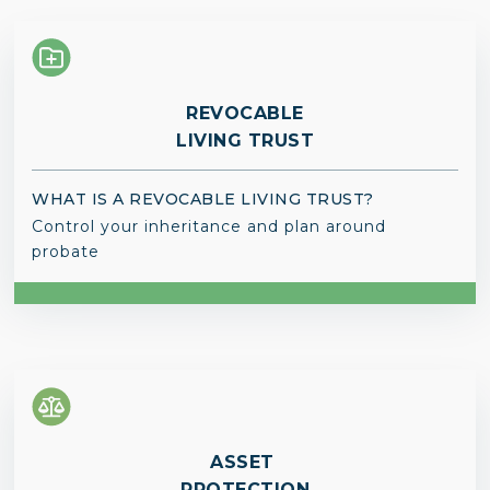
REVOCABLE
LIVING TRUST
WHAT IS A REVOCABLE LIVING TRUST?
Control your inheritance and plan around
probate
ASSET
PROTECTION