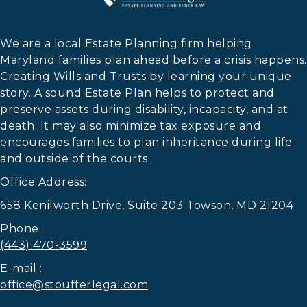
We are a local Estate Planning firm helping
Maryland families plan ahead before a crisis happens.
Creating Wills and Trusts by learning your unique
story. A sound Estate Plan helps to protect and
preserve assets during disability, incapacity, and at
death. It may also minimize tax exposure and
encourages families to plan inheritance during life
and outside of the courts.
Office Address:
658 Kenilworth Drive, Suite 203 Towson, MD 21204
Phone:
(443) 470-3599
E-mail :
office@stoufferlegal.com