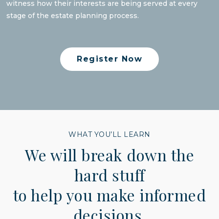
witness how their interests are being served at every
stage of the estate planning process.
Register Now
WHAT YOU’LL LEARN
We will break down the
hard stuff
to help you make informed
decisions.