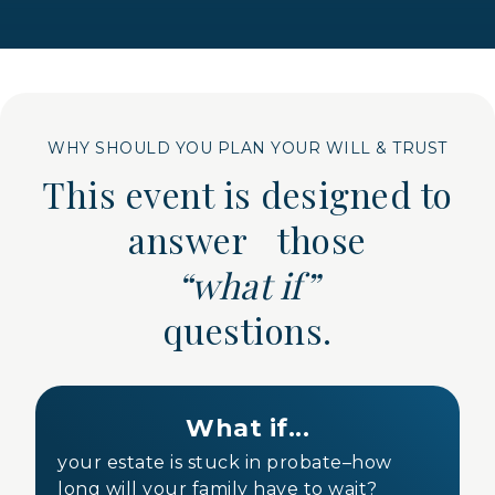
WHY SHOULD YOU PLAN YOUR WILL & TRUST
This event is designed to
answer those
“what if”
questions.
What if...
your estate is stuck in probate–how
long will your family have to wait?