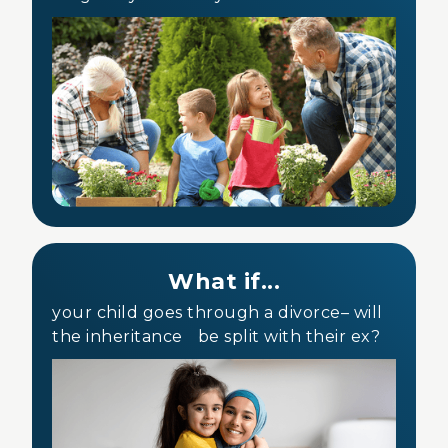
What if...
your child goes through a divorce– will
the inheritance be split with their ex?