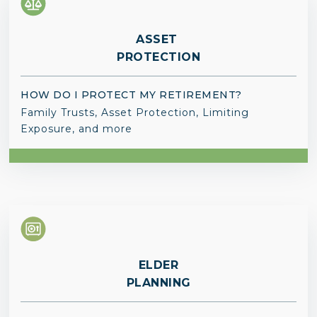
ASSET
PROTECTION
HOW DO I PROTECT MY RETIREMENT?
Family Trusts, Asset Protection, Limiting
Exposure, and more
ELDER
PLANNING