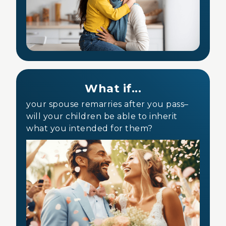
What if...
your spouse remarries after you pass–
will your children be able to inherit
what you intended for them?