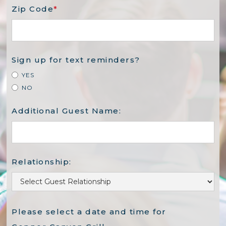
Zip Code
*
Sign up for text reminders?
YES
NO
Additional Guest Name:
Relationship:
Please select a date and time for