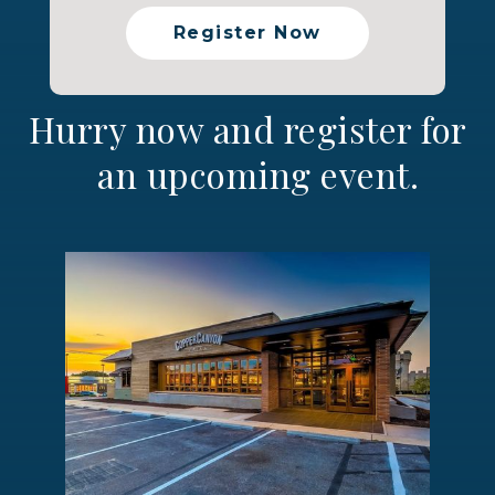
Register Now
Hurry now and register for
an upcoming event.