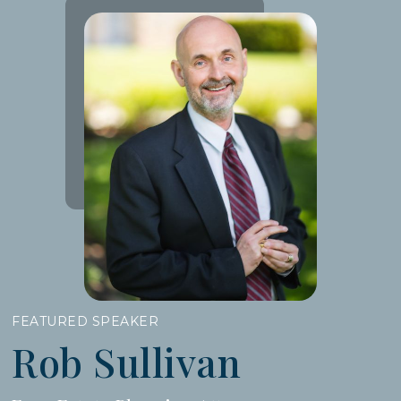
FEATURED SPEAKER
Rob Sullivan