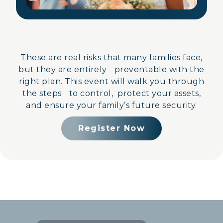
These are real risks that many families face,
but they are entirely preventable with the
right plan. This event will walk you through
the steps to control, protect your assets,
and ensure your family’s future security.
Register Now