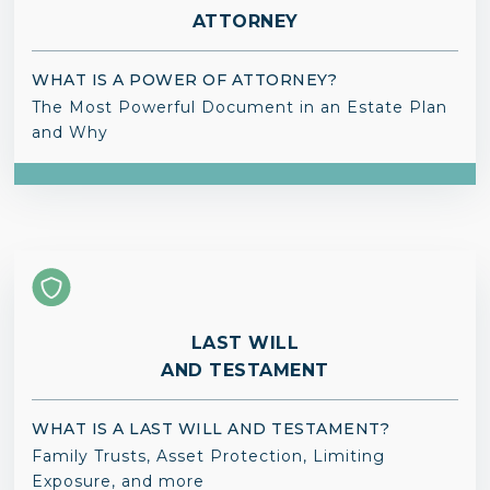
ATTORNEY
WHAT IS A POWER OF ATTORNEY?
The Most Powerful Document in an Estate Plan
and Why
LAST WILL
AND TESTAMENT
WHAT IS A LAST WILL AND TESTAMENT?
Family Trusts, Asset Protection, Limiting
Exposure, and more