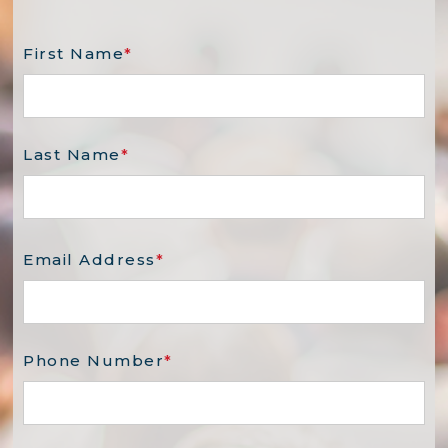
First Name
*
Last Name
*
Email Address
*
Phone Number
*