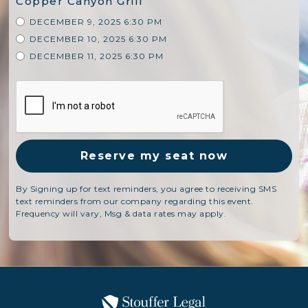
Copper Canyon Grill
DECEMBER 9, 2025 6:30 PM
DECEMBER 10, 2025 6:30 PM
DECEMBER 11, 2025 6:30 PM
By Signing up for text reminders, you agree to receiving SMS
text reminders from our company regarding this event.
Frequency will vary, Msg & data rates may apply.