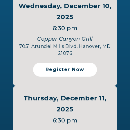
Wednesday, December 10,
2025
6:30 pm
Copper Canyon Grill
7051 Arundel Mills Blvd, Hanover, MD
21076
Register Now
Thursday, December 11,
2025
6:30 pm