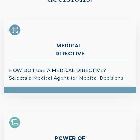
MEDICAL
DIRECTIVE
HOW DO I USE A MEDICAL DIRECTIVE?
Selects a Medical Agent for Medical Decisions
POWER OF