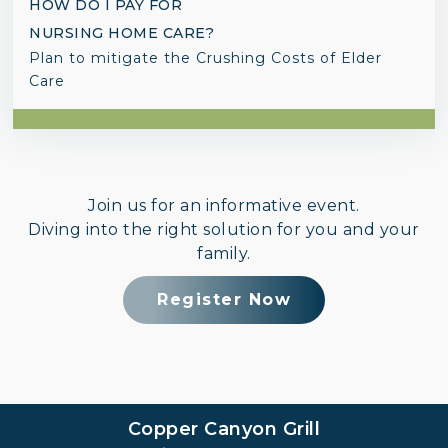
HOW DO I PAY FOR
NURSING HOME CARE?
Plan to mitigate the Crushing Costs of Elder
Care
Join us for an informative event.
Diving into the right solution for you and your
family.
Register Now
Copper Canyon Grill