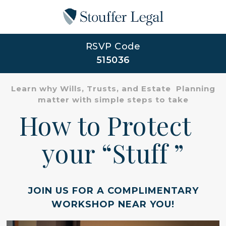
RSVP Code
515036
Learn why Wills, Trusts, and Estate Planning
matter with simple steps to take
How to Protect
your “Stuff ”
JOIN US FOR A COMPLIMENTARY
WORKSHOP NEAR YOU!