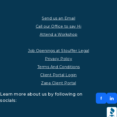
Send us an Email
Call our Office to say Hi
Attend a Workshop
Job Openings at Stouffer Legal
Privacy Policy
Terms And Conditions
Client Portal Login
Zapa Client Portal
Learn more about us by following on
socials: