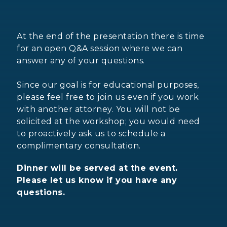
At the end of the presentation there is time
for an open Q&A session where we can
answer any of your questions.
Since our goal is for educational purposes,
please feel free to join us even if you work
with another attorney. You will not be
solicited at the workshop; you would need
to proactively ask us to schedule a
complimentary consultation.
Dinner will be served at the event.
Please let us know if you have any
questions.