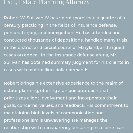
Esq., Estate Planning Attorney
Robert W. Sullivan IV has spent more than a quarter of a
century practicing in the fields of insurance defense,
personal injury, and immigration. He has attended and
conducted thousands of depositions, handled many trials
in the district and circuit courts of Maryland, and argued
cases on appeal. In the insurance defense arena, Mr.
Sullivan has obtained summary judgment for his clients in
cases with multimillion-dollar demands.
Robert brings his extensive experience to the realm of
estate planning, offering a unique approach that
prioritizes client involvement and incorporates their
goals, concerns, values, and feedback. His commitment to
maintaining high levels of communication and
professionalism is unwavering. He manages the
relationship with transparency, ensuring his clients can