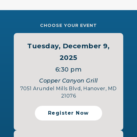
CHOOSE YOUR EVENT
Tuesday, December 9,
2025
6:30 pm
Copper Canyon Grill
7051 Arundel Mills Blvd, Hanover, MD
21076
Register Now