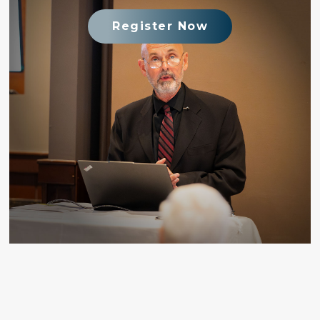
Register Now