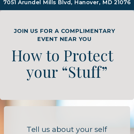
7051 Arundel Mills Blvd, Hanover, MD 21076
JOIN US FOR A COMPLIMENTARY
EVENT NEAR YOU
How to Protect
your “Stuff”
Tell us about your self