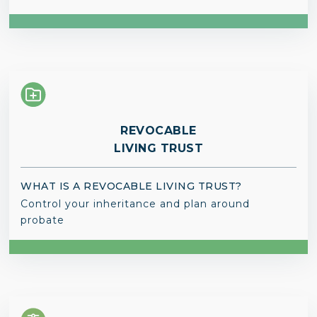
REVOCABLE
LIVING TRUST
WHAT IS A REVOCABLE LIVING TRUST?
Control your inheritance and plan around
probate