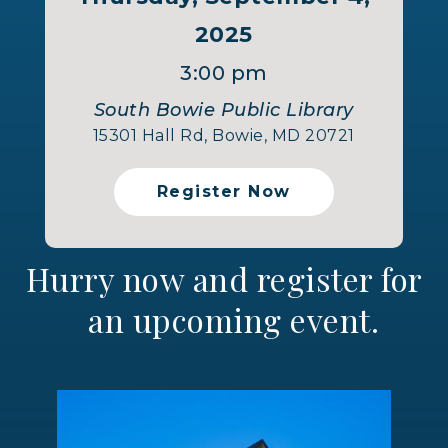
2025
3:00 pm
South Bowie Public Library
15301 Hall Rd, Bowie, MD 20721
Register Now
Hurry now and register for
an upcoming event.