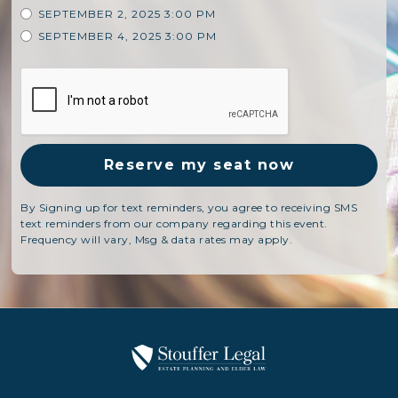
SEPTEMBER 2, 2025 3:00 PM
SEPTEMBER 4, 2025 3:00 PM
By Signing up for text reminders, you agree to receiving SMS
text reminders from our company regarding this event.
Frequency will vary, Msg & data rates may apply.