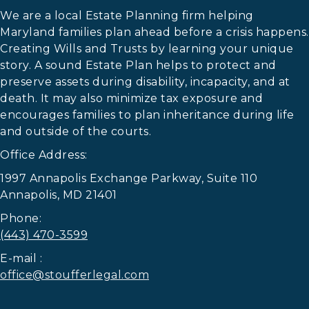
We are a local Estate Planning firm helping
Maryland families plan ahead before a crisis happens.
Creating Wills and Trusts by learning your unique
story. A sound Estate Plan helps to protect and
preserve assets during disability, incapacity, and at
death. It may also minimize tax exposure and
encourages families to plan inheritance during life
and outside of the courts.
Office Address:
1997 Annapolis Exchange Parkway, Suite 110
Annapolis, MD 21401
Phone:
(443) 470-3599
E-mail :
office@stoufferlegal.com