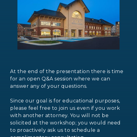
At the end of the presentation there is time
for an open Q&A session where we can
answer any of your questions.
Since our goal is for educational purposes,
please feel free to join us even if you work
with another attorney. You will not be
solicited at the workshop; you would need
to proactively ask us to schedule a