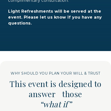
complimentary consultation.
Light Refreshments will be served at the
event. Please let us know if you have any
questions.
WHY SHOULD YOU PLAN YOUR WILL & TRUST
This event is designed to
answer those
“what if”