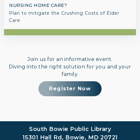
NURSING HOME CARE?
Plan to mitigate the Crushing Costs of Elder
Care
Join us for an informative event.
Diving into the right solution for you and your
family.
Register Now
South Bowie Public Library
15301 Hall Rd, Bowie, MD 20721