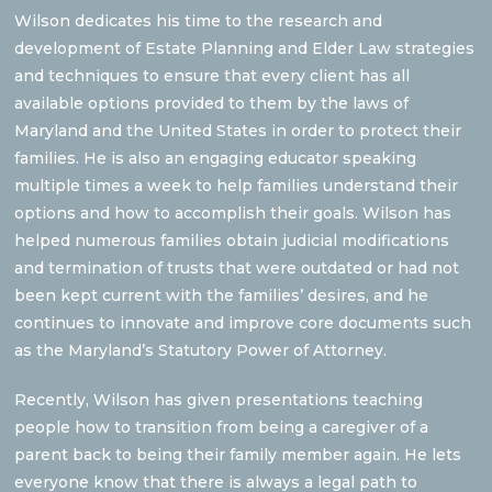
Wilson dedicates his time to the research and
development of Estate Planning and Elder Law strategies
and techniques to ensure that every client has all
available options provided to them by the laws of
Maryland and the United States in order to protect their
families. He is also an engaging educator speaking
multiple times a week to help families understand their
options and how to accomplish their goals. Wilson has
helped numerous families obtain judicial modifications
and termination of trusts that were outdated or had not
been kept current with the families’ desires, and he
continues to innovate and improve core documents such
as the Maryland’s Statutory Power of Attorney.
Recently, Wilson has given presentations teaching
people how to transition from being a caregiver of a
parent back to being their family member again. He lets
everyone know that there is always a legal path to