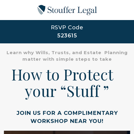
RSVP Code
523615
Learn why Wills, Trusts, and Estate Planning
matter with simple steps to take
How to Protect
your “Stuff ”
JOIN US FOR A COMPLIMENTARY
WORKSHOP NEAR YOU!