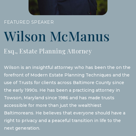
FEATURED SPEAKER
Wilson McManus
Esq., Estate Planning Attorney
Wilson is an insightful attorney who has been the on the
forefront of Modern Estate Planning Techniques and the
use of Trusts for clients across Baltimore County since
the early 1990s. He has been a practicing attorney in
Towson, Maryland since 1986 and has made trusts
accessible for more than just the wealthiest
Baltimoreans. He believes that everyone should have a
right to privacy and a peaceful transition in life to the
next generation.