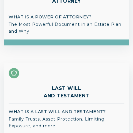
ATTORNEY
WHAT IS A POWER OF ATTORNEY?
The Most Powerful Document in an Estate Plan
and Why
LAST WILL
AND TESTAMENT
WHAT IS A LAST WILL AND TESTAMENT?
Family Trusts, Asset Protection, Limiting
Exposure, and more