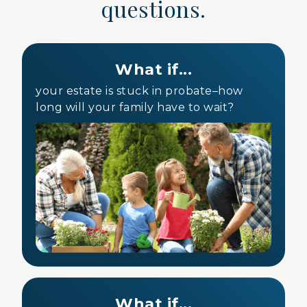
questions.
What if...
your estate is stuck in probate–how
long will your family have to wait?
What if...