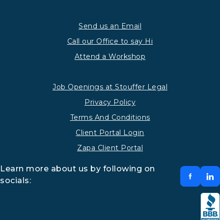
Send us an Email
Call our Office to say Hi
Attend a Workshop
Job Openings at Stouffer Legal
Privacy Policy
Terms And Conditions
Client Portal Login
Zapa Client Portal
Learn more about us by following on
socials: