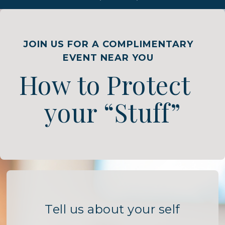
JOIN US FOR A COMPLIMENTARY
EVENT NEAR YOU
How to Protect
your “Stuff”
Tell us about your self