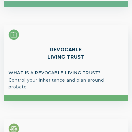
REVOCABLE
LIVING TRUST
WHAT IS A REVOCABLE LIVING TRUST?
Control your inheritance and plan around
probate