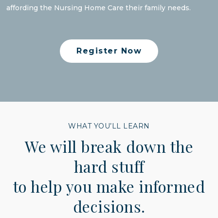
affording the Nursing Home Care their family needs.
Register Now
WHAT YOU’LL LEARN
We will break down the
hard stuff
to help you make informed
decisions.