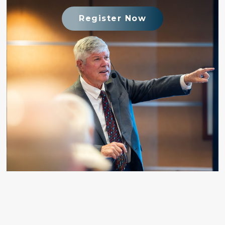
Register Now