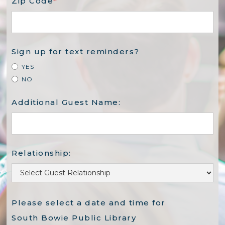
Zip Code
*
Sign up for text reminders?
YES
NO
Additional Guest Name:
Relationship:
Please select a date and time for
South Bowie Public Library