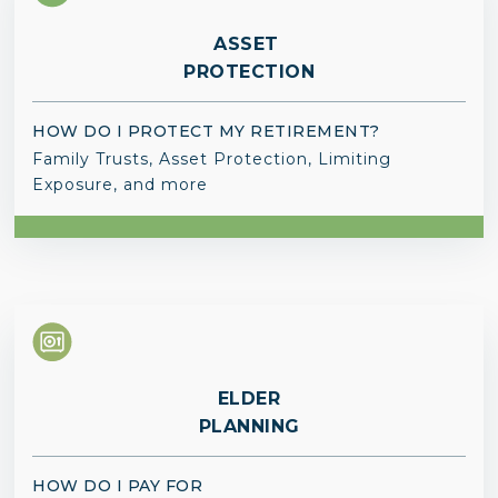
ASSET
PROTECTION
HOW DO I PROTECT MY RETIREMENT?
Family Trusts, Asset Protection, Limiting
Exposure, and more
ELDER
PLANNING
HOW DO I PAY FOR