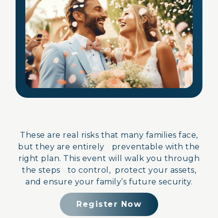
These are real risks that many families face,
but they are entirely preventable with the
right plan. This event will walk you through
the steps to control, protect your assets,
and ensure your family’s future security.
Register Now