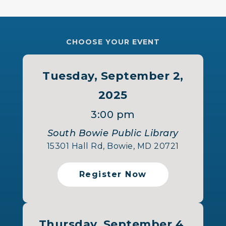
CHOOSE YOUR EVENT
Tuesday, September 2,
2025
3:00 pm
South Bowie Public Library
15301 Hall Rd, Bowie, MD 20721
Register Now
Thursday, September 4,