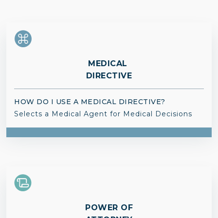
MEDICAL
DIRECTIVE
HOW DO I USE A MEDICAL DIRECTIVE?
Selects a Medical Agent for Medical Decisions
POWER OF