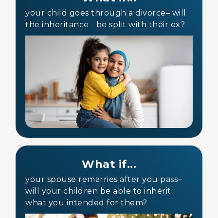
your child goes through a divorce– will
the inheritance be split with their ex?
What if...
your spouse remarries after you pass–
will your children be able to inherit
what you intended for them?