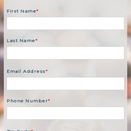
First Name
*
Last Name
*
Email Address
*
Phone Number
*