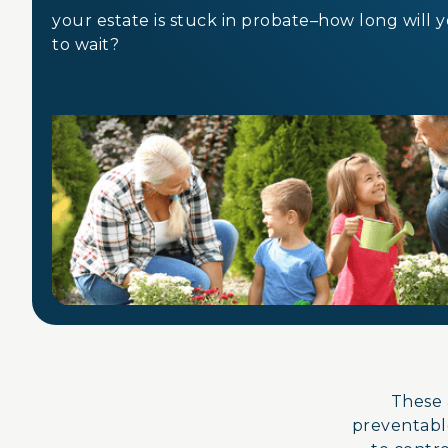
your estate is stuck in probate–how long will 
to wait?
These 
preventable