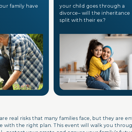
your family have
your child goes through a
divorce– will the inheritanc
split with their ex?
are real risks that many families face, but they are e
 with the right plan. This event will walk you throu