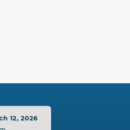
ch 12, 2026
pm