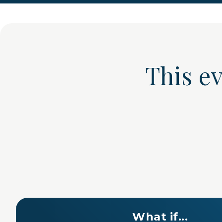
This e
What if...