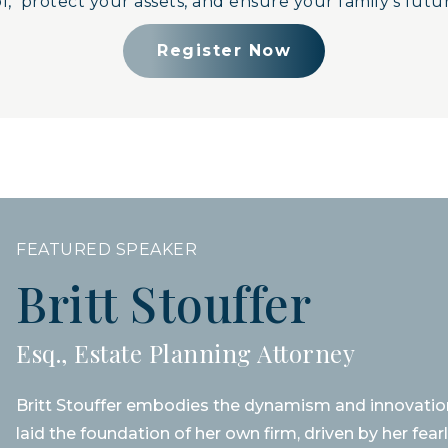
, protect your assets, and ensure your family’s futur
Register Now
FEATURED SPEAKER
Britt Stouffer
Esq., Estate Planning Attorney
Britt Stouffer embodies the dynamism and innovation
laid the foundation of her own firm, driven by her fea