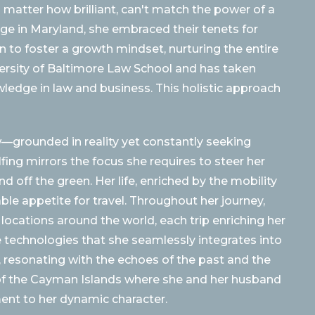
o matter how brilliant, can't match the power of a
ege in Maryland, she embraced their tenets for
n to foster a growth mindset, nurturing the entire
ersity of Baltimore Law School and has taken
wledge in law and business. This holistic approach
aw—grounded in reality yet constantly seeking
ing mirrors the focus she requires to steer her
d off the green. Her life, enriched by the mobility
able appetite for travel. Throughout her journey,
 locations around the world, each trip enriching her
e technologies that she seamlessly integrates into
is, resonating with the echoes of the past and the
s of the Cayman Islands where she and her husband
ament to her dynamic character.