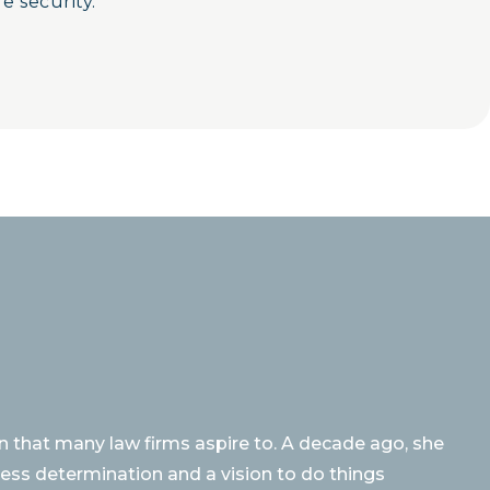
e security.
 that many law firms aspire to. A decade ago, she
rless determination and a vision to do things