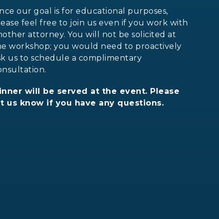
ince our goal is for educational purposes,
lease feel free to join us even if you work with
nother attorney. You will not be solicited at
he workshop; you would need to proactively
sk us to schedule a complimentary
onsultation.
inner will be served at the event. Please
et us know if you have any questions.