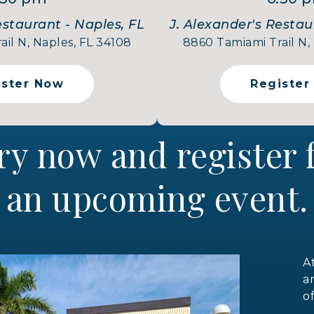
estaurant - Naples, FL
J. Alexander's Restau
il N, Naples, FL 34108
8860 Tamiami Trail N,
ister Now
Register
ry now and register
an upcoming event.
A
a
o