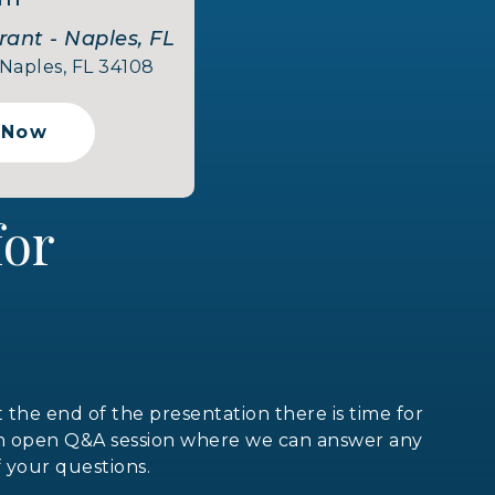
rant - Naples, FL
 Naples, FL 34108
 Now
 for
t the end of the presentation there is time for
n open Q&A session where we can answer any
f your questions.