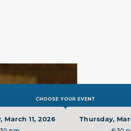
 ”
CHOOSE YOUR EVENT
 March 11, 2026
Thursday, Mar
:30 pm
6:30 