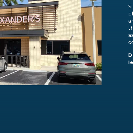
S
p
a
t
a
c
D
l