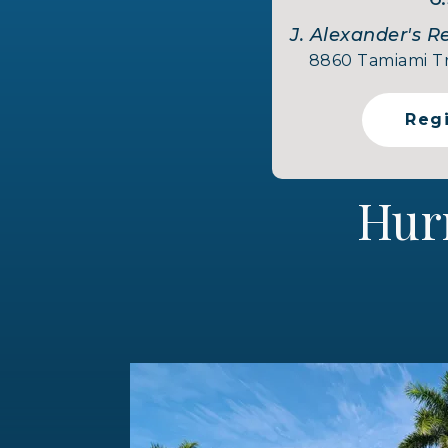
J. Alexander's R
8860 Tamiami Tra
Reg
Hur