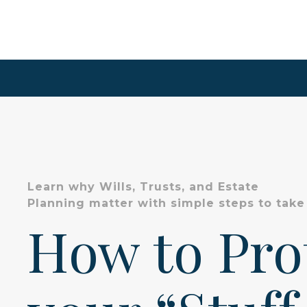
Learn why Wills, Trusts, and Estate
Planning matter with simple steps to take
How to Pr