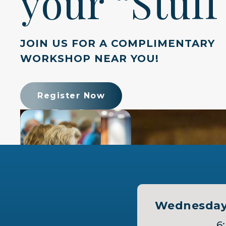
your “Stuff
JOIN US FOR A COMPLIMENTARY
WORKSHOP NEAR YOU!
Register Now
Wednesday,
6