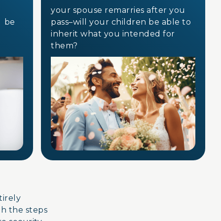
your spouse remarries after you
e be
pass–will your children be able to
inherit what you intended for
them?
ntirely
gh the steps