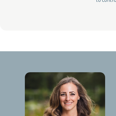
to control