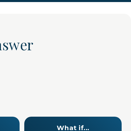
 answer
What if...