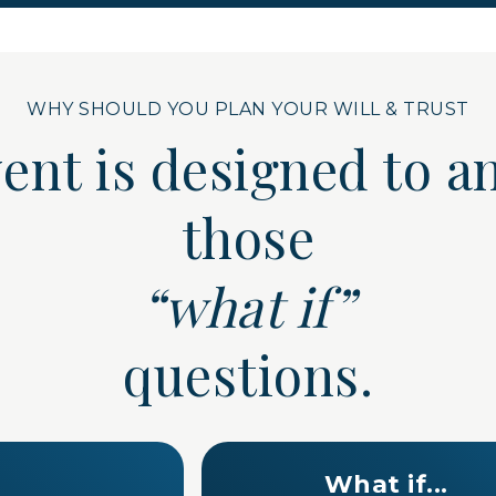
WHY SHOULD YOU PLAN YOUR WILL & TRUST
vent is designed to
those
“what if”
questions.
What if...