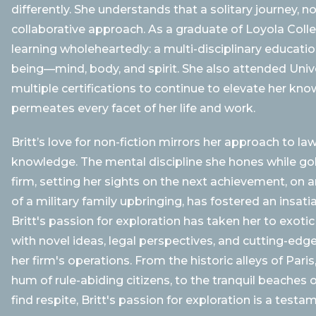
differently. She understands that a solitary journey, n
collaborative approach. As a graduate of Loyola Coll
learning wholeheartedly: a multi-disciplinary educatio
being—mind, body, and spirit. She also attended Univ
multiple certifications to continue to elevate her kno
permeates every facet of her life and work.
Britt’s love for non-fiction mirrors her approach to l
knowledge. The mental discipline she hones while golf
firm, setting her sights on the next achievement, on an
of a military family upbringing, has fostered an insati
Britt's passion for exploration has taken her to exotic
with novel ideas, legal perspectives, and cutting-edg
her firm's operations. From the historic alleys of Par
hum of rule-abiding citizens, to the tranquil beache
find respite, Britt's passion for exploration is a test