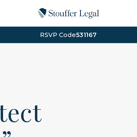
RSVP Code
531167
otect