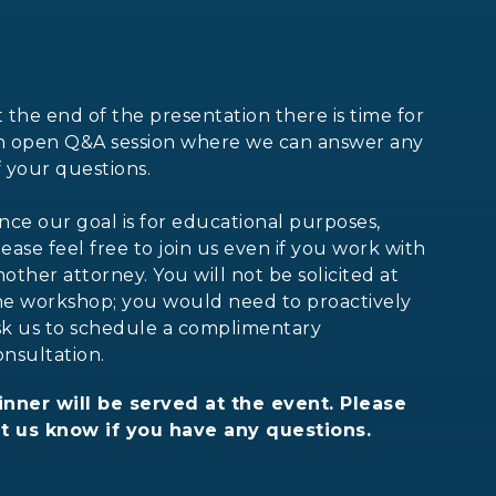
t the end of the presentation there is time for
n open Q&A session where we can answer any
f your questions.
ince our goal is for educational purposes,
lease feel free to join us even if you work with
nother attorney. You will not be solicited at
he workshop; you would need to proactively
sk us to schedule a complimentary
onsultation.
inner will be served at the event. Please
et us know if you have any questions.