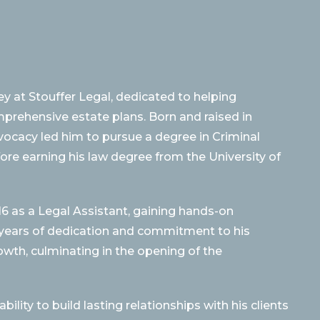
y at Stouffer Legal, dedicated to helping
omprehensive estate plans. Born and raised in
dvocacy led him to pursue a degree in Criminal
fore earning his law degree from the University of
16 as a Legal Assistant, gaining hands-on
h years of dedication and commitment to his
rowth, culminating in the opening of the
lity to build lasting relationships with his clients