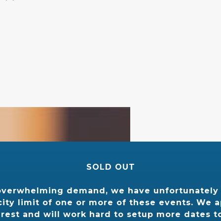
 ”
SOLD OUT
overwhelming demand, we have unfortunately
ity limit of one or more of these events. We 
erest and will work hard to setup more dates t