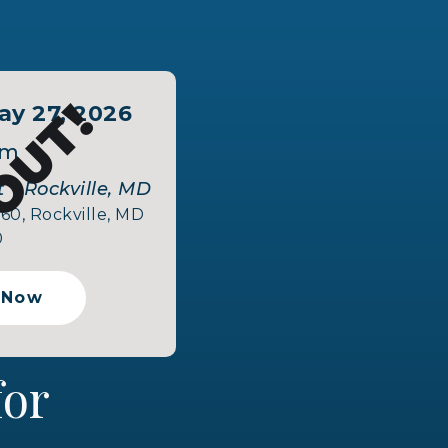
OUT!
y 27, 2026
pm
 - Rockville, MD
160, Rockville, MD
0
 Now
 for