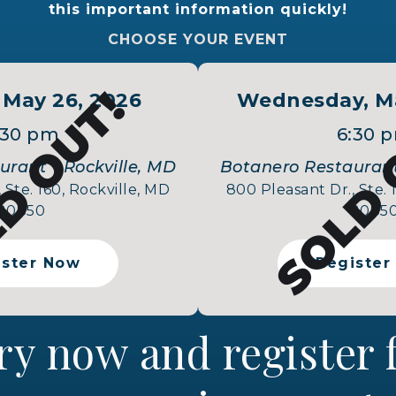
this important information quickly!
CHOOSE YOUR EVENT
D OUT!
SOLD 
 May 26, 2026
Wednesday, Ma
:30 pm
6:30 
rant - Rockville, MD
Botanero Restaurant
 Ste. 160, Rockville, MD
800 Pleasant Dr., Ste. 
20850
2085
ister Now
Register
ry now and register