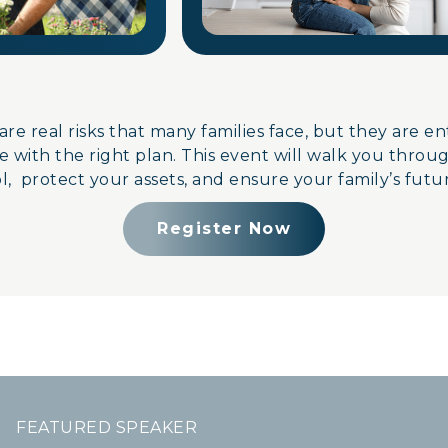
are real risks that many families face, but they are e
 with the right plan. This event will walk you throu
, protect your assets, and ensure your family’s futur
Register Now
FEATURED SPEAKER