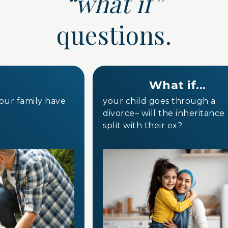
“what if”
questions.
What if...
your family have
your child goes through a
divorce– will the inheritanc
split with their ex?