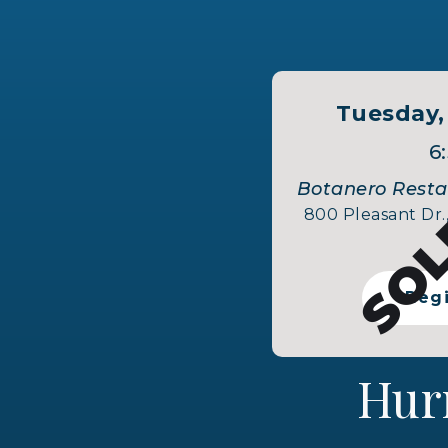
SOL
Tuesday,
6
Botanero Restau
800 Pleasant Dr.,
Reg
Hur