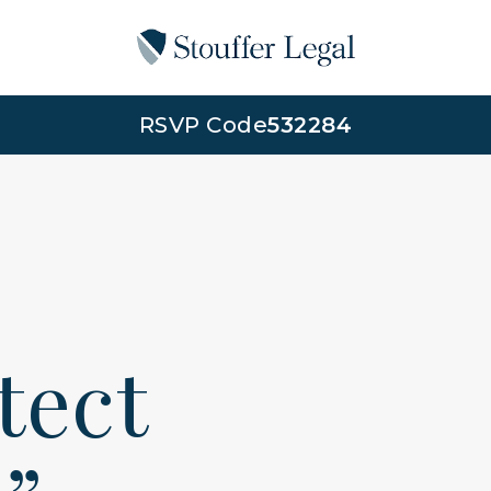
RSVP Code
532284
otect