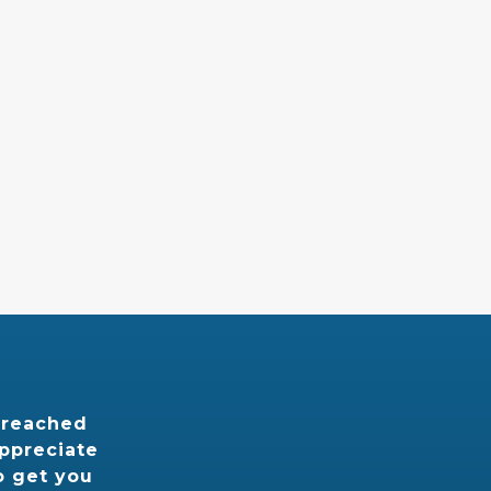
 reached
appreciate
o get you