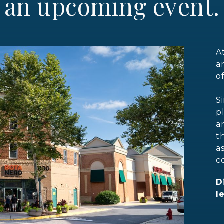
an upcoming event.
A
a
o
S
p
a
t
a
c
D
l