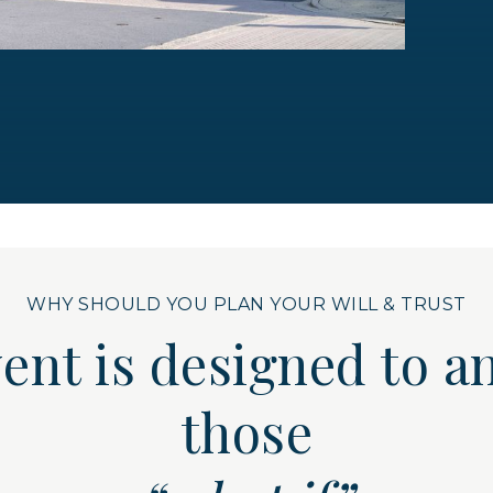
WHY SHOULD YOU PLAN YOUR WILL & TRUST
vent is designed to
those