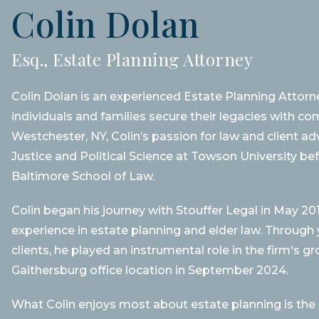
Colin Dolan
Esq., Estate Planning Attorney
Colin Dolan is an experienced Estate Planning Attorne
individuals and families secure their legacies with c
Westchester, NY, Colin’s passion for law and client a
Justice and Political Science at Towson University be
Baltimore School of Law.
Colin began his journey with Stouffer Legal in May 20
experience in estate planning and elder law. Throug
clients, he played an instrumental role in the firm's g
Gaithersburg office location in September 2024.
What Colin enjoys most about estate planning is the abi