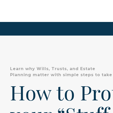
Learn why Wills, Trusts, and Estate
Planning matter with simple steps to take
How to Pr