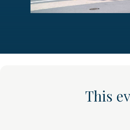
This e