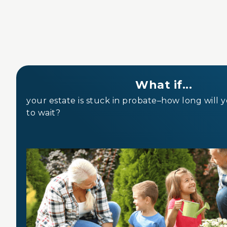
What if...
your estate is stuck in probate–how long will 
to wait?