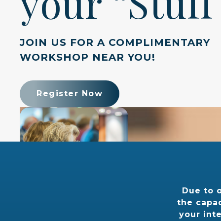
your “Stuff
JOIN US FOR A COMPLIMENTARY
WORKSHOP NEAR YOU!
Register Now
Due to 
the capac
your int