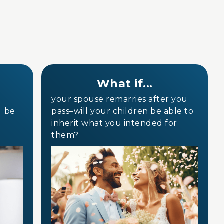
What if...
your spouse remarries after you
e be
pass–will your children be able to
inherit what you intended for
them?