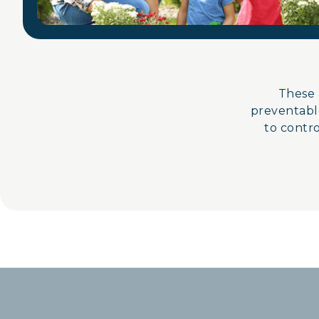
These 
preventable
to control