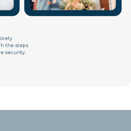
ntirely
gh the steps
e security.