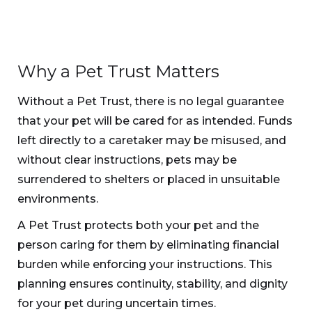
Why a Pet Trust Matters
Without a Pet Trust, there is no legal guarantee
that your pet will be cared for as intended. Funds
left directly to a caretaker may be misused, and
without clear instructions, pets may be
surrendered to shelters or placed in unsuitable
environments.
A Pet Trust protects both your pet and the
person caring for them by eliminating financial
burden while enforcing your instructions. This
planning ensures continuity, stability, and dignity
for your pet during uncertain times.