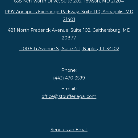
658 Kenilworth Drive, Suite 203, Towson, MD 21204
1997 Annapolis Exchange Parkway, Suite 110, Annapolis, MD
21401
481 North Frederick Avenue, Suite 102, Gaithersburg, MD
20877
1100 5th Avenue S., Suite 411, Naples, FL 34102
Phone:
(443) 470-3599
E-mail :
office@stoufferlegal.com
Send us an Email