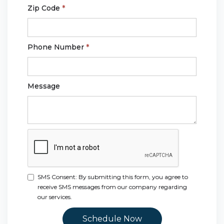
Zip Code
*
Phone Number
*
Message
SMS Consent: By submitting this form, you agree to
receive SMS messages from our company regarding
our services.