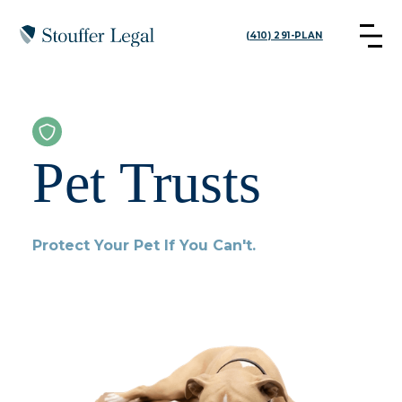
(410) 291-PLAN
Pet Trusts
Protect Your Pet If You Can't.