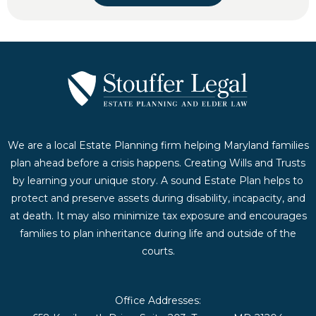
We are a local Estate Planning firm helping Maryland families
plan ahead before a crisis happens. Creating Wills and Trusts
by learning your unique story. A sound Estate Plan helps to
protect and preserve assets during disability, incapacity, and
at death. It may also minimize tax exposure and encourages
families to plan inheritance during life and outside of the
courts.
Office Addresses: