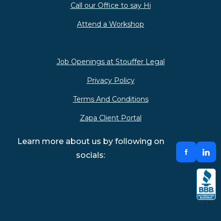
Call our Office to say Hi
Attend a Workshop
Job Openings at Stouffer Legal
Privacy Policy
Terms And Conditions
Zapa Client Portal
Learn more about us by following on
socials: