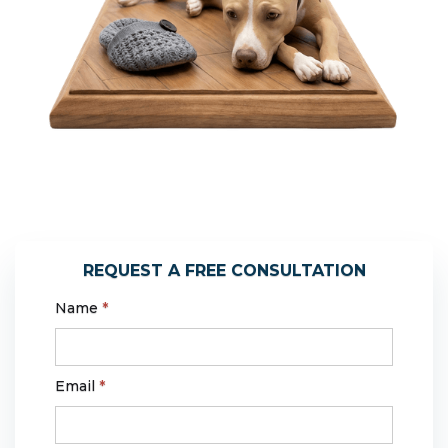
REQUEST A FREE CONSULTATION
Name
*
Email
*