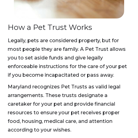
How a Pet Trust Works
Legally, pets are considered property, but for
most people they are family. A Pet Trust allows
you to set aside funds and give legally
enforceable instructions for the care of your pet
if you become incapacitated or pass away.
Maryland recognizes Pet Trusts as valid legal
arrangements. These trusts designate a
caretaker for your pet and provide financial
resources to ensure your pet receives proper
food, housing, medical care, and attention
according to your wishes.