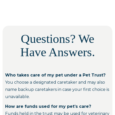
Questions? We
Have Answers.
Who takes care of my pet under a Pet Trust?
You choose a designated caretaker and may also
name backup caretakers in case your first choice is
unavailable.
How are funds used for my pet’s care?
Funds held in the trust may be used for veterinary