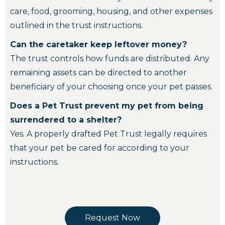
care, food, grooming, housing, and other expenses
outlined in the trust instructions.
Can the caretaker keep leftover money?
The trust controls how funds are distributed. Any
remaining assets can be directed to another
beneficiary of your choosing once your pet passes.
Does a Pet Trust prevent my pet from being
surrendered to a shelter?
Yes. A properly drafted Pet Trust legally requires
that your pet be cared for according to your
instructions.
Request Now