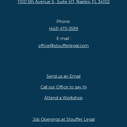
1100 5th Avenue S., Suite 411, Naples, FL 34102
Phone:
(443) 470-3599
E-mail :
office@stoufferlegal.com
Send us an Email
Call our Office to say Hi
Attend a Workshop
Job Openings at Stouffer Legal