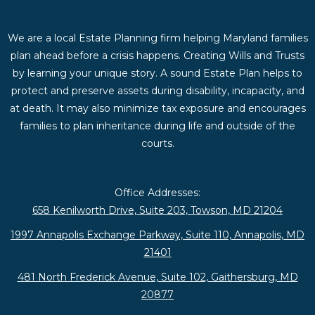
We are a local Estate Planning firm helping Maryland families
plan ahead before a crisis happens. Creating Wills and Trusts
by learning your unique story. A sound Estate Plan helps to
protect and preserve assets during disability, incapacity, and
at death. It may also minimize tax exposure and encourages
families to plan inheritance during life and outside of the
courts.
Office Addresses:
658 Kenilworth Drive, Suite 203, Towson, MD 21204
1997 Annapolis Exchange Parkway, Suite 110, Annapolis, MD
21401
481 North Frederick Avenue, Suite 102, Gaithersburg, MD
20877