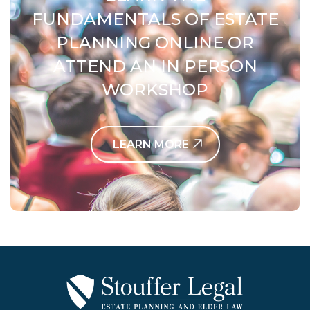
FUNDAMENTALS OF ESTATE
PLANNING ONLINE OR
ATTEND AN IN PERSON
WORKSHOP
LEARN MORE
Contact Us Today