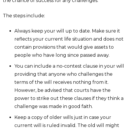
the chance of success for any challenges.
The steps include:
Always keep your will up to date. Make sure it
reflects your current life situation and does not
contain provisions that would give assets to
people who have long since passed away.
You can include a no-contest clause in your will
providing that anyone who challenges the
terms of the will receives nothing from it.
However, be advised that courts have the
power to strike out these clauses if they think a
challenge was made in good faith.
Keep a copy of older wills just in case your
current will is ruled invalid. The old will might