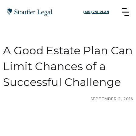
(410) 291-PLAN
A Good Estate Plan Can
Limit Chances of a
Successful Challenge
SEPTEMBER 2, 2016