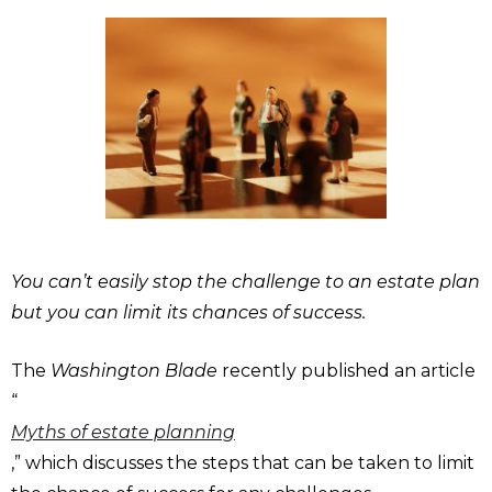
You can’t easily stop the challenge to an estate plan
but you can limit its chances of success.
The
Washington Blade
recently published an article
“
Myths of estate planning
,” which discusses the steps that can be taken to limit