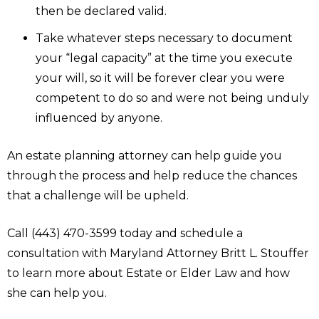
then be declared valid.
Take whatever steps necessary to document
your “legal capacity” at the time you execute
your will, so it will be forever clear you were
competent to do so and were not being unduly
influenced by anyone.
An estate planning attorney can help guide you
through the process and help reduce the chances
that a challenge will be upheld.
Call (443) 470-3599 today and schedule a
consultation with Maryland Attorney Britt L. Stouffer
to learn more about Estate or Elder Law and how
she can help you.