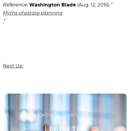
Reference:
Washington Blade
(Aug. 12, 2016) “
Myths of estate planning
,”
Next Up:
KNOW BEFORE YOU GO
LEARN THE