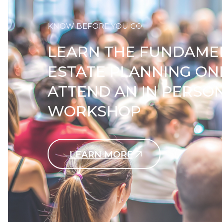
KNOW BEFORE YOU GO
LEARN THE FUNDAME
ESTATE PLANNING ON
ATTEND AN IN PERSO
WORKSHOP
LEARN MORE
Contact Us Today