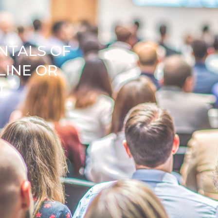
NTALS OF
LINE OR
N