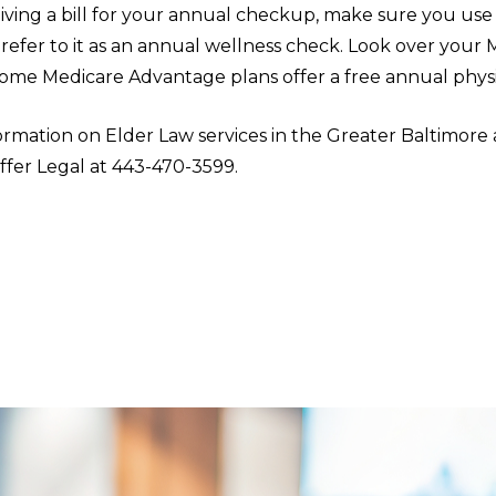
iving a bill for your annual checkup, make sure you use
refer to it as an annual wellness check. Look over your 
some Medicare Advantage plans offer a free annual physic
rmation on Elder Law services in the Greater Baltimore 
ffer Legal at 443-470-3599.