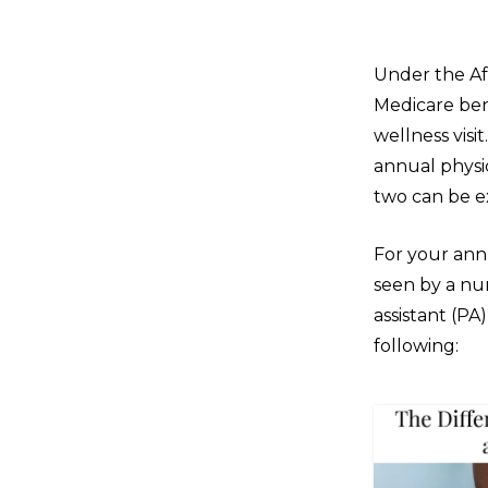
Under the Af
Medicare bene
wellness visi
annual physi
two can be e
For your annu
seen by a nur
assistant (PA
following: