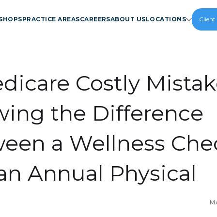
SHOPS
PRACTICE AREAS
CAREERS
ABOUT US
LOCATIONS
Client
dicare Costly Mistak
ing the Difference
een a Wellness Che
an Annual Physical
M