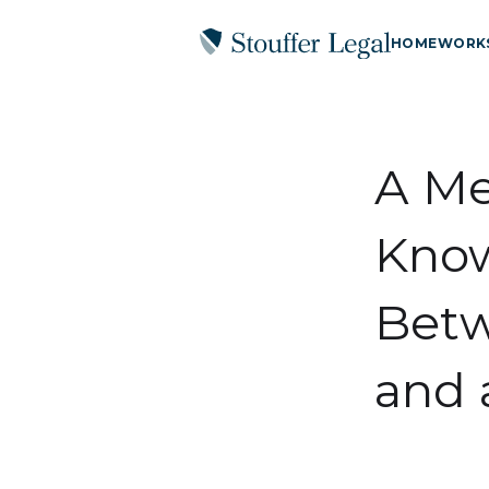
HOME
WORK
A Me
Know
Betw
and 