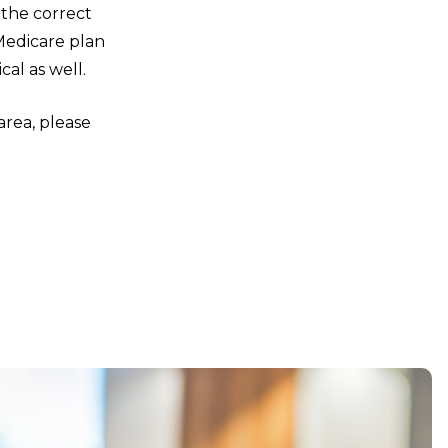
 the correct
Medicare plan
al as well.
area, please