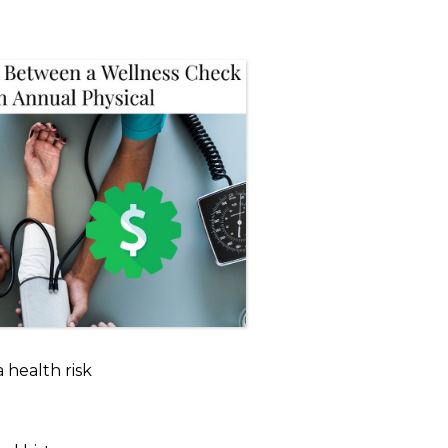
 a health risk