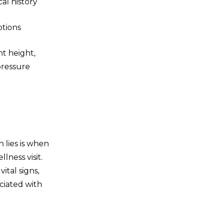
al history
ptions
nt height,
pressure
 lies is when
ness visit.
ital signs,
ciated with