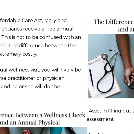
fordable Care Act, Maryland
ficiaries receive a free annual
t. This is not to be confused with an
cal. The difference between the
xtremely costly.
al wellness visit, you will likely be
se practitioner or physician
) and he or she will do the
· Assist in filling out
assessment