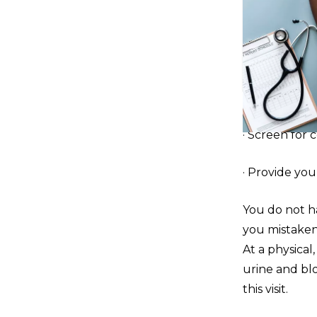
· Screen for 
· Provide you 
You do not ha
you mistakenl
At a physical,
urine and bl
this visit.