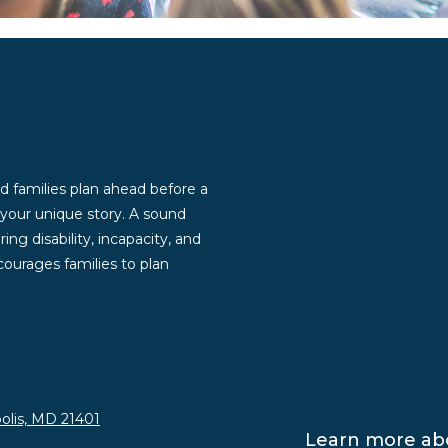
d families plan ahead before a
g your unique story. A sound
ng disability, incapacity, and
ourages families to plan
olis, MD 21401
Learn more abo