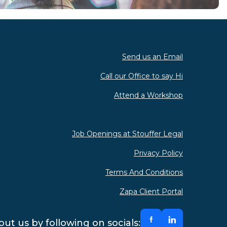
Send us an Email
Call our Office to say Hi
Attend a Workshop
Job Openings at Stouffer Legal
Privacy Policy
Terms And Conditions
Zapa Client Portal
ut us by following on socials: