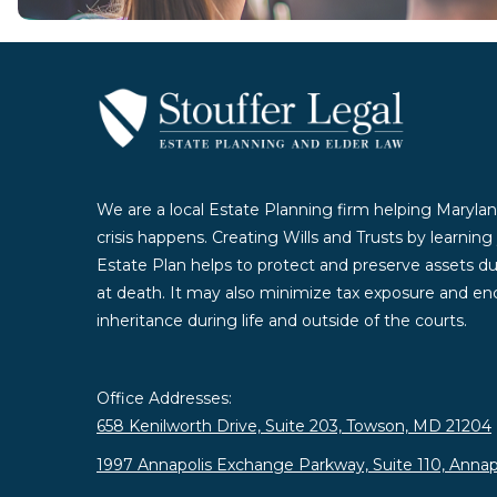
We are a local Estate Planning firm helping Marylan
crisis happens. Creating Wills and Trusts by learnin
Estate Plan helps to protect and preserve assets duri
at death. It may also minimize tax exposure and enc
inheritance during life and outside of the courts.
Office Addresses:
658 Kenilworth Drive, Suite 203, Towson, MD 21204
1997 Annapolis Exchange Parkway, Suite 110, Annap