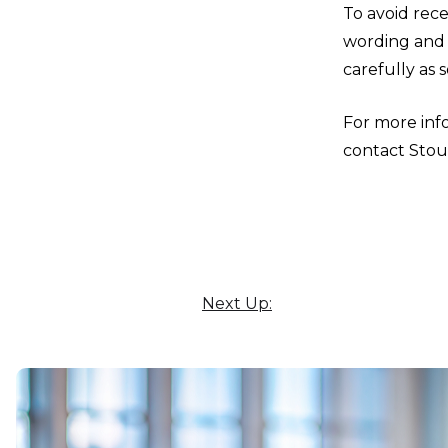
To avoid rece
wording and 
carefully as 
For more info
contact Stou
Next Up: