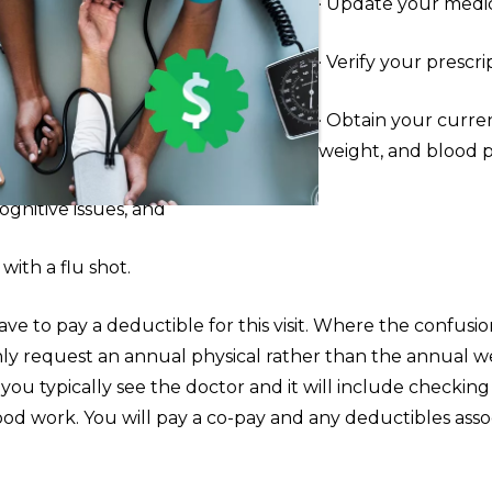
· Update your medic
· Verify your prescri
· Obtain your curre
weight, and blood 
cognitive issues, and
with a flu shot.
ve to pay a deductible for this visit. Where the confusion
y request an annual physical rather than the annual well
 you typically see the doctor and it will include checking v
ood work. You will pay a co-pay and any deductibles asso