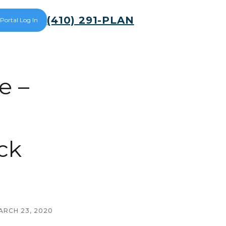
(410) 291-PLAN
 Portal Log In
e –
ck
ARCH 23, 2020