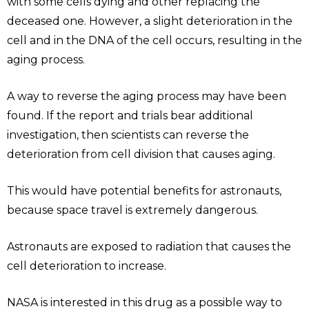
with some cells dying and other replacing the
deceased one. However, a slight deterioration in the
cell and in the DNA of the cell occurs, resulting in the
aging process.
A way to reverse the aging process may have been
found. If the report and trials bear additional
investigation, then scientists can reverse the
deterioration from cell division that causes aging.
This would have potential benefits for astronauts,
because space travel is extremely dangerous.
Astronauts are exposed to radiation that causes the
cell deterioration to increase.
NASA is interested in this drug as a possible way to