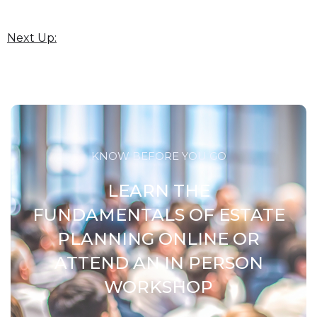
Next Up:
KNOW BEFORE YOU GO
LEARN THE
FUNDAMENTALS OF ESTATE
PLANNING ONLINE OR
ATTEND AN IN PERSON
WORKSHOP