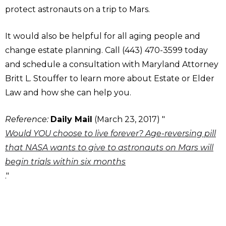
protect astronauts on a trip to Mars.
It would also be helpful for all aging people and
change estate planning. Call (443) 470-3599 today
and schedule a consultation with Maryland Attorney
Britt L. Stouffer to learn more about Estate or Elder
Law and how she can help you.
Reference:
Daily Mail
(March 23, 2017) "
Would YOU choose to live forever? Age-reversing pill
that NASA wants to give to astronauts on Mars will
begin trials within six months
."