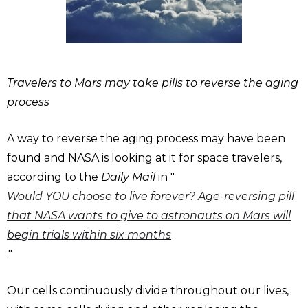
Travelers to Mars may take pills to reverse the aging
process
A way to reverse the aging process may have been
found and NASA is looking at it for space travelers,
according to the
Daily Mail
in "
Would YOU choose to live forever? Age-reversing pill
that NASA wants to give to astronauts on Mars will
begin trials within six months
."
Our cells continuously divide throughout our lives,