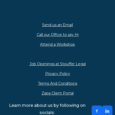
Send us an Email
Call our Office to say Hi
Attend a Workshop
Job Openings at Stouffer Legal
Privacy Policy
Terms And Conditions
Zapa Client Portal
Learn more about us by following on
socials: