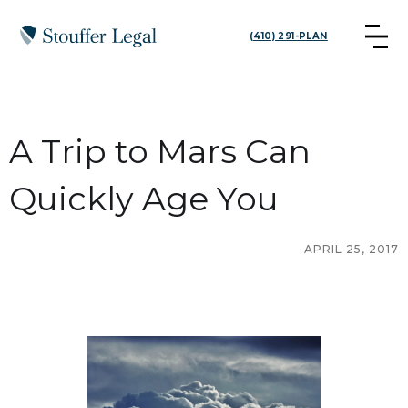
(410) 291-PLAN
A Trip to Mars Can
Quickly Age You
APRIL 25, 2017