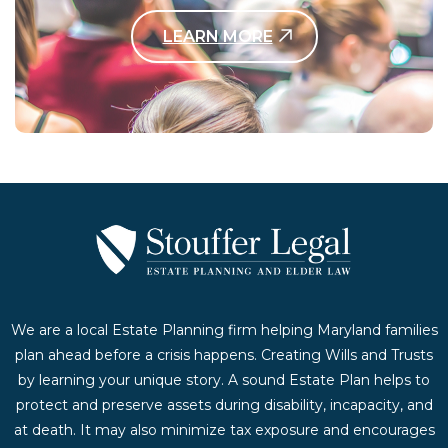
LEARN MORE
Contact Us Today
We are a local Estate Planning firm helping Maryland families
plan ahead before a crisis happens. Creating Wills and Trusts
by learning your unique story. A sound Estate Plan helps to
protect and preserve assets during disability, incapacity, and
at death. It may also minimize tax exposure and encourages