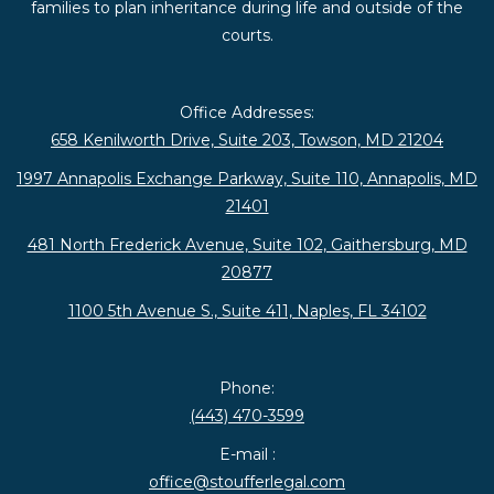
families to plan inheritance during life and outside of the
courts.
Office Addresses:
658 Kenilworth Drive, Suite 203, Towson, MD 21204
1997 Annapolis Exchange Parkway, Suite 110, Annapolis, MD
21401
481 North Frederick Avenue, Suite 102, Gaithersburg, MD
20877
1100 5th Avenue S., Suite 411, Naples, FL 34102
Phone:
(443) 470-3599
E-mail :
office@stoufferlegal.com