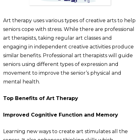
Art therapy uses various types of creative arts to help
seniors cope with stress. While there are professional
art therapists, taking regular art classes and
engaging in independent creative activities produce
similar benefits. Professional art therapists will guide
seniors using different types of expression and
movement to improve the senior’s physical and
mental health.
Top Benefits of Art Therapy
Improved Cognitive Function and Memory
Learning new ways to create art stimulates all the