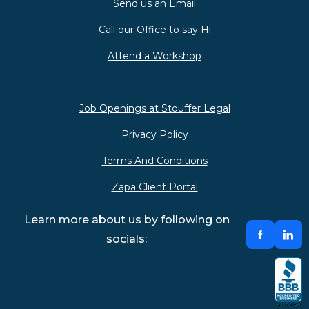
Send us an Email
Call our Office to say Hi
Attend a Workshop
Job Openings at Stouffer Legal
Privacy Policy
Terms And Conditions
Zapa Client Portal
Learn more about us by following on
socials: