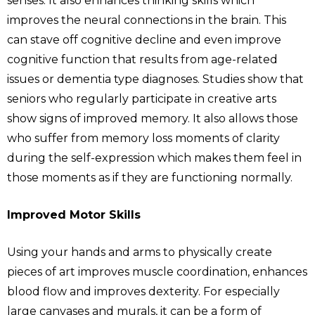
senses. It also enhances thinking skills which
improves the neural connections in the brain. This
can stave off cognitive decline and even improve
cognitive function that results from age-related
issues or dementia type diagnoses. Studies show that
seniors who regularly participate in creative arts
show signs of improved memory. It also allows those
who suffer from memory loss moments of clarity
during the self-expression which makes them feel in
those moments as if they are functioning normally.
Improved Motor Skills
Using your hands and arms to physically create
pieces of art improves muscle coordination, enhances
blood flow and improves dexterity. For especially
large canvases and murals, it can be a form of