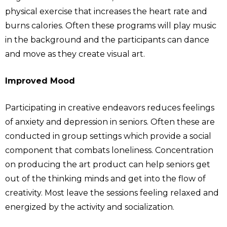
physical exercise that increases the heart rate and
burns calories. Often these programs will play music
in the background and the participants can dance
and move as they create visual art.
Improved Mood
Participating in creative endeavors reduces feelings
of anxiety and depression in seniors. Often these are
conducted in group settings which provide a social
component that combats loneliness. Concentration
on producing the art product can help seniors get
out of the thinking minds and get into the flow of
creativity. Most leave the sessions feeling relaxed and
energized by the activity and socialization.