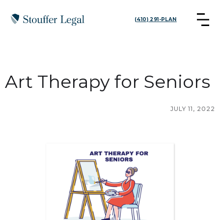
(410) 291-PLAN
Art Therapy for Seniors
JULY 11, 2022