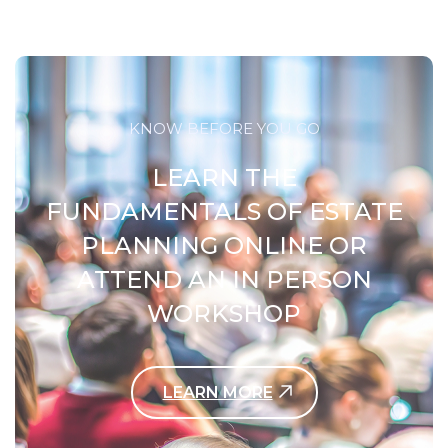
KNOW BEFORE YOU GO
LEARN THE
FUNDAMENTALS OF ESTATE
PLANNING ONLINE OR
ATTEND AN IN PERSON
WORKSHOP
LEARN MORE
Contact Us Today