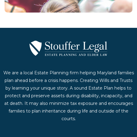
We are a local Estate Planning firm helping Maryland families
plan ahead before a crisis happens. Creating Wills and Trusts
by learning your unique story. A sound Estate Plan helps to
protect and preserve assets during disability, incapacity, and
at death. It may also minimize tax exposure and encourages
families to plan inheritance during life and outside of the
courts.