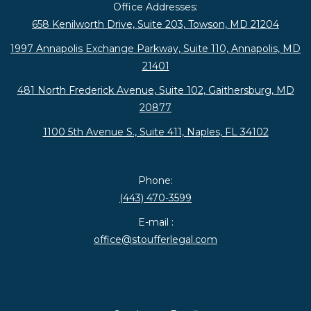
Office Addresses:
658 Kenilworth Drive, Suite 203, Towson, MD 21204
1997 Annapolis Exchange Parkway, Suite 110, Annapolis, MD
21401
481 North Frederick Avenue, Suite 102, Gaithersburg, MD
20877
1100 5th Avenue S., Suite 411, Naples, FL 34102
Phone:
(443) 470-3599
E-mail :
office@stoufferlegal.com