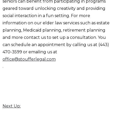
seniors can benefit from participating in programs
geared toward unlocking creativity and providing
social interaction in a fun setting. For more
information on our elder law services such as estate
planning, Medicaid planning, retirement planning
and more contact us to set up a consultation. You
can schedule an appointment by calling us at (443)
470-3599 or emailing us at
office@stoufferlegal.com
.
Next Up: