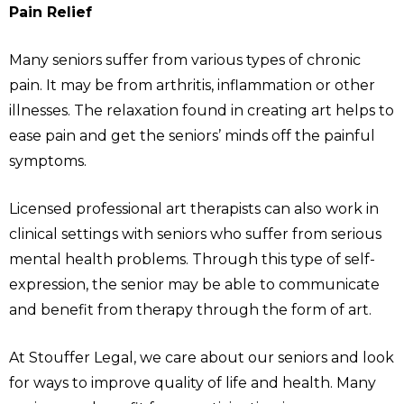
Pain Relief
Many seniors suffer from various types of chronic
pain. It may be from arthritis, inflammation or other
illnesses. The relaxation found in creating art helps to
ease pain and get the seniors’ minds off the painful
symptoms.
Licensed professional art therapists can also work in
clinical settings with seniors who suffer from serious
mental health problems. Through this type of self-
expression, the senior may be able to communicate
and benefit from therapy through the form of art.
At Stouffer Legal, we care about our seniors and look
for ways to improve quality of life and health. Many