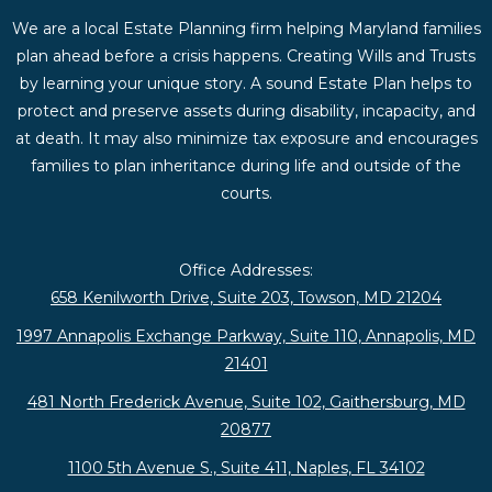
We are a local Estate Planning firm helping Maryland families
plan ahead before a crisis happens. Creating Wills and Trusts
by learning your unique story. A sound Estate Plan helps to
protect and preserve assets during disability, incapacity, and
at death. It may also minimize tax exposure and encourages
families to plan inheritance during life and outside of the
courts.
Office Addresses:
658 Kenilworth Drive, Suite 203, Towson, MD 21204
1997 Annapolis Exchange Parkway, Suite 110, Annapolis, MD
21401
481 North Frederick Avenue, Suite 102, Gaithersburg, MD
20877
1100 5th Avenue S., Suite 411, Naples, FL 34102