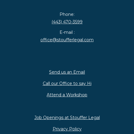
Phone:
(443) 470-3599
E-mail :
office@stoufferlegal.com
Send us an Email
Call our Office to say Hi
Attend a Workshop
Job Openings at Stouffer Legal
Privacy Policy