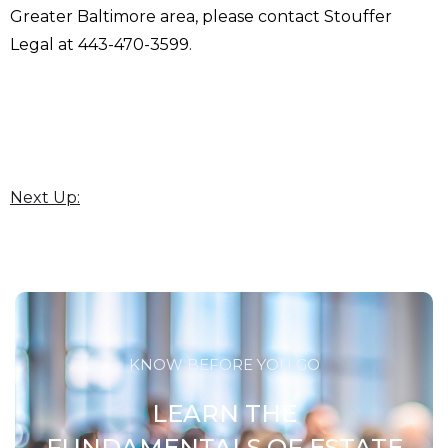
Greater Baltimore area, please contact Stouffer
Legal at 443-470-3599.
Next Up:
KNOW BEFORE YOU GO
LEARN THE
FUNDAMENTALS OF ESTATE