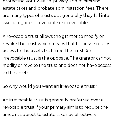
protecting your wealth, privacy, and minimizing
estate taxes and probate administration fees. There
are many types of trusts but generally they fall into
two categories – revocable or irrevocable.
A revocable trust allows the grantor to modify or
revoke the trust which means that he or she retains
access to the assets that fund the trust. An
irrevocable trust is the opposite. The grantor cannot
modify or revoke the trust and does not have access
to the assets.
So why would you want an irrevocable trust?
An irrevocable trust is generally preferred over a
revocable trust if your primary aim is to reduce the
amount subject to estate taxes by effectively