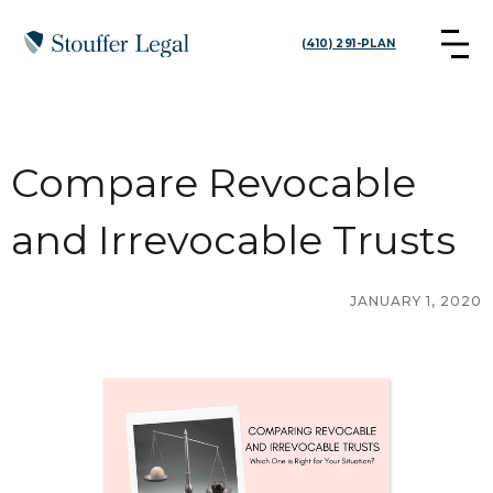
(410) 291-PLAN
Compare Revocable
and Irrevocable Trusts
JANUARY 1, 2020