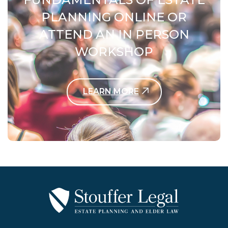
PLANNING ONLINE OR
ATTEND AN IN PERSON
WORKSHOP
LEARN MORE
Contact Us Today