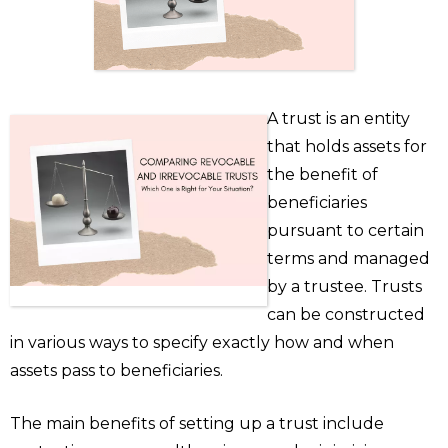
A trust is an entity
that holds assets for
the benefit of
beneficiaries
pursuant to certain
terms and managed
by a trustee. Trusts
can be constructed
in various ways to specify exactly how and when
assets pass to beneficiaries.
The main benefits of setting up a trust include