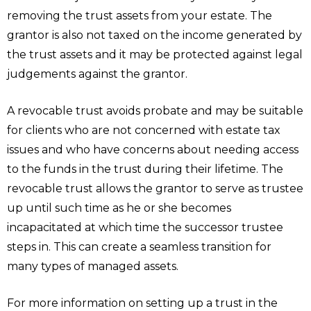
removing the trust assets from your estate. The
grantor is also not taxed on the income generated by
the trust assets and it may be protected against legal
judgements against the grantor.
A revocable trust avoids probate and may be suitable
for clients who are not concerned with estate tax
issues and who have concerns about needing access
to the funds in the trust during their lifetime. The
revocable trust allows the grantor to serve as trustee
up until such time as he or she becomes
incapacitated at which time the successor trustee
steps in. This can create a seamless transition for
many types of managed assets.
For more information on setting up a trust in the