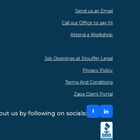
Send us an Email
Call our Office to say Hi
Attend a Workshop
Job Openings at Stouffer Legal
Privacy Policy
Terms And Conditions
Zapa Client Portal
ut us by following on socials: