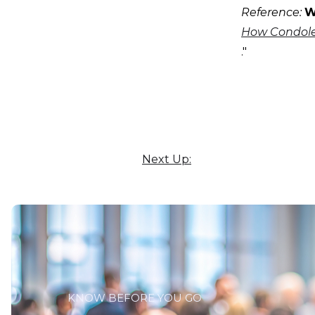
Reference:
W
How Condolen
."
Next Up:
KNOW BEFORE YOU GO