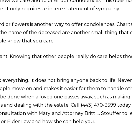
know we care and to offer our condolences. This does no
. It only requires a sincere statement of sympathy.
d or flowers is another way to offer condolences. Charit
 the name of the deceased are another small thing that c
ple know that you care.
tant. Knowing that other people really do care helps th
ix everything. It does not bring anyone back to life. Nevert
ople move on and makes it easier for them to handle ot
 be done when a loved one passes away, such as making 
 and dealing with the estate. Call (443) 470-3599 today
nsultation with Maryland Attorney Britt L. Stouffer to 
 or Elder Law and how she can help you.