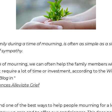
ily during a time of mourning, is often as simple as a s
f sympathy.
e of mourning, we can often help the family members wi
 require a lot of time or investment, according to the
Wil
 Blog
in "
ces Alleviate Grief
nd one of the best ways to help people mourning for a l