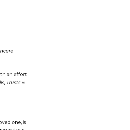
incere
th an effort
ls, Trusts &
oved one, is