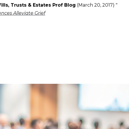
ills, Trusts & Estates Prof Blog
(March 20, 2017) "
ces Alleviate Grief