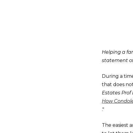
Helping a fam
statement o
During a tim
that does not
Estates Prof
How Condolen
."
The easiest a