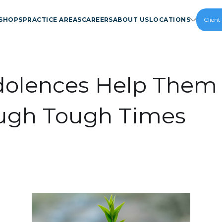
SHOPS
PRACTICE AREAS
CAREERS
ABOUT US
LOCATIONS
Client
olences Help Them
ugh Tough Times