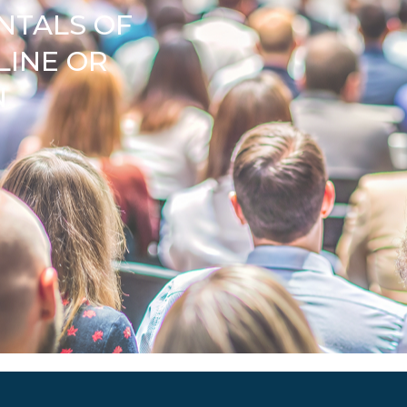
NTALS OF
LINE OR
N