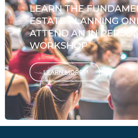
LEARN THE FUNDAME
ESTATE PLANNING ON
ATTEND AN IN PERSO
WORKSHOP
LEARN MORE
Contact Us Today