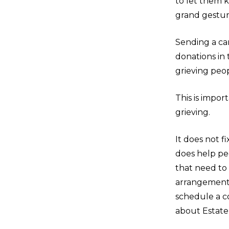
to let them 
grand gesture
Sending a car
donations in
grieving peo
This is impor
grieving.
It does not f
does help pe
that need to
arrangements
schedule a co
about Estate