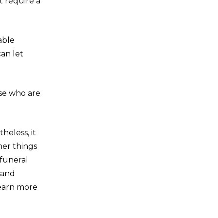
t require a
able
an let
ose who are
heless, it
her things
funeral
 and
learn more