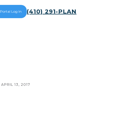
(410) 291-PLAN
 Portal Log In
APRIL 13, 2017