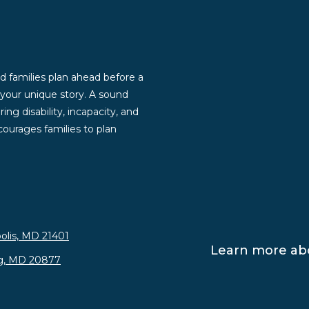
d families plan ahead before a
g your unique story. A sound
ng disability, incapacity, and
ourages families to plan
olis, MD 21401
Learn more abo
rg, MD 20877