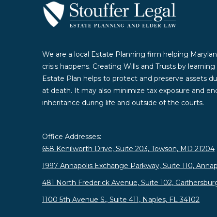
We are a local Estate Planning firm helping Marylan
crisis happens. Creating Wills and Trusts by learnin
Estate Plan helps to protect and preserve assets duri
at death. It may also minimize tax exposure and enc
inheritance during life and outside of the courts.
Office Addresses:
658 Kenilworth Drive, Suite 203, Towson, MD 21204
1997 Annapolis Exchange Parkway, Suite 110, Annap
481 North Frederick Avenue, Suite 102, Gaithersbu
1100 5th Avenue S., Suite 411, Naples, FL 34102