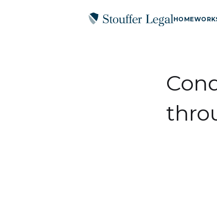
HOME
WORK
Cond
thro