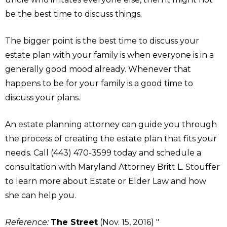
be the best time to discuss things.
The bigger point is the best time to discuss your
estate plan with your family is when everyone is in a
generally good mood already. Whenever that
happens to be for your family is a good time to
discuss your plans.
An estate planning attorney can guide you through
the process of creating the estate plan that fits your
needs. Call (443) 470-3599 today and schedule a
consultation with Maryland Attorney Britt L. Stouffer
to learn more about Estate or Elder Law and how
she can help you.
Reference:
The Street
(Nov. 15, 2016) "