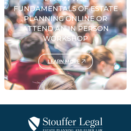
FUNDAMENTALS OF ESTATE
PLANNING ONLINE OR
ATTEND AN IN PERSON
WORKSHOP
LEARN MORE
Contact Us Today