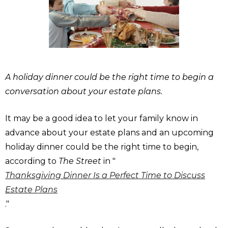
A holiday dinner could be the right time to begin a
conversation about your estate plans.
It may be a good idea to let your family know in
advance about your estate plans and an upcoming
holiday dinner could be the right time to begin,
according to
The Street
in "
Thanksgiving Dinner Is a Perfect Time to Discuss
Estate Plans
."