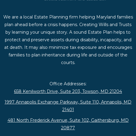
We are a local Estate Planning firm helping Maryland families
plan ahead before a crisis happens. Creating Wills and Trusts
by learning your unique story. A sound Estate Plan helps to
protect and preserve assets during disability, incapacity, and
at death. It may also minimize tax exposure and encourages
families to plan inheritance during life and outside of the
courts.
Office Addresses:
658 Kenilworth Drive, Suite 203, Towson, MD 21204
1997 Annapolis Exchange Parkway, Suite 110, Annapolis, MD
21401
481 North Frederick Avenue, Suite 102, Gaithersburg, MD
20877