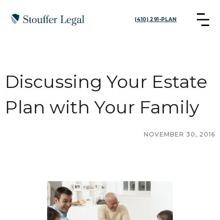
(410) 291-PLAN
Discussing Your Estate
Plan with Your Family
NOVEMBER 30, 2016