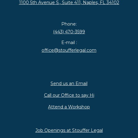
1100 5th Avenue S., Suite 411, Naples, FL 34102
Phone:
(443) 470-3599
E-mail :
office@stoufferlegal.com
Send us an Email
Call our Office to say Hi
Attend a Workshop
Job Openings at Stouffer Legal