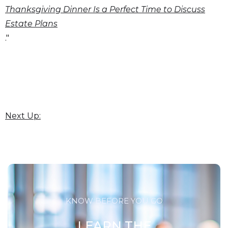
Thanksgiving Dinner Is a Perfect Time to Discuss
Estate Plans
."
Next Up:
KNOW BEFORE YOU GO
LEARN THE