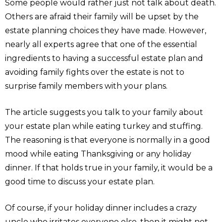
Some people would rather just not talk about death.
Others are afraid their family will be upset by the
estate planning choices they have made. However,
nearly all experts agree that one of the essential
ingredients to having a successful estate plan and
avoiding family fights over the estate is not to
surprise family members with your plans.
The article suggests you talk to your family about
your estate plan while eating turkey and stuffing.
The reasoning is that everyone is normally in a good
mood while eating Thanksgiving or any holiday
dinner. If that holds true in your family, it would be a
good time to discuss your estate plan.
Of course, if your holiday dinner includes a crazy
uncle who irritates everyone else, then it might not