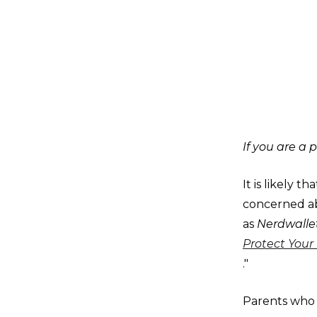
If you are a p
It is likely 
concerned ab
as
Nerdwalle
Protect Your 
."
Parents who w