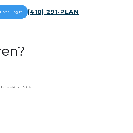
(410) 291-PLAN
 Portal Log In
ren?
TOBER 3, 2016