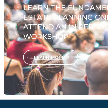
LEARN THE FUNDAME
ESTATE PLANNING ON
ATTEND AN IN PERSO
WORKSHOP
LEARN MORE
Contact Us Today