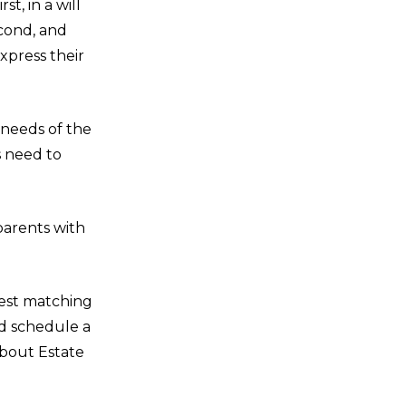
t, in a will
econd, and
xpress their
 needs of the
s need to
parents with
best matching
nd schedule a
about Estate