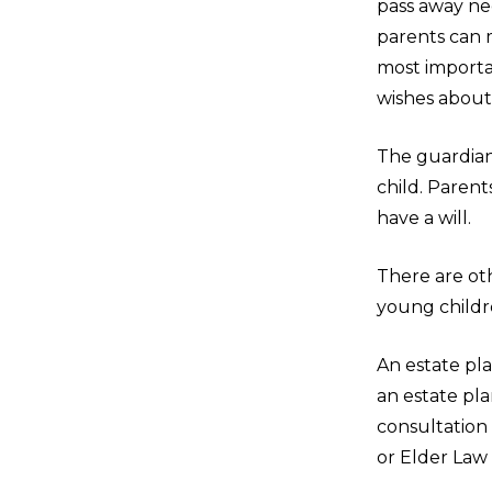
pass away nee
parents can m
most importan
wishes about 
The guardian 
child. Parent
have a will.
There are ot
young childr
An estate pl
an estate pl
consultation 
or Elder Law