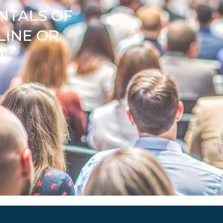
NTALS OF
LINE OR
N