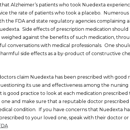
that Alzheimer’s patients who took Nuedexta experience
ice the rate of patients who took a placebo. Numerous
ith the FDA and state regulatory agencies complaining 
uedexta. Side effects of prescription medication should
d weighed against the benefits of such medication, thro
ul conversations with medical professionals. One shoul
harmful side effects as a by-product of constructive ch
octors claim Nuedexta has been prescribed with good r
questioning its use and effectiveness among the nursin
t is good practice to look at each medication prescribed
 one and make sure that a reputable doctor prescribed i
edical condition. If you have concerns that Nuedexta h
rescribed to your loved one, speak with their doctor or
 FDA