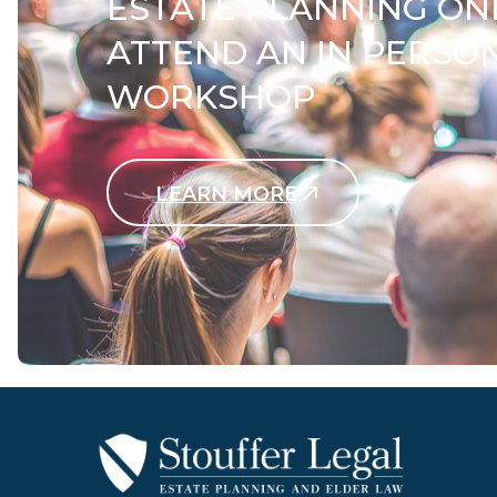
ESTATE PLANNING ON
ATTEND AN IN PERSO
WORKSHOP
LEARN MORE
Contact Us Today