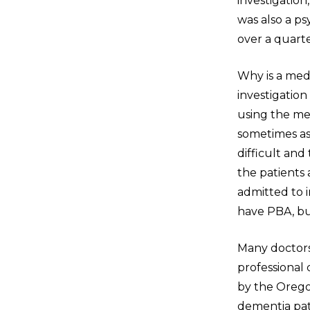
investigatio
was also a ps
over a quarte
Why is a med
investigatio
using the me
sometimes as
difficult an
the patients
admitted to i
have PBA, but
Many doctors
professional
by the Orego
dementia pati