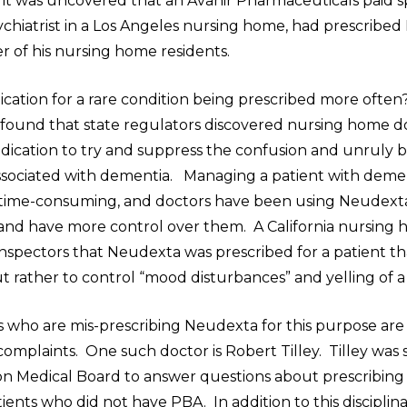
n, it was uncovered that an Avanir Pharmaceuticals paid 
ychiatrist in a Los Angeles nursing home, had prescribe
r of his nursing home residents.
ication for a rare condition being prescribed more oft
n found that state regulators discovered nursing home d
dication to try and suppress the confusion and unruly 
sociated with dementia. Managing a patient with deme
d time-consuming, and doctors have been using Neudex
 and have more control over them. A California nursing
nspectors that Neudexta was prescribed for a patient th
 rather to control “mood disturbances” and yelling of a
 who are mis-prescribing Neudexta for this purpose are
 complaints. One such doctor is Robert Tilley. Tilley w
n Medical Board to answer questions about prescribin
ents who did not have PBA. In addition to this disciplina