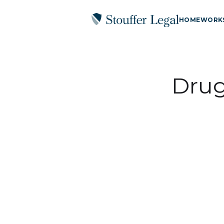
HOME
WORK
Drug