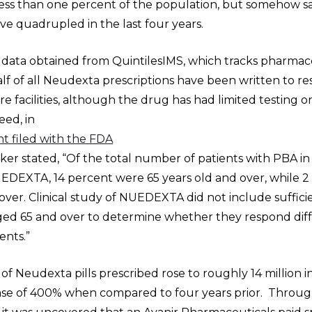
less than one percent of the population, but somehow sa
e quadrupled in the last four years.
 data obtained from QuintilesIMS, which tracks pharmace
f of all Neudexta prescriptions have been written to res
e facilities, although the drug has had limited testing o
eed, in
t filed with the FDA
er stated, “Of the total number of patients with PBA in c
UEDEXTA, 14 percent were 65 years old and over, while 2
over. Clinical study of NUEDEXTA did not include suffi
aged 65 and over to determine whether they respond dif
ents.”
 Neudexta pills prescribed rose to roughly 14 million i
ase of 400% when compared to four years prior. Throu