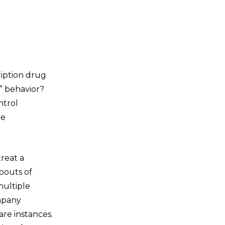
ription drug
y” behavior?
ntrol
he
reat a
bouts of
multiple
ompany
re instances.