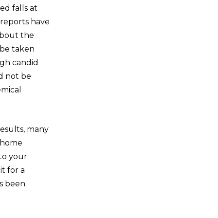
d falls at
 reports have
about the
 be taken
ugh candid
d not be
emical
esults, many
g home
 to your
t for a
as been