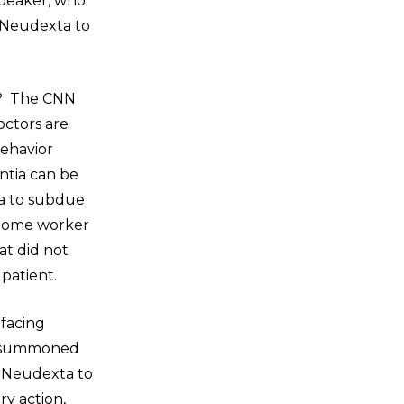
speaker, who
d Neudexta to
en? The CNN
octors are
behavior
ntia can be
ta to subdue
 home worker
at did not
 patient.
 facing
as summoned
g Neudexta to
ry action,