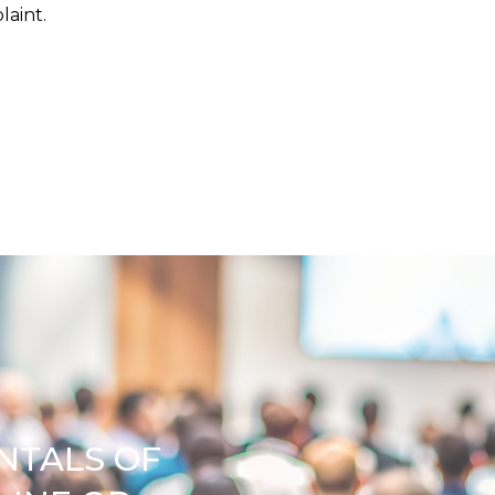
plaint.
NTALS OF