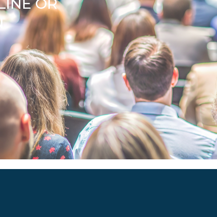
LINE OR
N