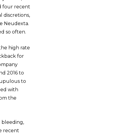
d four recent
l discretions,
ote Neudexta.
ed so often.
the high rate
ickback for
 company
nd 2016 to
crupulous to
led with
rom the
r bleeding,
e recent