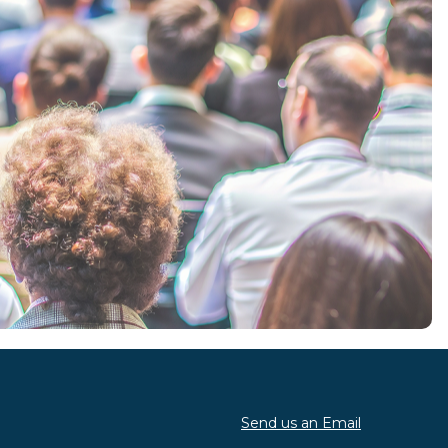
Send us an Email