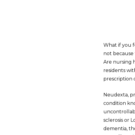
What if you 
not because 
Are nursing 
residents wi
prescription
Neudexta, pr
condition kn
uncontrollabl
sclerosis or 
dementia, th