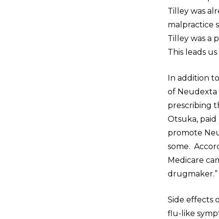
Tilley was a
malpractice s
Tilley was a
This leads us
In addition t
of Neudexta p
prescribing 
Otsuka, paid
promote Neude
some. Accord
Medicare cam
drugmaker.
Side effects 
flu-like sym