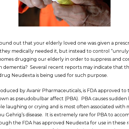
found out that your elderly loved one was given a presc
they medically needed it, but instead to control “unrul
homes drugging our elderly in order to suppress and co
th dementia? Several recent reports may indicate that t
 drug Neudexta is being used for such purpose.
oduced by Avanir Pharmaceuticals, is FDA approved to t
own as pseudobulbar affect (PBA). PBA causes sudden 
e laughing or crying and is most often associated with 
Lou Gehrig’s disease. It is extremely rare for PBA to acc
ough the FDA has approved Neudexta for use in these ra