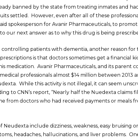
lready banned by the state from treating inmates and ha
uits settled. However, even after all of these professiona
 paid spokesperson for Avanir Pharmaceuticals, to prom
 to our next answer as to why this drug is being prescrib
o controlling patients with dementia, another reason for 
rescriptions is that doctors sometimes get a financial k
this medication. Avanir Pharmaceuticals, and its parent
 medical professionals almost $14 million between 2013 a
xta. While this activity is not illegal, it can seem uns
ing to CNN’s report, “Nearly half the Nuedexta claims fi
e from doctors who had received payments or meals f
”
of Neudexta include dizziness, weakness, easy bruising o
ptoms, headaches, hallucinations, and liver problems. On