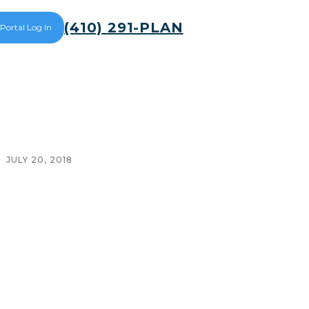
(410) 291-PLAN
 Portal Log In
JULY 20, 2018