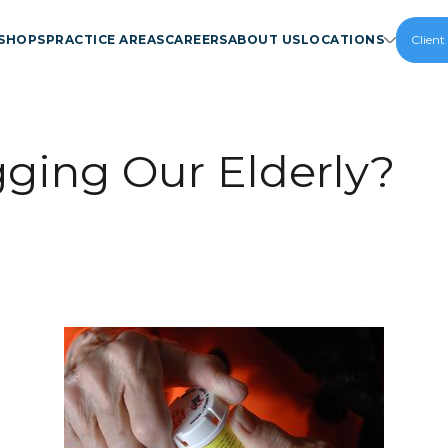
SHOPS
PRACTICE AREAS
CAREERS
ABOUT US
LOCATIONS
Client
ging Our Elderly?