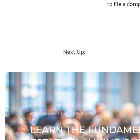
to file a com
Next Up:
KNOW BEFORE YOU GO
LEARN THE FUNDAME