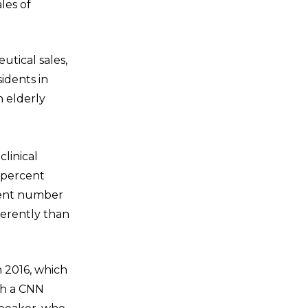
les of
utical sales,
idents in
n elderly
linical
 percent
cient number
ferently than
n 2016, which
gh a CNN