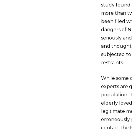
study found 
more than tw
been filed w
dangers of N
seriously an
and thoughtf
subjected to 
restraints.
While some d
experts are 
population. I
elderly loved
legitimate m
erroneously p
contact the