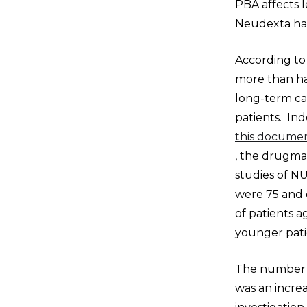
PBA affects 
Neudexta hav
According to
more than hal
long-term car
patients. Ind
this documen
, the drugmak
studies of N
were 75 and 
of patients 
younger pati
The number of
was an incre