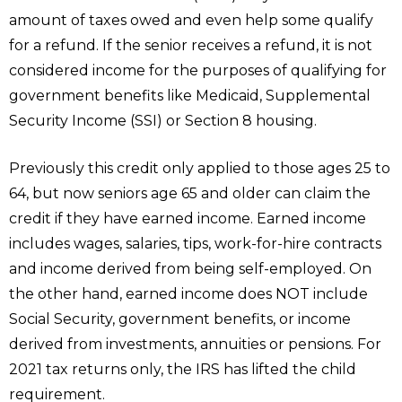
amount of taxes owed and even help some qualify
for a refund. If the senior receives a refund, it is not
considered income for the purposes of qualifying for
government benefits like Medicaid, Supplemental
Security Income (SSI) or Section 8 housing.
Previously this credit only applied to those ages 25 to
64, but now seniors age 65 and older can claim the
credit if they have earned income. Earned income
includes wages, salaries, tips, work-for-hire contracts
and income derived from being self-employed. On
the other hand, earned income does NOT include
Social Security, government benefits, or income
derived from investments, annuities or pensions. For
2021 tax returns only, the IRS has lifted the child
requirement.