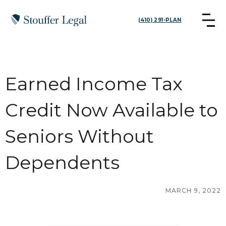
(410) 291-PLAN
Earned Income Tax
Credit Now Available to
Seniors Without
Dependents
MARCH 9, 2022