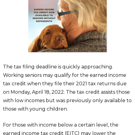
The tax filing deadline is quickly approaching.
Working seniors may qualify for the earned income
tax credit when they file their 2021 tax returns due
on Monday, April 18, 2022. The tax credit assists those
with low incomes but was previously only available to
those with young children.
For those with income below a certain level, the
earned income tax credit (EITC) may lower the