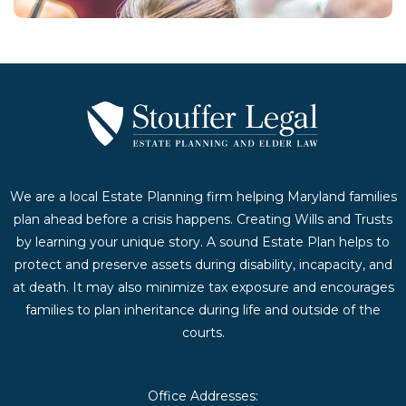
We are a local Estate Planning firm helping Maryland families
plan ahead before a crisis happens. Creating Wills and Trusts
by learning your unique story. A sound Estate Plan helps to
protect and preserve assets during disability, incapacity, and
at death. It may also minimize tax exposure and encourages
families to plan inheritance during life and outside of the
courts.
Office Addresses: