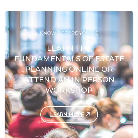
KNOW BEFORE YOU GO
LEARN THE
FUNDAMENTALS OF ESTATE
PLANNING ONLINE OR
ATTEND AN IN PERSON
WORKSHOP
LEARN MORE
Contact Us Today