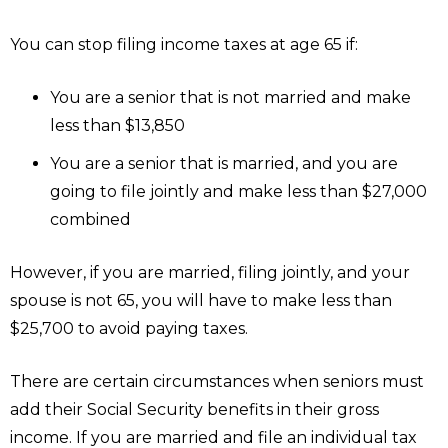
You can stop filing income taxes at age 65 if:
You are a senior that is not married and make
less than $13,850
You are a senior that is married, and you are
going to file jointly and make less than $27,000
combined
However, if you are married, filing jointly, and your
spouse is not 65, you will have to make less than
$25,700 to avoid paying taxes.
There are certain circumstances when seniors must
add their Social Security benefits in their gross
income. If you are married and file an individual tax