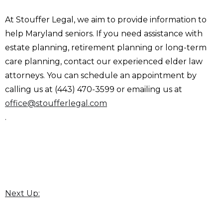
At Stouffer Legal, we aim to provide information to
help Maryland seniors. If you need assistance with
estate planning, retirement planning or long-term
care planning, contact our experienced elder law
attorneys. You can schedule an appointment by
calling us at (443) 470-3599 or emailing us at
office@stoufferlegal.com
.
Next Up: