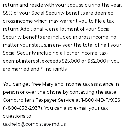
return and reside with your spouse during the year,
85% of your Social Security benefits are deemed
gross income which may warrant you to file a tax
return. Additionally, an allotment of your Social
Security benefits are included in gross income, no
matter your status, in any year the total of half your
Social Security including all other income, tax-
exempt interest, exceeds $25,000 or $32,000 if you
are married and filing jointly.
You can get free Maryland income tax assistance in
person or over the phone by contacting the state
Comptroller’s Taxpayer Service at 1-800-MD-TAXES
(1-800-638-2937). You can also e-mail your tax
questions to
taxhelp@comp.state.md.us.