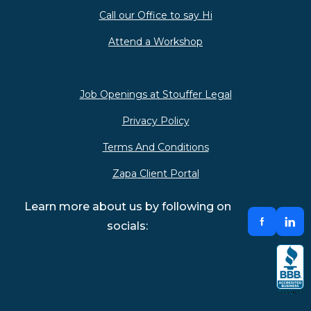
Call our Office to say Hi
Attend a Workshop
Job Openings at Stouffer Legal
Privacy Policy
Terms And Conditions
Zapa Client Portal
Learn more about us by following on
socials: