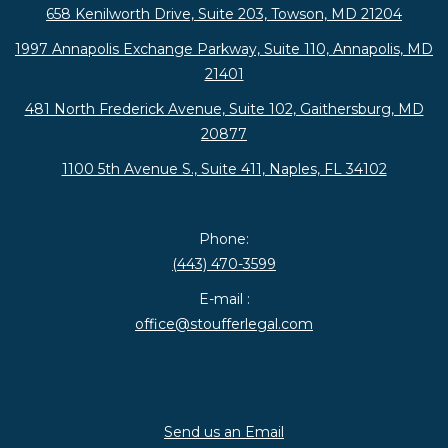
658 Kenilworth Drive, Suite 203, Towson, MD 21204
1997 Annapolis Exchange Parkway, Suite 110, Annapolis, MD
21401
481 North Frederick Avenue, Suite 102, Gaithersburg, MD
20877
1100 5th Avenue S., Suite 411, Naples, FL 34102
Phone:
(443) 470-3599
E-mail :
office@stoufferlegal.com
Send us an Email