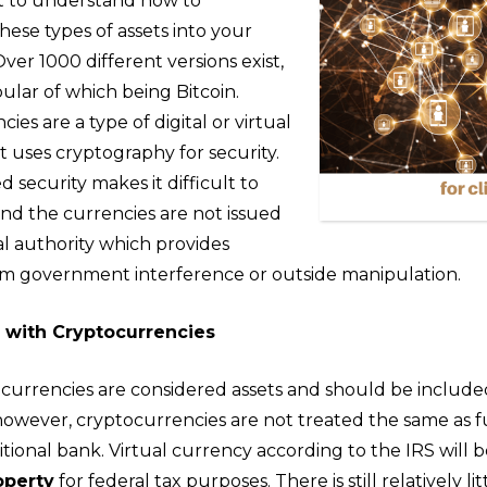
nt to understand how to
hese types of assets into your
Over 1000 different versions exist,
ular of which being Bitcoin.
ies are a type of digital or virtual
 uses cryptography for security.
security makes it difficult to
and the currencies are not issued
al authority which provides
m government interference or outside manipulation.
s with Cryptocurrencies
currencies are considered assets and should be include
 however, cryptocurrencies are not treated the same as 
ditional bank. Virtual currency according to the IRS will 
operty
for federal tax purposes. There is still relatively li