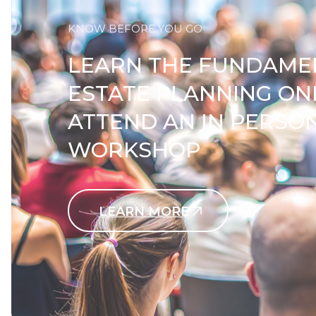
KNOW BEFORE YOU GO
LEARN THE FUNDAME
ESTATE PLANNING ON
ATTEND AN IN PERSO
WORKSHOP
LEARN MORE
Contact Us Today