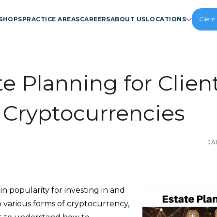
SHOPS
PRACTICE AREAS
CAREERS
ABOUT US
LOCATIONS
Client
te Planning for Clien
 Cryptocurrencies
JA
 in popularity for investing in and
o various forms of cryptocurrency,