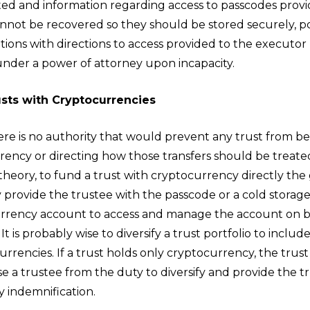
sted and information regarding access to passcodes provi
nnot be recovered so they should be stored securely, pos
ations with directions to access provided to the executo
under a power of attorney upon incapacity.
sts with Cryptocurrencies
ere is no authority that would prevent any trust from b
rency or directing how those transfers should be treated
theory, to fund a trust with cryptocurrency directly the
provide the trustee with the passcode or a cold storage
rrency account to access and manage the account on b
 It is probably wise to diversify a trust portfolio to includ
rrencies. If a trust holds only cryptocurrency, the trus
e a trustee from the duty to diversify and provide the t
y indemnification.