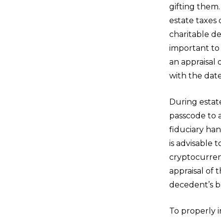
gifting them.
estate taxes 
charitable de
important to 
an appraisal 
with the date
During estat
passcode to 
fiduciary han
is advisable
cryptocurren
appraisal of 
decedent’s ba
To properly 