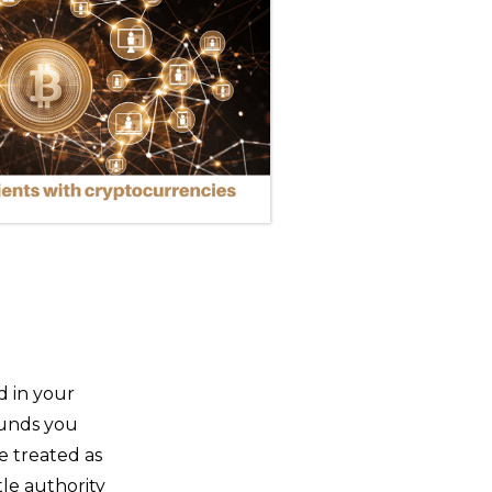
d in your
funds you
be treated as
ttle authority