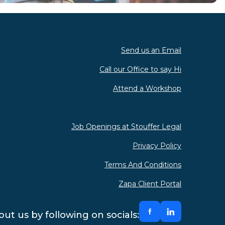
Send us an Email
Call our Office to say Hi
Attend a Workshop
Job Openings at Stouffer Legal
Privacy Policy
Terms And Conditions
Zapa Client Portal
ut us by following on socials: