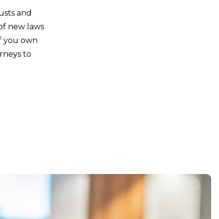
rusts and
 of new laws
If you own
rneys to