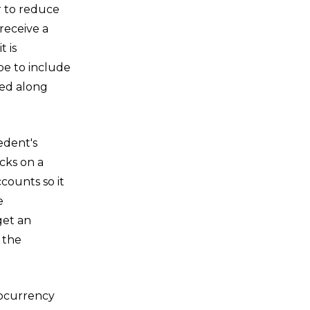
r to reduce
receive a
 is
 be to include
ted along
edent's
cks on a
counts so it
e
get an
 the
tocurrency