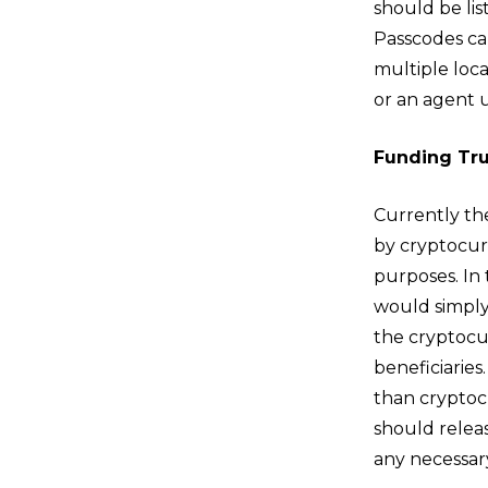
should be li
Passcodes ca
multiple loc
or an agent 
Funding Tru
Currently th
by cryptocur
purposes. In 
would simply 
the cryptocu
beneficiaries.
than cryptocu
should releas
any necessar