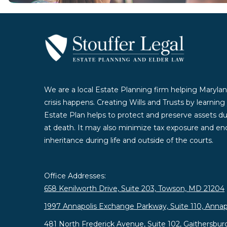
We are a local Estate Planning firm helping Marylan
crisis happens. Creating Wills and Trusts by learnin
Estate Plan helps to protect and preserve assets duri
at death. It may also minimize tax exposure and enc
inheritance during life and outside of the courts.
Office Addresses:
658 Kenilworth Drive, Suite 203, Towson, MD 21204
1997 Annapolis Exchange Parkway, Suite 110, Annap
481 North Frederick Avenue, Suite 102, Gaithersbu