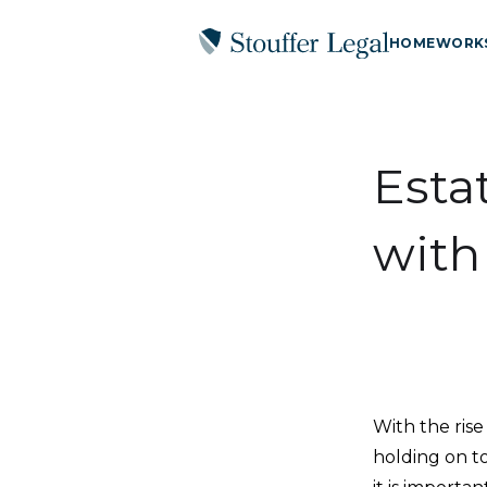
HOME
WORK
Esta
with
With the rise
holding on t