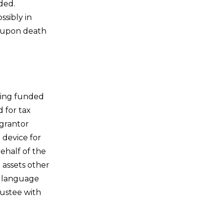
ded.
sibly in
r upon death
eing funded
 for tax
 grantor
 device for
ehalf of the
e assets other
t language
rustee with