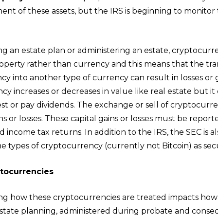
ent of these assets, but the IRS is beginning to monitor 
g an estate plan or administering an estate, cryptocurre
operty rather than currency and this means that the tra
y into another type of currency can result in losses or g
y increases or decreases in value like real estate but it
st or pay dividends. The exchange or sell of cryptocurr
ins or losses. These capital gains or losses must be report
ed income tax returns. In addition to the IRS, the SEC is al
 types of cryptocurrency (currently not Bitcoin) as secu
ptocurrencies
g how these cryptocurrencies are treated impacts how
estate planning, administered during probate and conse