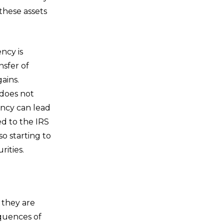
these assets
ncy is
nsfer of
ains.
 does not
ency can lead
ed to the IRS
so starting to
rities.
 they are
quences of