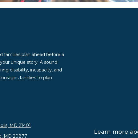
d families plan ahead before a
g your unique story. A sound
ng disability, incapacity, and
ourages families to plan
olis, MD 21401
Learn more abo
rg, MD 20877