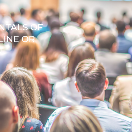
NTALS OF
LINE OR
N