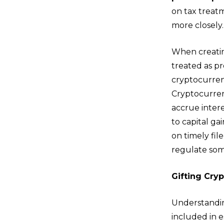
on tax treatm
more closely.
When creatin
treated as pr
cryptocurrenc
Cryptocurrenc
accrue intere
to capital ga
on timely fil
regulate some
Gifting Cry
Understandin
included in 