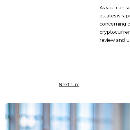
As you can se
estates is ra
concerning c
cryptocurren
review and u
Next Up: