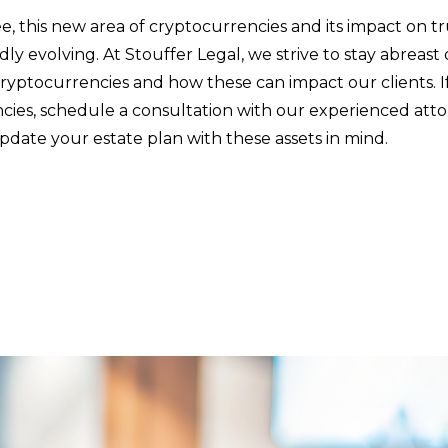
e, this new area of cryptocurrencies and its impact on t
pidly evolving. At Stouffer Legal, we strive to stay abreast
ryptocurrencies and how these can impact our clients. 
cies, schedule a consultation with our experienced atto
pdate your estate plan with these assets in mind.