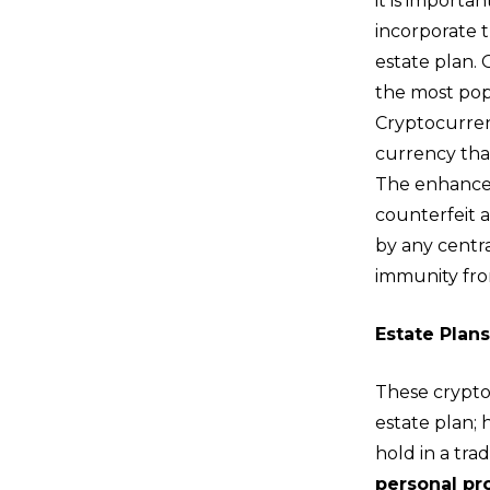
it is importa
incorporate t
estate plan. 
the most pop
Cryptocurrenc
currency that
The enhanced 
counterfeit 
by any centr
immunity fro
Estate Plan
These crypto
estate plan;
hold in a tra
personal pr