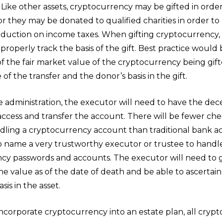
 Like other assets, cryptocurrency may be gifted in orde
or they may be donated to qualified charities in order to 
duction on income taxes. When gifting cryptocurrency, it
properly track the basis of the gift. Best practice would
of the fair market value of the cryptocurrency being gif
 of the transfer and the donor’s basis in the gift.
e administration, the executor will need to have the dec
access and transfer the account. There will be fewer che
dling a cryptocurrency account than traditional bank ac
 to name a very trustworthy executor or trustee to handl
cy passwords and accounts. The executor will need to 
the value as of the date of death and be able to ascertain
sis in the asset.
incorporate cryptocurrency into an estate plan, all cryp