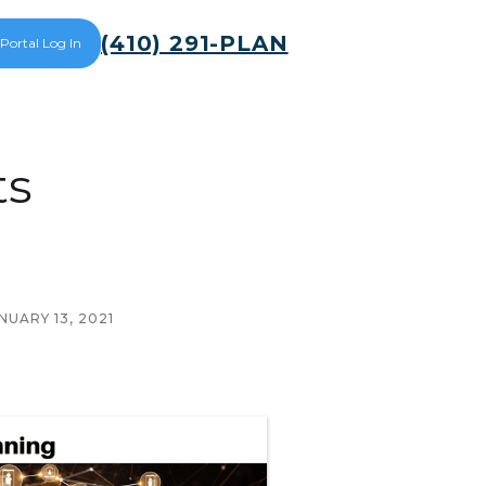
(410) 291-PLAN
 Portal Log In
ts
NUARY 13, 2021