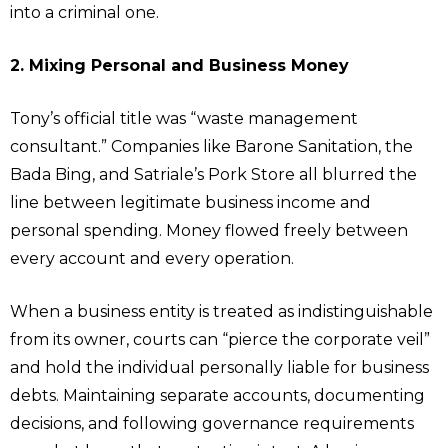
into a criminal one.
2. Mixing Personal and Business Money
Tony’s official title was “waste management
consultant.” Companies like Barone Sanitation, the
Bada Bing, and Satriale’s Pork Store all blurred the
line between legitimate business income and
personal spending. Money flowed freely between
every account and every operation.
When a business entity is treated as indistinguishable
from its owner, courts can “pierce the corporate veil”
and hold the individual personally liable for business
debts. Maintaining separate accounts, documenting
decisions, and following governance requirements