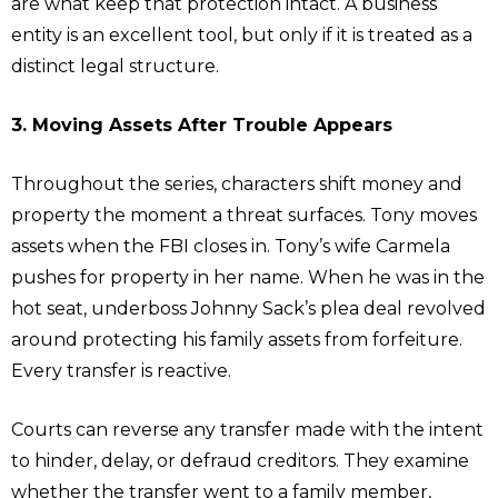
are what keep that protection intact. A business
entity is an excellent tool, but only if it is treated as a
distinct legal structure.
3. Moving Assets After Trouble Appears
Throughout the series, characters shift money and
property the moment a threat surfaces. Tony moves
assets when the FBI closes in. Tony’s wife Carmela
pushes for property in her name. When he was in the
hot seat, underboss Johnny Sack’s plea deal revolved
around protecting his family assets from forfeiture.
Every transfer is reactive.
Courts can reverse any transfer made with the intent
to hinder, delay, or defraud creditors. They examine
whether the transfer went to a family member,