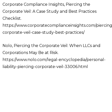
Corporate Compliance Insights, Piercing the
Corporate Veil: A Case Study and Best Practices
Checklist.
https://www.corporatecomplianceinsights.com/piercing
corporate-veil-case-study-best-practices/
Nolo, Piercing the Corporate Veil: When LLCs and
Corporations May Be at Risk.
https://www.nolo.com/legal-encyclopedia/personal-
liability-piercing-corporate-veil-33006.html