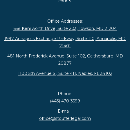
courts.
Office Addresses:
658 Kenilworth Drive, Suite 203, Towson, MD 21204
1997 Annapolis Exchange Parkway, Suite 110, Annapolis, MD
21401
481 North Frederick Avenue, Suite 102, Gaithersburg, MD
20877
1100 5th Avenue S., Suite 411, Naples, FL 34102
Phone:
(443) 470-3599
E-mail :
office@stoufferlegal.com