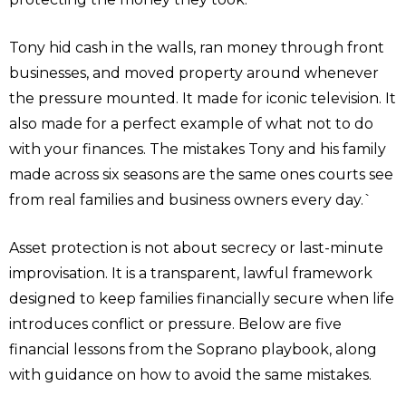
Tony hid cash in the walls, ran money through front
businesses, and moved property around whenever
the pressure mounted. It made for iconic television. It
also made for a perfect example of what not to do
with your finances. The mistakes Tony and his family
made across six seasons are the same ones courts see
from real families and business owners every day.`
Asset protection is not about secrecy or last-minute
improvisation. It is a transparent, lawful framework
designed to keep families financially secure when life
introduces conflict or pressure. Below are five
financial lessons from the Soprano playbook, along
with guidance on how to avoid the same mistakes.