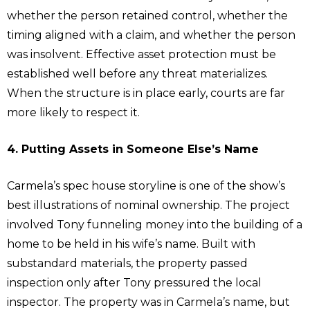
whether the person retained control, whether the
timing aligned with a claim, and whether the person
was insolvent. Effective asset protection must be
established well before any threat materializes.
When the structure is in place early, courts are far
more likely to respect it.
4. Putting Assets in Someone Else’s Name
Carmela’s spec house storyline is one of the show’s
best illustrations of nominal ownership. The project
involved Tony funneling money into the building of a
home to be held in his wife’s name. Built with
substandard materials, the property passed
inspection only after Tony pressured the local
inspector. The property was in Carmela’s name, but