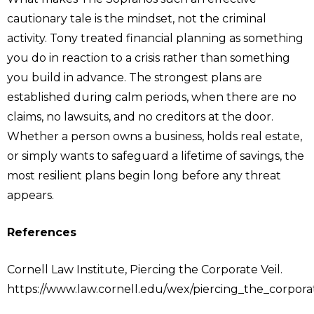
cautionary tale is the mindset, not the criminal
activity. Tony treated financial planning as something
you do in reaction to a crisis rather than something
you build in advance. The strongest plans are
established during calm periods, when there are no
claims, no lawsuits, and no creditors at the door.
Whether a person owns a business, holds real estate,
or simply wants to safeguard a lifetime of savings, the
most resilient plans begin long before any threat
appears.
References
Cornell Law Institute, Piercing the Corporate Veil.
https://www.law.cornell.edu/wex/piercing_the_corpora