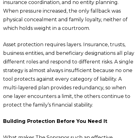
insurance coordination, and no entity planning.
When pressure increased, the only fallback was
physical concealment and family loyalty, neither of
which holds weight in a courtroom.
Asset protection requires layers. Insurance, trusts,
business entities, and beneficiary designations all play
different roles and respond to different risks. A single
strategy is almost always insufficient because no one
tool protects against every category of liability. A
multi-layered plan provides redundancy, so when
one layer encounters a limit, the others continue to
protect the family’s financial stability.
Building Protection Before You Need It
What makes The Sopranos such an effective