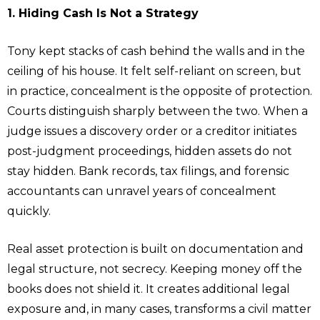
1. Hiding Cash Is Not a Strategy
Tony kept stacks of cash behind the walls and in the
ceiling of his house. It felt self-reliant on screen, but
in practice, concealment is the opposite of protection.
Courts distinguish sharply between the two. When a
judge issues a discovery order or a creditor initiates
post-judgment proceedings, hidden assets do not
stay hidden. Bank records, tax filings, and forensic
accountants can unravel years of concealment
quickly.
Real asset protection is built on documentation and
legal structure, not secrecy. Keeping money off the
books does not shield it. It creates additional legal
exposure and, in many cases, transforms a civil matter