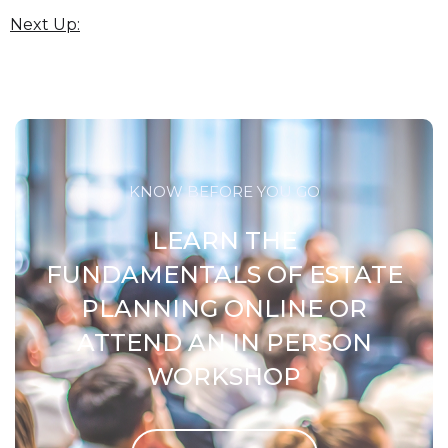
Next Up:
KNOW BEFORE YOU GO
LEARN THE
FUNDAMENTALS OF ESTATE
PLANNING ONLINE OR
ATTEND AN IN PERSON
WORKSHOP