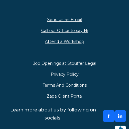
Send us an Email
Call our Office to say Hi
Attend a Workshop
Job Openings at Stouffer Legal
Privacy Policy
Terms And Conditions
Zapa Client Portal
Learn more about us by following on
socials: