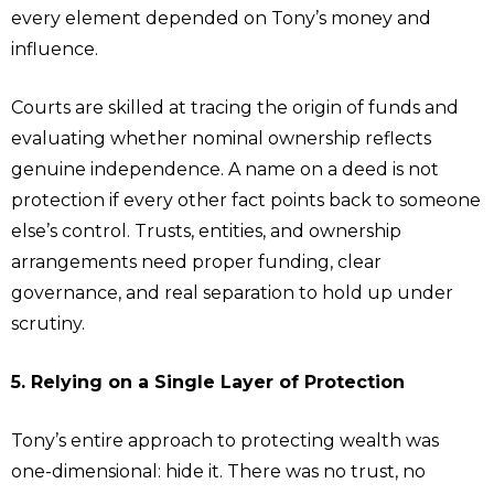
every element depended on Tony’s money and
influence.
Courts are skilled at tracing the origin of funds and
evaluating whether nominal ownership reflects
genuine independence. A name on a deed is not
protection if every other fact points back to someone
else’s control. Trusts, entities, and ownership
arrangements need proper funding, clear
governance, and real separation to hold up under
scrutiny.
5. Relying on a Single Layer of Protection
Tony’s entire approach to protecting wealth was
one-dimensional: hide it. There was no trust, no