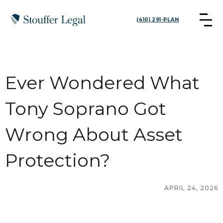
(410) 291-PLAN
Ever Wondered What
Tony Soprano Got
Wrong About Asset
Protection?
APRIL 24, 2026