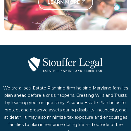
LEARN MORE
Contact Us Today
We are a local Estate Planning firm helping Maryland families
plan ahead before a crisis happens. Creating Wills and Trusts
by learning your unique story. A sound Estate Plan helps to
protect and preserve assets during disability, incapacity, and
at death. It may also minimize tax exposure and encourages
families to plan inheritance during life and outside of the