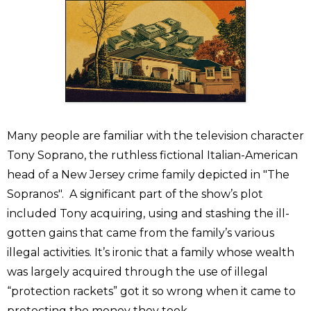
Many people are familiar with the television character
Tony Soprano, the ruthless fictional Italian-American
head of a New Jersey crime family depicted in "The
Sopranos". A significant part of the show’s plot
included Tony acquiring, using and stashing the ill-
gotten gains that came from the family’s various
illegal activities. It’s ironic that a family whose wealth
was largely acquired through the use of illegal
“protection rackets” got it so wrong when it came to
protecting the money they took.