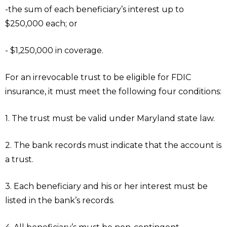
-the sum of each beneficiary’s interest up to
$250,000 each; or
- $1,250,000 in coverage.
For an irrevocable trust to be eligible for FDIC
insurance, it must meet the following four conditions:
1. The trust must be valid under Maryland state law.
2. The bank records must indicate that the account is
a trust.
3. Each beneficiary and his or her interest must be
listed in the bank’s records.