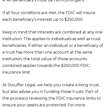
4. All beneficiary’s must be non-contingent.
If all four conditions are met, the FDIC will insure
each beneficiary’s interest up to $250,000.
Keep in mind that interests are combined at any one
institution. This applies to individuals as well as trust
beneficiaries. If either an individual or a beneficiary of
a trust has more than one account at the same
institution, the total value of those accounts
combined applies towards the $250,000 FDIC
insurance limit.
At Stouffer Legal, we help you create a living trust,
but also advise you in funding those trusts. Part of
the process is reviewing the FDIC insurance limits to
ensure your assets are protected. For more