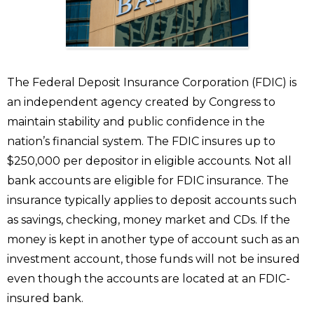
The Federal Deposit Insurance Corporation (FDIC) is
an independent agency created by Congress to
maintain stability and public confidence in the
nation’s financial system. The FDIC insures up to
$250,000 per depositor in eligible accounts. Not all
bank accounts are eligible for FDIC insurance. The
insurance typically applies to deposit accounts such
as savings, checking, money market and CDs. If the
money is kept in another type of account such as an
investment account, those funds will not be insured
even though the accounts are located at an FDIC-
insured bank.