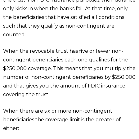
only kicks in when the banks fail. At that time, only
the beneficiaries that have satisfied all conditions
such that they qualify as non-contingent are
counted.
When the revocable trust has five or fewer non-
contingent beneficiaries each one qualifies for the
$250,000 coverage. This means that you multiply the
number of non-contingent beneficiaries by $250,000
and that gives you the amount of FDIC insurance
covering the trust.
When there are six or more non-contingent
beneficiaries the coverage limit is the greater of
either: