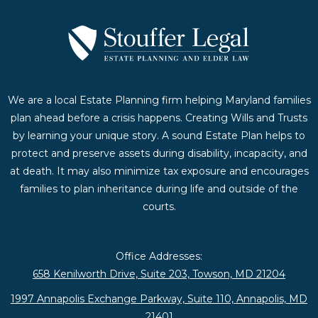
We are a local Estate Planning firm helping Maryland families
plan ahead before a crisis happens. Creating Wills and Trusts
by learning your unique story. A sound Estate Plan helps to
protect and preserve assets during disability, incapacity, and
at death. It may also minimize tax exposure and encourages
families to plan inheritance during life and outside of the
courts.
Office Addresses:
658 Kenilworth Drive, Suite 203, Towson, MD 21204
1997 Annapolis Exchange Parkway, Suite 110, Annapolis, MD
21401