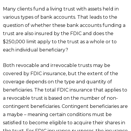
Many clients fund a living trust with assets held in
various types of bank accounts. That leads to the
question of whether these bank accounts funding a
trust are also insured by the FDIC and does the
$250,000 limit apply to the trust as a whole or to
each individual beneficiary?
Both revocable and irrevocable trusts may be
covered by FDIC insurance, but the extent of the
coverage depends on the type and quantity of
beneficiaries. The total FDIC insurance that applies to
a revocable trust is based on the number of non-
contingent beneficiaries. Contingent beneficiaries are
a maybe – meaning certain conditions must be
satisfied to become eligible to acquire their shares in
the trust. For FDIC insurance purposes, the insurance