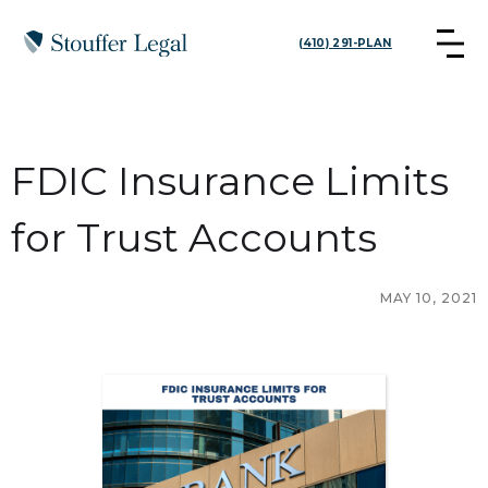
(410) 291-PLAN
FDIC Insurance Limits
for Trust Accounts
MAY 10, 2021