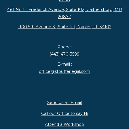
481 North Frederick Avenue, Suite 102, Gaithersburg, MD
20877
1100 5th Avenue S., Suite 411, Naples, FL 34102
Phone:
(443) 470-3599
E-mail :
office@stoufferlegal.com
Send us an Email
Call our Office to say Hi
Attend a Workshop