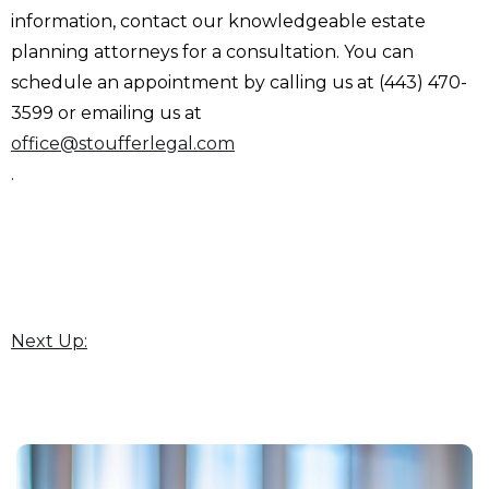
information, contact our knowledgeable estate
planning attorneys for a consultation. You can
schedule an appointment by calling us at (443) 470-
3599 or emailing us at
office@stoufferlegal.com
.
Next Up: