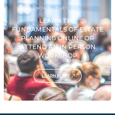
KNOW BEFORE YOU GO
LEARN THE
FUNDAMENTALS OF ESTATE
PLANNING ONLINE OR
ATTEND AN IN PERSON
WORKSHOP
LEARN MORE
Contact Us Today