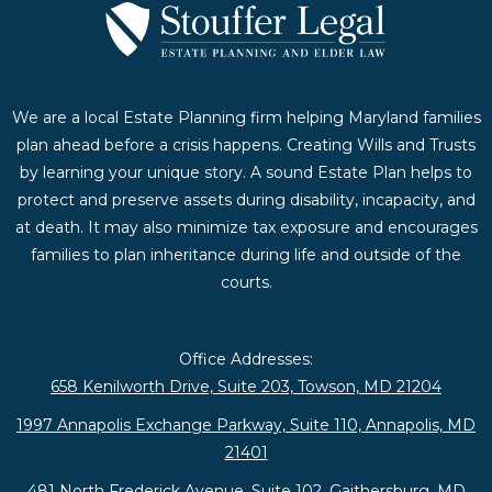
We are a local Estate Planning firm helping Maryland families
plan ahead before a crisis happens. Creating Wills and Trusts
by learning your unique story. A sound Estate Plan helps to
protect and preserve assets during disability, incapacity, and
at death. It may also minimize tax exposure and encourages
families to plan inheritance during life and outside of the
courts.
Office Addresses:
658 Kenilworth Drive, Suite 203, Towson, MD 21204
1997 Annapolis Exchange Parkway, Suite 110, Annapolis, MD
21401
481 North Frederick Avenue, Suite 102, Gaithersburg, MD