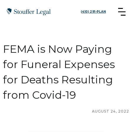
(410) 291-PLAN
FEMA is Now Paying
for Funeral Expenses
for Deaths Resulting
from Covid-19
AUGUST 24, 2022