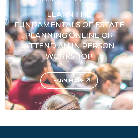
LEARN THE
FUNDAMENTALS OF ESTATE
PLANNING ONLINE OR
ATTEND AN IN PERSON
WORKSHOP
LEARN MORE
Contact Us Today