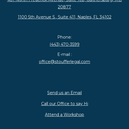
20877
1100 5th Avenue S., Suite 411, Naples, FL 34102
Phone:
(443) 470-3599
E-mail :
office@stoufferlegal.com
Send us an Email
Call our Office to say Hi
Attend a Workshop