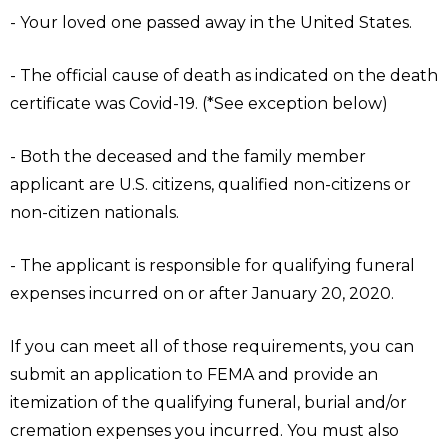
- Your loved one passed away in the United States.
- The official cause of death as indicated on the death
certificate was Covid-19. (*See exception below)
- Both the deceased and the family member
applicant are U.S. citizens, qualified non-citizens or
non-citizen nationals.
- The applicant is responsible for qualifying funeral
expenses incurred on or after January 20, 2020.
If you can meet all of those requirements, you can
submit an application to FEMA and provide an
itemization of the qualifying funeral, burial and/or
cremation expenses you incurred. You must also