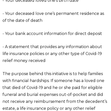
- Your deceased loved one’s birth date
- Your deceased love one’s permanent residence as
of the date of death
- Your bank account information for direct deposit
- A statement that provides any information about
life insurance policies or any other type of Covid-19
relief money received
The purpose behind this initiative is to help families
with financial hardships. If someone has a loved one
that died of Covid-19 and he or she paid for eligible
funeral and burial expenses out-of-pocket and did
not receive any reimbursement from the decedent’s
estate, a life insurance policy or any other relief