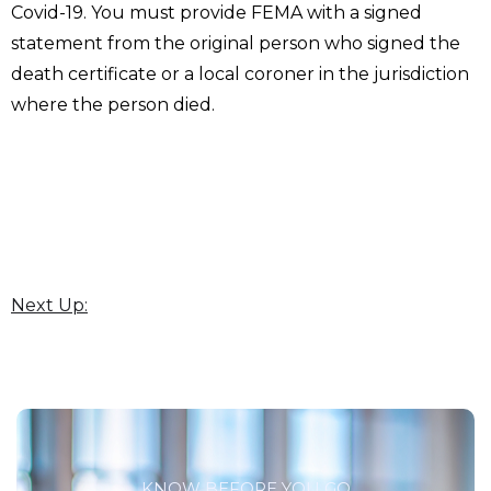
Covid-19. You must provide FEMA with a signed
statement from the original person who signed the
death certificate or a local coroner in the jurisdiction
where the person died.
Next Up:
KNOW BEFORE YOU GO