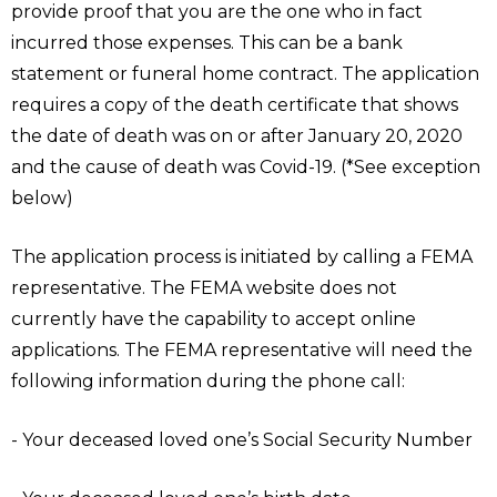
provide proof that you are the one who in fact
incurred those expenses. This can be a bank
statement or funeral home contract. The application
requires a copy of the death certificate that shows
the date of death was on or after January 20, 2020
and the cause of death was Covid-19. (*See exception
below)
The application process is initiated by calling a FEMA
representative. The FEMA website does not
currently have the capability to accept online
applications. The FEMA representative will need the
following information during the phone call:
- Your deceased loved one’s Social Security Number