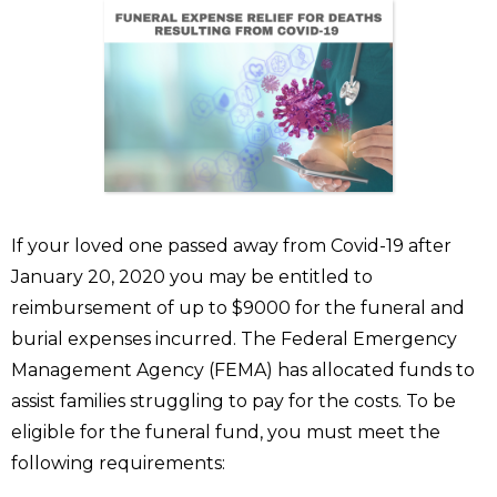
If your loved one passed away from Covid-19 after
January 20, 2020 you may be entitled to
reimbursement of up to $9000 for the funeral and
burial expenses incurred. The Federal Emergency
Management Agency (FEMA) has allocated funds to
assist families struggling to pay for the costs. To be
eligible for the funeral fund, you must meet the
following requirements: