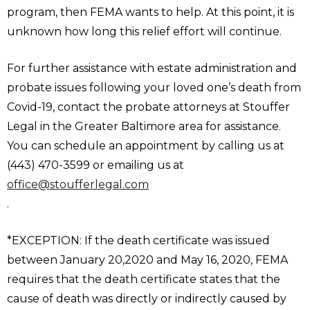
program, then FEMA wants to help. At this point, it is
unknown how long this relief effort will continue.
For further assistance with estate administration and
probate issues following your loved one’s death from
Covid-19, contact the probate attorneys at Stouffer
Legal in the Greater Baltimore area for assistance.
You can schedule an appointment by calling us at
(443) 470-3599 or emailing us at
office@stoufferlegal.com
.
*EXCEPTION: If the death certificate was issued
between January 20,2020 and May 16, 2020, FEMA
requires that the death certificate states that the
cause of death was directly or indirectly caused by