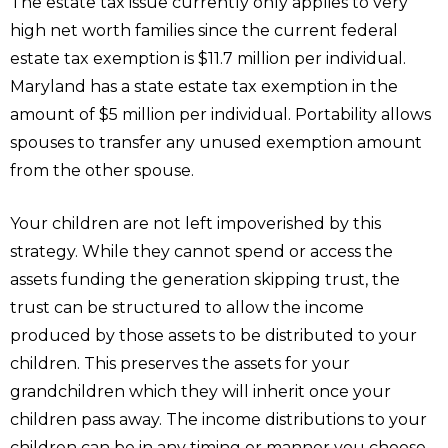
The estate tax issue currently only applies to very
high net worth families since the current federal
estate tax exemption is $11.7 million per individual.
Maryland has a state estate tax exemption in the
amount of $5 million per individual. Portability allows
spouses to transfer any unused exemption amount
from the other spouse.
Your children are not left impoverished by this
strategy. While they cannot spend or access the
assets funding the generation skipping trust, the
trust can be structured to allow the income
produced by those assets to be distributed to your
children. This preserves the assets for your
grandchildren which they will inherit once your
children pass away. The income distributions to your
children can be in any timing or manner you choose.