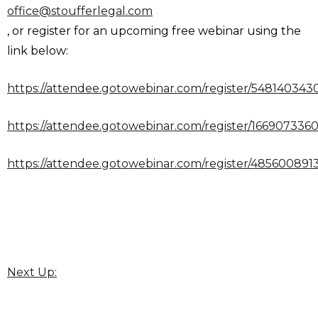
office@stoufferlegal.com
, or register for an upcoming free webinar using the
link below:
https://attendee.gotowebinar.com/register/54814034
https://attendee.gotowebinar.com/register/16690733
https://attendee.gotowebinar.com/register/48560089
Next Up: