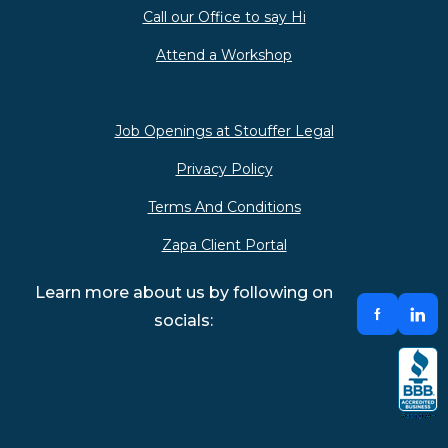
Call our Office to say Hi
Attend a Workshop
Job Openings at Stouffer Legal
Privacy Policy
Terms And Conditions
Zapa Client Portal
Learn more about us by following on
socials: