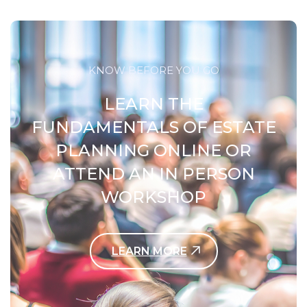
KNOW BEFORE YOU GO
LEARN THE
FUNDAMENTALS OF ESTATE
PLANNING ONLINE OR
ATTEND AN IN PERSON
WORKSHOP
LEARN MORE
Contact Us Today