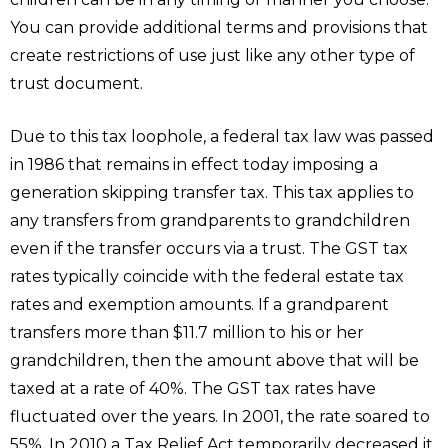
You can provide additional terms and provisions that
create restrictions of use just like any other type of
trust document.
Due to this tax loophole, a federal tax law was passed
in 1986 that remains in effect today imposing a
generation skipping transfer tax. This tax applies to
any transfers from grandparents to grandchildren
even if the transfer occurs via a trust. The GST tax
rates typically coincide with the federal estate tax
rates and exemption amounts. If a grandparent
transfers more than $11.7 million to his or her
grandchildren, then the amount above that will be
taxed at a rate of 40%. The GST tax rates have
fluctuated over the years. In 2001, the rate soared to
55%. In 2010 a Tax Relief Act temporarily decreased it