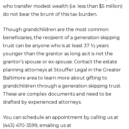
who transfer modest wealth (i.e. less than $5 million)
do not bear the brunt of this tax burden.
Though grandchildren are the most common
beneficiaries, the recipient of a generation skipping
trust can be anyone who is at least 37 ½ years
younger than the grantor as long as it is not the
grantor’s spouse or ex-spouse. Contact the estate
planning attorneys at Stouffer Legal in the Greater
Baltimore area to learn more about gifting to
grandchildren through a generation skipping trust.
These are complex documents and need to be
drafted by experienced attorneys.
You can schedule an appointment by calling us at
(443) 470-3599, emailing us at