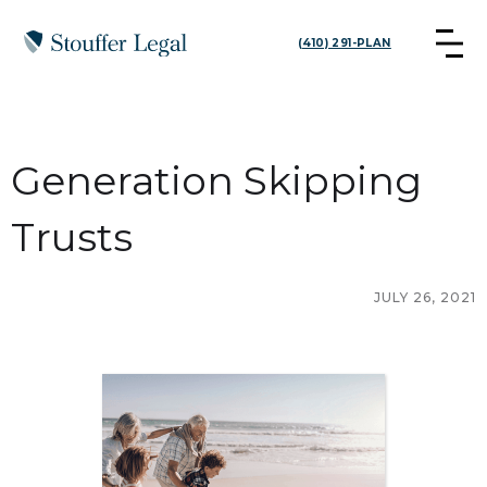
(410) 291-PLAN
Generation Skipping
Trusts
JULY 26, 2021