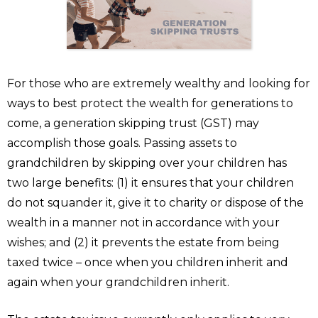
For those who are extremely wealthy and looking for
ways to best protect the wealth for generations to
come, a generation skipping trust (GST) may
accomplish those goals. Passing assets to
grandchildren by skipping over your children has
two large benefits: (1) it ensures that your children
do not squander it, give it to charity or dispose of the
wealth in a manner not in accordance with your
wishes; and (2) it prevents the estate from being
taxed twice – once when you children inherit and
again when your grandchildren inherit.