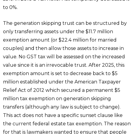
to 0%.
The generation skipping trust can be structured by
only transferring assets under the $11.7 million
exemption amount (or $22.4 million for married
couples) and then allow those assets to increase in
value. No GST tax will be assessed on the increased
value since it is an irrevocable trust. After 2025, this
exemption amount is set to decrease back to $5
million established under the American Taxpayer
Relief Act of 2012 which secured a permanent $5
million tax exemption on generation skipping
transfers (although any law is subject to change).
This act does not have a specific sunset clause like
the current federal estate tax exemption. The reason
for that is lawmakers wanted to ensure that people