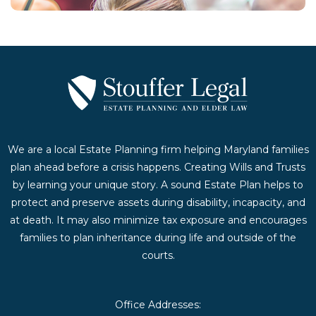
We are a local Estate Planning firm helping Maryland families
plan ahead before a crisis happens. Creating Wills and Trusts
by learning your unique story. A sound Estate Plan helps to
protect and preserve assets during disability, incapacity, and
at death. It may also minimize tax exposure and encourages
families to plan inheritance during life and outside of the
courts.
Office Addresses: