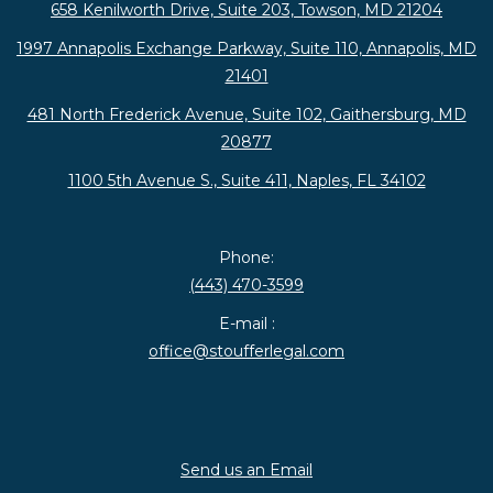
658 Kenilworth Drive, Suite 203, Towson, MD 21204
1997 Annapolis Exchange Parkway, Suite 110, Annapolis, MD
21401
481 North Frederick Avenue, Suite 102, Gaithersburg, MD
20877
1100 5th Avenue S., Suite 411, Naples, FL 34102
Phone:
(443) 470-3599
E-mail :
office@stoufferlegal.com
Send us an Email