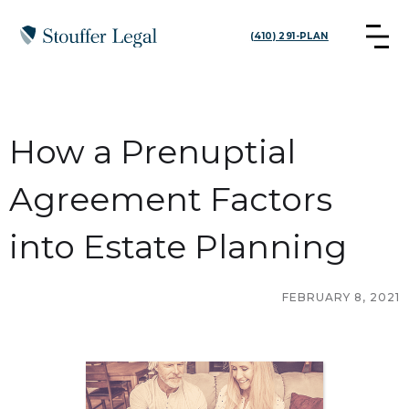
(410) 291-PLAN
How a Prenuptial
Agreement Factors
into Estate Planning
FEBRUARY 8, 2021