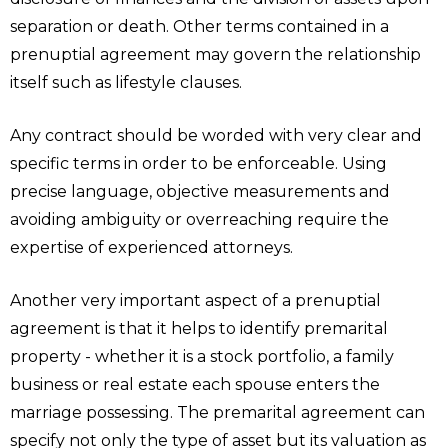
separation or death. Other terms contained in a
prenuptial agreement may govern the relationship
itself such as lifestyle clauses.
Any contract should be worded with very clear and
specific terms in order to be enforceable. Using
precise language, objective measurements and
avoiding ambiguity or overreaching require the
expertise of experienced attorneys.
Another very important aspect of a prenuptial
agreement is that it helps to identify premarital
property - whether it is a stock portfolio, a family
business or real estate each spouse enters the
marriage possessing. The premarital agreement can
specify not only the type of asset but its valuation as