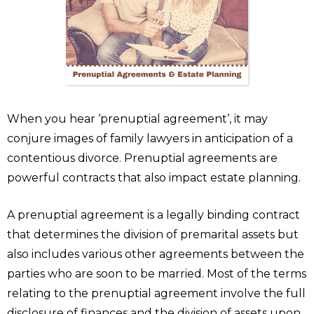
When you hear ‘prenuptial agreement’, it may
conjure images of family lawyers in anticipation of a
contentious divorce. Prenuptial agreements are
powerful contracts that also impact estate planning.
A prenuptial agreement is a legally binding contract
that determines the division of premarital assets but
also includes various other agreements between the
parties who are soon to be married. Most of the terms
relating to the prenuptial agreement involve the full
disclosure of finances and the division of assets upon