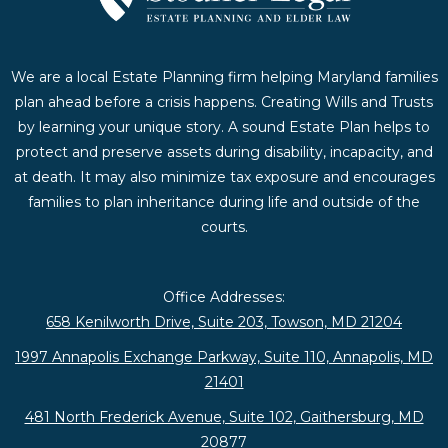
We are a local Estate Planning firm helping Maryland families
plan ahead before a crisis happens. Creating Wills and Trusts
by learning your unique story. A sound Estate Plan helps to
protect and preserve assets during disability, incapacity, and
at death. It may also minimize tax exposure and encourages
families to plan inheritance during life and outside of the
courts.
Office Addresses:
658 Kenilworth Drive, Suite 203, Towson, MD 21204
1997 Annapolis Exchange Parkway, Suite 110, Annapolis, MD
21401
481 North Frederick Avenue, Suite 102, Gaithersburg, MD
20877