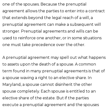
one of the spouses. Because the prenuptial
agreement allows the parties to enter into a contract
that extends beyond the legal reach of a will, a
prenuptial agreement can make a subsequent will
stronger. Prenuptial agreements and wills can be
used to reinforce one another, or in some situations
one must take precedence over the other.
A prenuptial agreement may spell out what happens
to assets upon the death of a spouse. A common
term found in many prenuptial agreements is that of
a spouse waving a right to an elective share. In
Maryland, a spouse cannot disinherit the other
spouse completely. Each spouse is entitled to an
elective share of the estate. But if the parties
execute a prenuptial agreement and the spouses