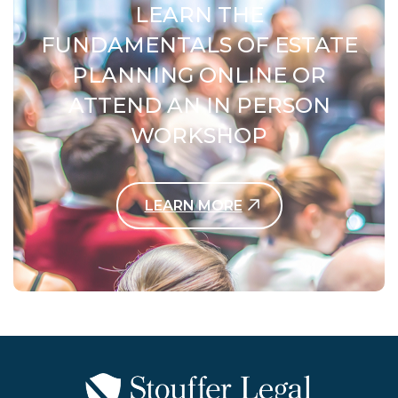
LEARN THE
FUNDAMENTALS OF ESTATE
PLANNING ONLINE OR
ATTEND AN IN PERSON
WORKSHOP
LEARN MORE
Contact Us Today