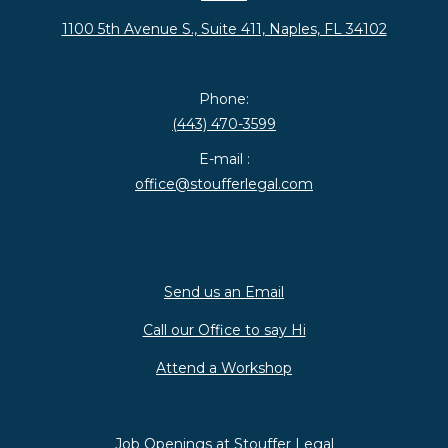
1100 5th Avenue S., Suite 411, Naples, FL 34102
Phone:
(443) 470-3599
E-mail :
office@stoufferlegal.com
Send us an Email
Call our Office to say Hi
Attend a Workshop
Job Openings at Stouffer Legal