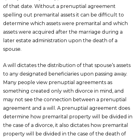
of that date. Without a prenuptial agreement
spelling out premarital assets it can be difficult to
determine which assets were premarital and which
assets were acquired after the marriage during a
later estate administration upon the death of a
spouse.
A will dictates the distribution of that spouse’s assets
to any designated beneficiaries upon passing away.
Many people view prenuptial agreements as
something created only with divorce in mind, and
may not see the connection between a prenuptial
agreement and a will. A prenuptial agreement does
determine how premarital property will be divided in
the case of a divorce, it also dictates how premarital
property will be divided in the case of the death of