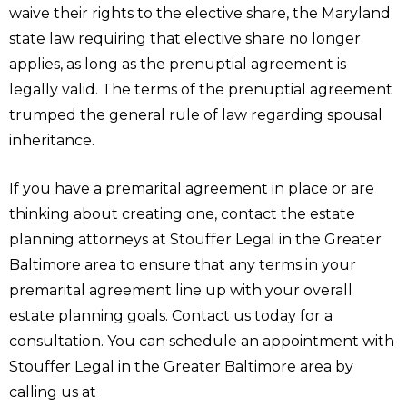
waive their rights to the elective share, the Maryland
state law requiring that elective share no longer
applies, as long as the prenuptial agreement is
legally valid. The terms of the prenuptial agreement
trumped the general rule of law regarding spousal
inheritance.
If you have a premarital agreement in place or are
thinking about creating one, contact the estate
planning attorneys at Stouffer Legal in the Greater
Baltimore area to ensure that any terms in your
premarital agreement line up with your overall
estate planning goals. Contact us today for a
consultation. You can schedule an appointment with
Stouffer Legal in the Greater Baltimore area by
calling us at