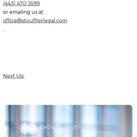
(443) 470-3599
or emailing us at
office@stoufflerlegal.com
.
Next Up:
KNOW BEFORE YOU GO