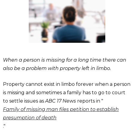
When a person is missing for a long time there can
also be a problem with property left in limbo.
Property cannot exist in limbo forever when a person
is missing and sometimes a family has to go to court
to settle issues as
ABC 17 News
reports in "
Family of missing man files petition to establish
presumption of death
."