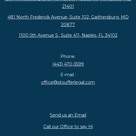
21401
481 North Frederick Avenue, Suite 102, Gaithersburg, MD
20877
1100 5th Avenue S., Suite 411, Naples, FL 34102
Phone:
(443) 470-3599
E-mail :
office@stoufferlegal.com
Send us an Email
Call our Office to say Hi