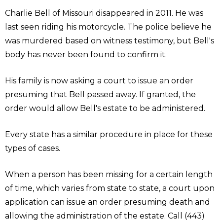
Charlie Bell of Missouri disappeared in 2011. He was
last seen riding his motorcycle. The police believe he
was murdered based on witness testimony, but Bell's
body has never been found to confirm it.
His family is now asking a court to issue an order
presuming that Bell passed away. If granted, the
order would allow Bell's estate to be administered.
Every state has a similar procedure in place for these
types of cases.
When a person has been missing for a certain length
of time, which varies from state to state, a court upon
application can issue an order presuming death and
allowing the administration of the estate. Call (443)