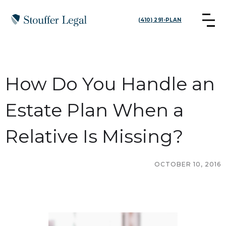
(410) 291-PLAN
How Do You Handle an
Estate Plan When a
Relative Is Missing?
OCTOBER 10, 2016