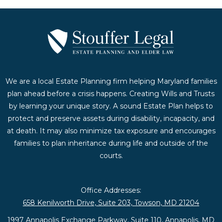
We are a local Estate Planning firm helping Maryland families
plan ahead before a crisis happens. Creating Wills and Trusts
by learning your unique story. A sound Estate Plan helps to
protect and preserve assets during disability, incapacity, and
at death. It may also minimize tax exposure and encourages
families to plan inheritance during life and outside of the
courts.
Office Addresses:
658 Kenilworth Drive, Suite 203, Towson, MD 21204
1997 Annapolis Exchange Parkway, Suite 110, Annapolis, MD