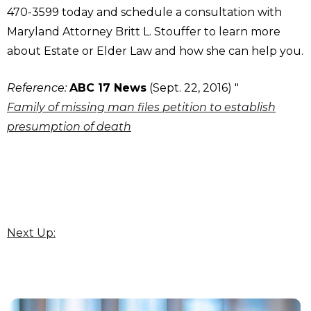
470-3599 today and schedule a consultation with
Maryland Attorney Britt L. Stouffer to learn more
about Estate or Elder Law and how she can help you.
Reference:
ABC 17 News
(Sept. 22, 2016) "
Family of missing man files petition to establish
presumption of death
Next Up: