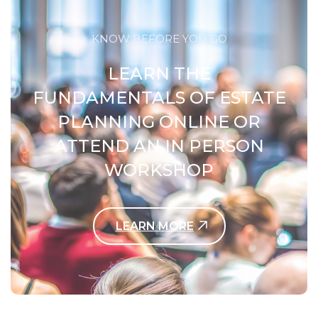
KNOW BEFORE YOU GO
LEARN THE
FUNDAMENTALS OF ESTATE
PLANNING ONLINE OR
ATTEND AN IN PERSON
WORKSHOP
LEARN MORE
Contact Us Today