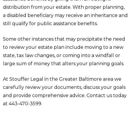
distribution from your estate. With proper planning,
a disabled beneficiary may receive an inheritance and
still qualify for public assistance benefits.
Some other instances that may precipitate the need
to review your estate plan include moving to a new
state, tax law changes, or coming into a windfall or
large sum of money that alters your planning goals.
At Stouffer Legal in the Greater Baltimore area we
carefully review your documents, discuss your goals
and provide comprehensive advice. Contact us today
at 443-470-3599.