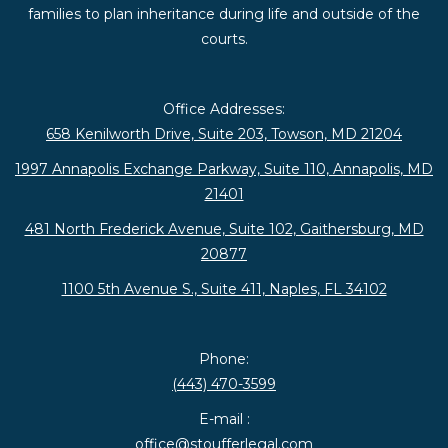
families to plan inheritance during life and outside of the
courts.
Office Addresses:
658 Kenilworth Drive, Suite 203, Towson, MD 21204
1997 Annapolis Exchange Parkway, Suite 110, Annapolis, MD
21401
481 North Frederick Avenue, Suite 102, Gaithersburg, MD
20877
1100 5th Avenue S., Suite 411, Naples, FL 34102
Phone:
(443) 470-3599
E-mail :
office@stoufferlegal.com