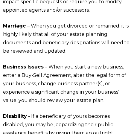
impact specific bequests or require you to modify
appointed agents and/or successors.
Marriage
– When you get divorced or remarried, it is
highly likely that all of your estate planning
documents and beneficiary designations will need to
be reviewed and updated.
Business Issues
– When you start a new business,
enter a Buy-Sell Agreement, alter the legal form of
your business, change business partner(s), or
experience a significant change in your business’
value, you should review your estate plan.
Disability
- If a beneficiary of yours becomes
disabled, you may be jeopardizing their public
assistance benefits by giving them an outright