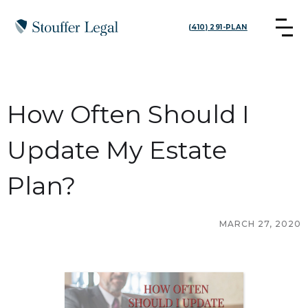
(410) 291-PLAN
How Often Should I
Update My Estate
Plan?
MARCH 27, 2020