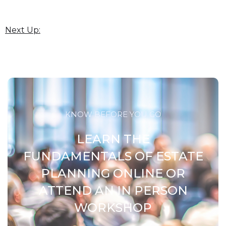
Next Up:
KNOW BEFORE YOU GO
LEARN THE
FUNDAMENTALS OF ESTATE
PLANNING ONLINE OR
ATTEND AN IN PERSON
WORKSHOP