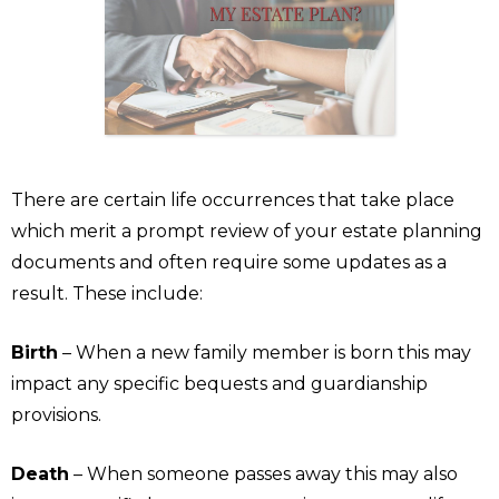
There are certain life occurrences that take place
which merit a prompt review of your estate planning
documents and often require some updates as a
result. These include:
Birth
– When a new family member is born this may
impact any specific bequests and guardianship
provisions.
Death
– When someone passes away this may also