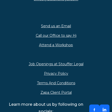
Send us an Email
Call our Office to say Hi
Attend a Workshop
Job Openings at Stouffer Legal
Privacy Policy
Terms And Conditions
Zapa Client Portal
Learn more about us by following on
socials: