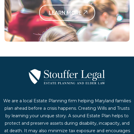
LEARN MORE
Contact Us Today
We are a local Estate Planning firm helping Maryland families
plan ahead before a crisis happens. Creating Wills and Trusts
by learning your unique story. A sound Estate Plan helps to
protect and preserve assets during disability, incapacity, and
at death. It may also minimize tax exposure and encourages