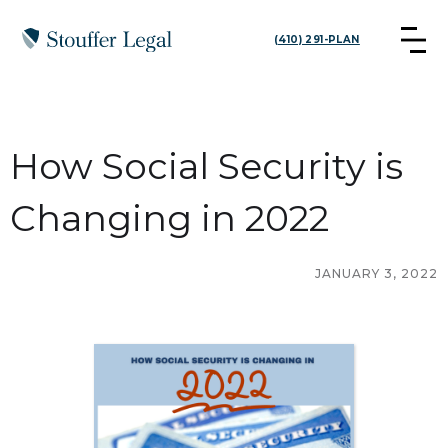
(410) 291-PLAN
How Social Security is
Changing in 2022
JANUARY 3, 2022