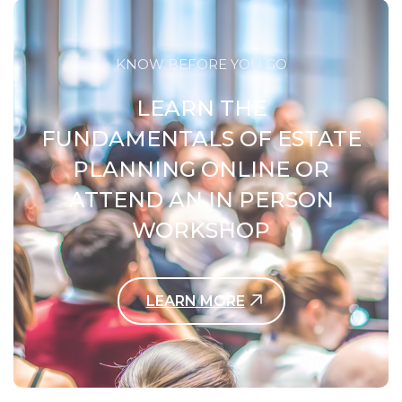
KNOW BEFORE YOU GO
LEARN THE
FUNDAMENTALS OF ESTATE
PLANNING ONLINE OR
ATTEND AN IN PERSON
WORKSHOP
LEARN MORE
Contact Us Today