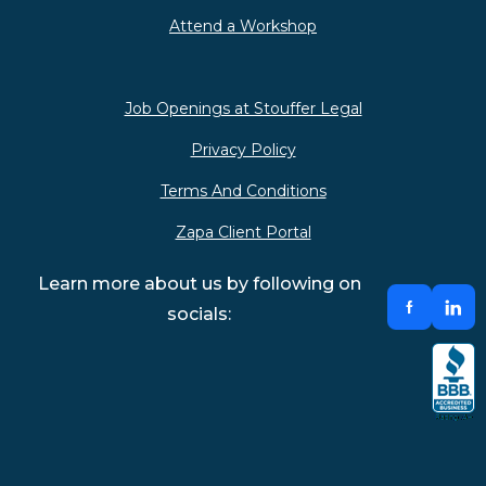
Attend a Workshop
Job Openings at Stouffer Legal
Privacy Policy
Terms And Conditions
Zapa Client Portal
Learn more about us by following on
socials: