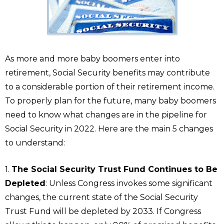
As more and more baby boomers enter into
retirement, Social Security benefits may contribute
to a considerable portion of their retirement income.
To properly plan for the future, many baby boomers
need to know what changes are in the pipeline for
Social Security in 2022. Here are the main 5 changes
to understand:
1.
The Social Security Trust Fund Continues to Be
Depleted
: Unless Congress invokes some significant
changes, the current state of the Social Security
Trust Fund will be depleted by 2033. If Congress