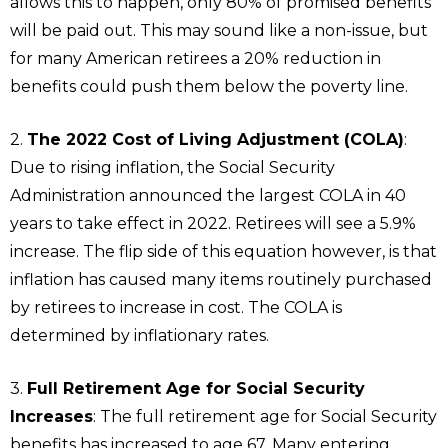
allows this to happen, only 80% of promised benefits
will be paid out. This may sound like a non-issue, but
for many American retirees a 20% reduction in
benefits could push them below the poverty line.
2.
The 2022 Cost of Living Adjustment (COLA)
:
Due to rising inflation, the Social Security
Administration announced the largest COLA in 40
years to take effect in 2022. Retirees will see a 5.9%
increase. The flip side of this equation however, is that
inflation has caused many items routinely purchased
by retirees to increase in cost. The COLA is
determined by inflationary rates.
3.
Full Retirement Age for Social Security
Increases
: The full retirement age for Social Security
benefits has increased to age 67. Many entering