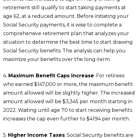
retirement still qualify to start taking payments at
age 62, at a reduced amount. Before initiating your
Social Security payments, it is wise to complete a
comprehensive retirement plan that analyzes your
situation to determine the best time to start drawing
Social Security benefits. The analysis can help you
maximize your benefits over the long-term.
4.
Maximum Benefit Caps Increase
: For retirees
who earned $147,000 or more, the maximum benefit
amount allowed will be slightly higher. The increased
amount allowed will be $3,345 per month starting in
2022. Waiting until age 70 to start receiving benefits
increases the cap even further to $4194 per month.
5.
Higher Income Taxes
: Social Security benefits are