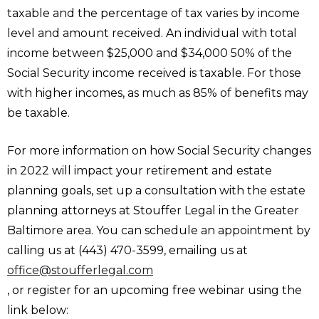
taxable and the percentage of tax varies by income
level and amount received. An individual with total
income between $25,000 and $34,000 50% of the
Social Security income received is taxable. For those
with higher incomes, as much as 85% of benefits may
be taxable.
For more information on how Social Security changes
in 2022 will impact your retirement and estate
planning goals, set up a consultation with the estate
planning attorneys at Stouffer Legal in the Greater
Baltimore area. You can schedule an appointment by
calling us at (443) 470-3599, emailing us at
office@stoufferlegal.com
, or register for an upcoming free webinar using the
link below: