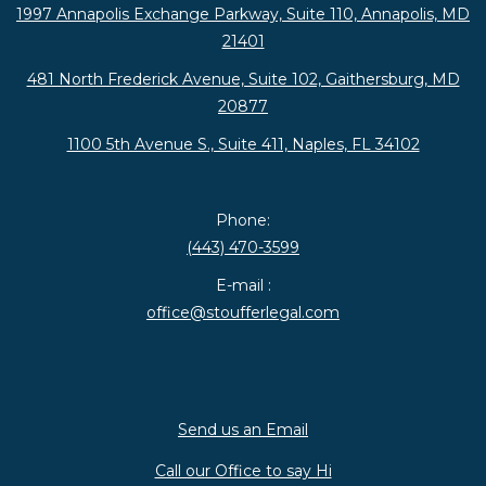
1997 Annapolis Exchange Parkway, Suite 110, Annapolis, MD
21401
481 North Frederick Avenue, Suite 102, Gaithersburg, MD
20877
1100 5th Avenue S., Suite 411, Naples, FL 34102
Phone:
(443) 470-3599
E-mail :
office@stoufferlegal.com
Send us an Email
Call our Office to say Hi