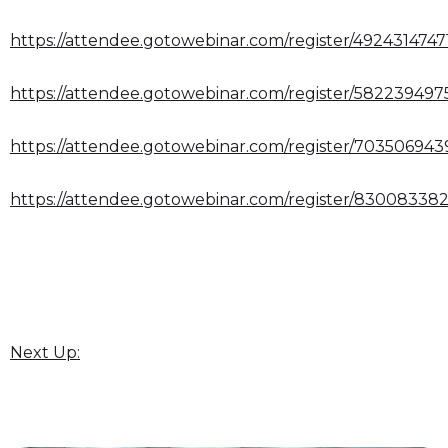
https://attendee.gotowebinar.com/register/4924314747
https://attendee.gotowebinar.com/register/58223949
https://attendee.gotowebinar.com/register/70350694
https://attendee.gotowebinar.com/register/83008338
Next Up: