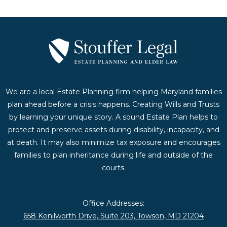
We are a local Estate Planning firm helping Maryland families
plan ahead before a crisis happens. Creating Wills and Trusts
by learning your unique story. A sound Estate Plan helps to
protect and preserve assets during disability, incapacity, and
at death. It may also minimize tax exposure and encourages
families to plan inheritance during life and outside of the
courts.
Office Addresses:
658 Kenilworth Drive, Suite 203, Towson, MD 21204