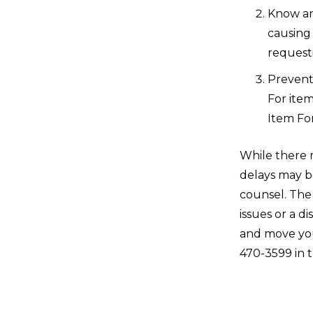
Know an
causing 
requesti
Prevent 
For item
Item Fo
While there 
delays may b
counsel. The
issues or a d
and move you
470-3599 in 