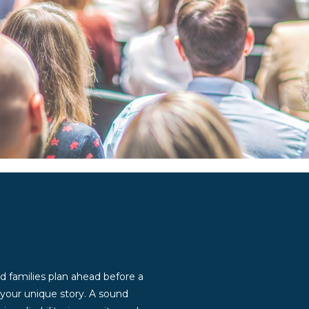
d families plan ahead before a
g your unique story. A sound