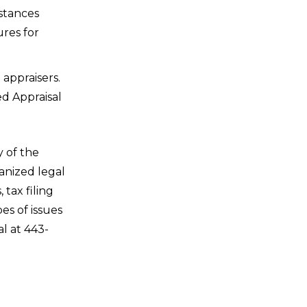
stances
ures for
 appraisers.
ed Appraisal
 of the
anized legal
tax filing
es of issues
l at 443-