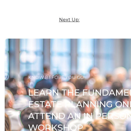
Next Up:
KNOW BEFORE YOU GO
LEARN THE FUNDAME
ESTATE PLANNING ON
ATTEND AN IN PERSO
WORKSHOP