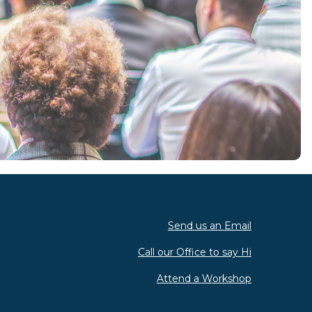
Send us an Email
Call our Office to say Hi
Attend a Workshop