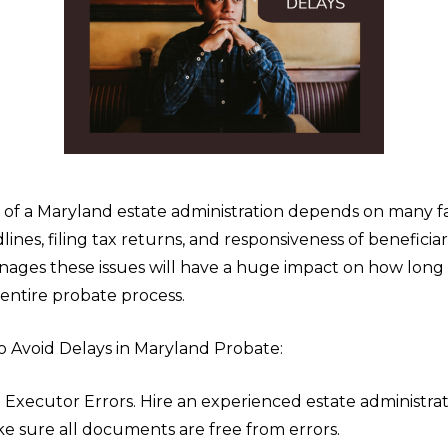
 of a Maryland estate administration depends on many f
lines, filing tax returns, and responsiveness of beneficia
ages these issues will have a huge impact on how long i
entire probate process.
o Avoid Delays in Maryland Probate:
 Executor Errors. Hire an experienced estate administra
e sure all documents are free from errors.