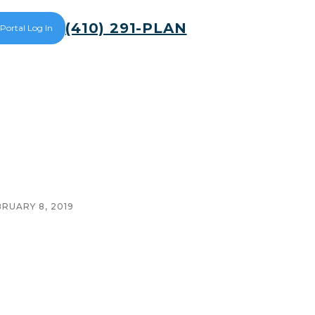
(410) 291-PLAN
 Portal Log In
BRUARY 8, 2019