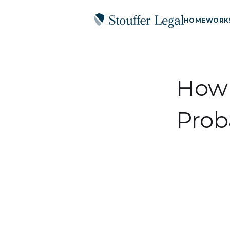
HOME
WORK
How 
Prob