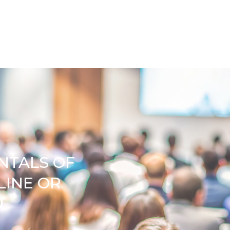
NTALS OF
LINE OR
N