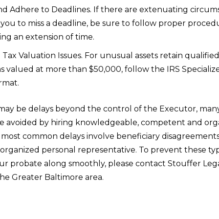
d Adhere to Deadlines. If there are extenuating circum
you to miss a deadline, be sure to follow proper proced
ng an extension of time.
Tax Valuation Issues. For unusual assets retain qualified
s valued at more than $50,000, follow the IRS Specializ
rmat.
may be delays beyond the control of the Executor, many
e avoided by hiring knowledgeable, competent and org
 most common delays involve beneficiary disagreements, 
isorganized personal representative. To prevent these typ
r probate along smoothly, please contact Stouffer Lega
the Greater Baltimore area.