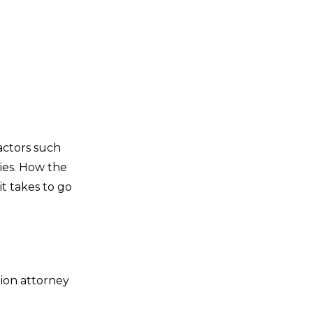
actors such
ries. How the
t takes to go
tion attorney