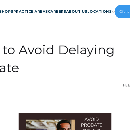
SHOPS
PRACTICE AREAS
CAREERS
ABOUT US
LOCATIONS
Client
to Avoid Delaying
ate
FE