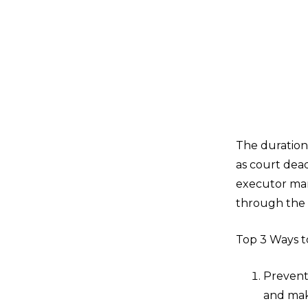
The duration
as court dead
executor man
through the 
Top 3 Ways t
Prevent
and mak