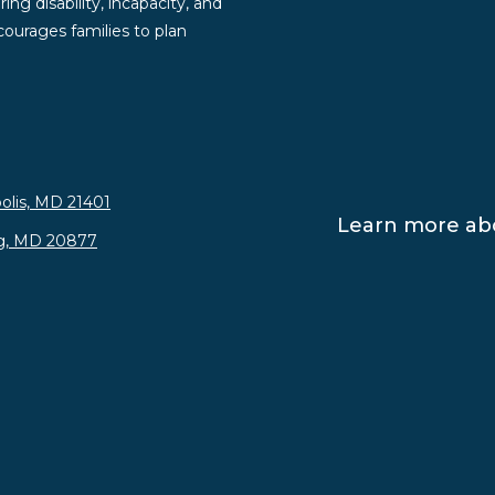
ng disability, incapacity, and
ourages families to plan
olis, MD 21401
Learn more abo
rg, MD 20877