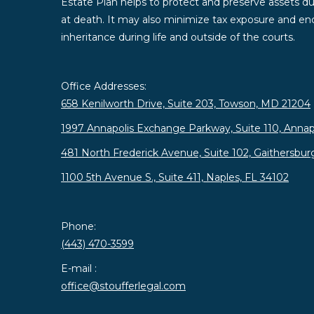
Estate Plan helps to protect and preserve assets duri
at death. It may also minimize tax exposure and enc
inheritance during life and outside of the courts.
Office Addresses:
658 Kenilworth Drive, Suite 203, Towson, MD 21204
1997 Annapolis Exchange Parkway, Suite 110, Annap
481 North Frederick Avenue, Suite 102, Gaithersbu
1100 5th Avenue S., Suite 411, Naples, FL 34102
Phone:
(443) 470-3599
E-mail :
office@stoufferlegal.com