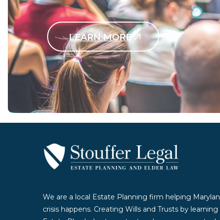
LEARN MORE
Contact Us Today
We are a local Estate Planning firm helping Marylan
crisis happens. Creating Wills and Trusts by learnin