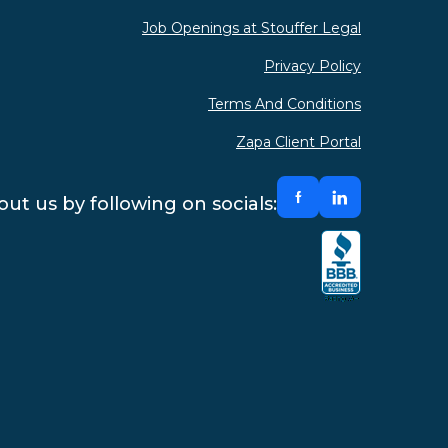
Job Openings at Stouffer Legal
Privacy Policy
Terms And Conditions
Zapa Client Portal
ut us by following on socials: