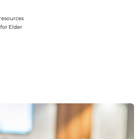
 resources
for Elder