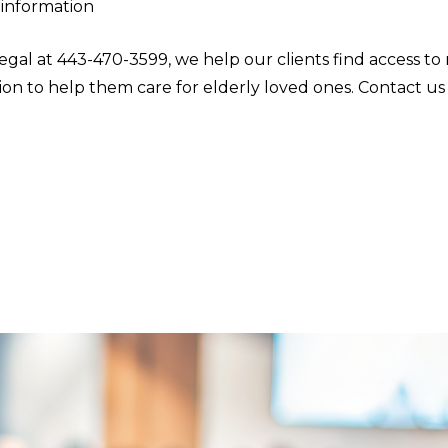
 information
egal at 443-470-3599, we help our clients find access to
on to help them care for elderly loved ones. Contact us 