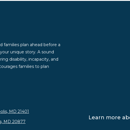
d families plan ahead before a
g your unique story. A sound
ng disability, incapacity, and
ourages families to plan
olis, MD 21401
Learn more abo
rg, MD 20877