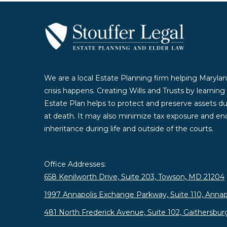
We are a local Estate Planning firm helping Marylan
crisis happens. Creating Wills and Trusts by learnin
Estate Plan helps to protect and preserve assets duri
at death. It may also minimize tax exposure and enc
inheritance during life and outside of the courts.
Office Addresses:
658 Kenilworth Drive, Suite 203, Towson, MD 21204
1997 Annapolis Exchange Parkway, Suite 110, Annap
481 North Frederick Avenue, Suite 102, Gaithersbu