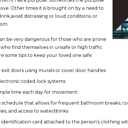
often it has a purpose. Sometimes the purpose
move. Other times it is brought on by a need to
drink,avoid distressing or loud conditions, or
oom.
n be very dangerous for those who are prone
r who find themselves in unsafe or high traffic
re some tips to keep your loved one safe:
 exit doors using murals or cover door handles
electronic coded lock systems
mple time each day for movement
a schedule that allows for frequent bathroom breaks, co
es, and access to water/drinks
identification card attached to the person’s clothing w