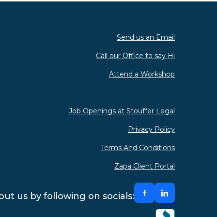
Send us an Email
Call our Office to say Hi
Attend a Workshop
Job Openings at Stouffer Legal
Privacy Policy
Terms And Conditions
Zapa Client Portal
ut us by following on socials: