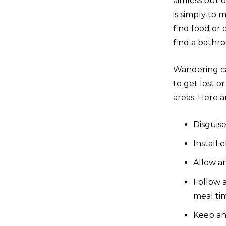
aimless but 
is simply to 
find food or 
find a bathr
Wandering ca
to get lost o
areas. Here a
Disguise
Install 
Allow a
Follow 
meal tim
Keep an 