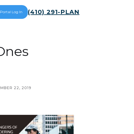
(410) 291-PLAN
 Portal Log In
Ones
MBER 22, 2019