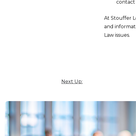
contact
At Stouffer L
and informati
Law issues.
Next Up: