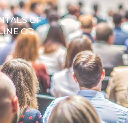
NTALS OF
LINE OR
N