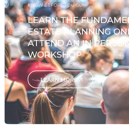
KNOW BEFORE YOU GO
LEARN THE FUNDAME
ESTATE PLANNING ON
ATTEND AN IN PERSO
WORKSHOP
LEARN MORE
Contact Us Today