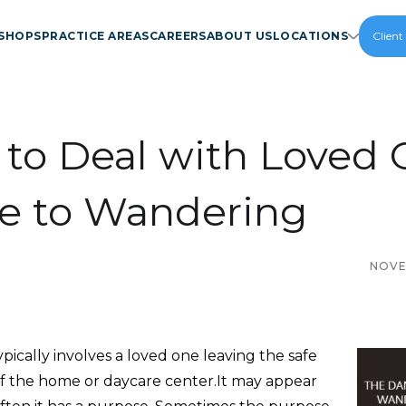
SHOPS
PRACTICE AREAS
CAREERS
ABOUT US
LOCATIONS
Client
to Deal with Loved 
e to Wandering
NOVE
ically involves a loved one leaving the safe
f the home or daycare center.It may appear