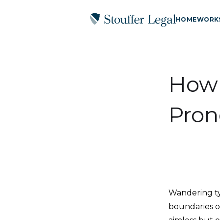
HOME
WORK
How 
Pron
Wandering typ
boundaries o