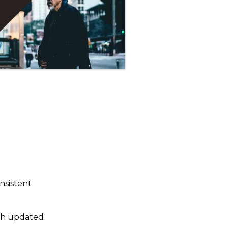
nsistent
ith updated