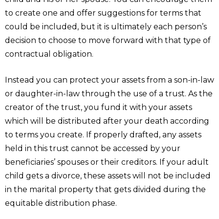
to create one and offer suggestions for terms that
could be included, but it is ultimately each person’s
decision to choose to move forward with that type of
contractual obligation.
Instead you can protect your assets from a son-in-law
or daughter-in-law through the use of a trust. As the
creator of the trust, you fund it with your assets
which will be distributed after your death according
to terms you create. If properly drafted, any assets
held in this trust cannot be accessed by your
beneficiaries’ spouses or their creditors. If your adult
child gets a divorce, these assets will not be included
in the marital property that gets divided during the
equitable distribution phase.