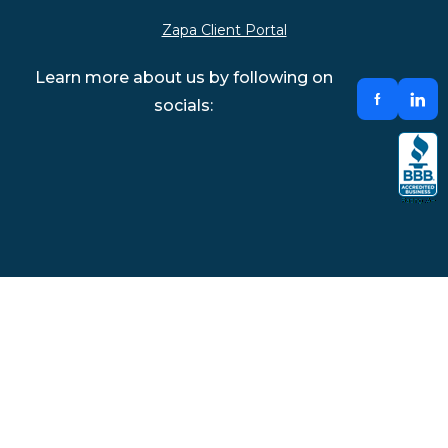
Zapa Client Portal
Learn more about us by following on
socials: