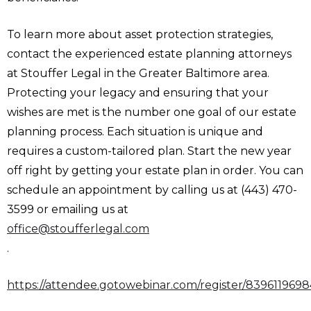
To learn more about asset protection strategies,
contact the experienced estate planning attorneys
at Stouffer Legal in the Greater Baltimore area.
Protecting your legacy and ensuring that your
wishes are met is the number one goal of our estate
planning process. Each situation is unique and
requires a custom-tailored plan. Start the new year
off right by getting your estate plan in order. You can
schedule an appointment by calling us at (443) 470-
3599 or emailing us at
office@stoufferlegal.com
.
https://attendee.gotowebinar.com/register/839611969