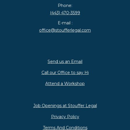
Phone:
(443) 470-3599
E-mail :
office@stoufferlegal.com
Send us an Email
Call our Office to say Hi
Attend a Workshop
Job Openings at Stouffer Legal
Privacy Policy
Terms And Conditions