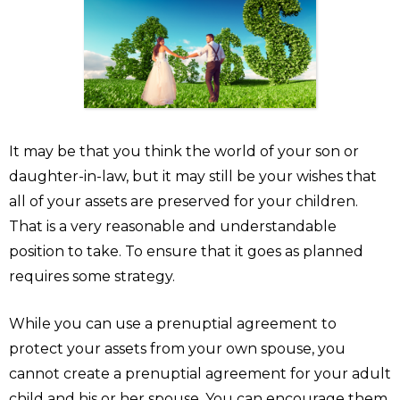
It may be that you think the world of your son or
daughter-in-law, but it may still be your wishes that
all of your assets are preserved for your children.
That is a very reasonable and understandable
position to take. To ensure that it goes as planned
requires some strategy.
While you can use a prenuptial agreement to
protect your assets from your own spouse, you
cannot create a prenuptial agreement for your adult
child and his or her spouse. You can encourage them