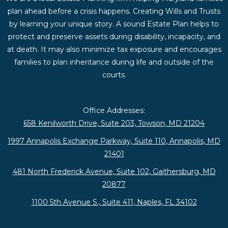
plan ahead before a crisis happens. Creating Wills and Trusts
by learning your unique story. A sound Estate Plan helps to
protect and preserve assets during disability, incapacity, and
at death. It may also minimize tax exposure and encourages
families to plan inheritance during life and outside of the
courts.
Office Addresses:
658 Kenilworth Drive, Suite 203, Towson, MD 21204
1997 Annapolis Exchange Parkway, Suite 110, Annapolis, MD
21401
481 North Frederick Avenue, Suite 102, Gaithersburg, MD
20877
1100 5th Avenue S., Suite 411, Naples, FL 34102