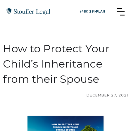
(410) 291-PLAN
How to Protect Your
Child’s Inheritance
from their Spouse
DECEMBER 27, 2021