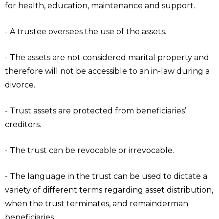
for health, education, maintenance and support.
- A trustee oversees the use of the assets.
- The assets are not considered marital property and
therefore will not be accessible to an in-law during a
divorce.
- Trust assets are protected from beneficiaries’
creditors.
- The trust can be revocable or irrevocable.
- The language in the trust can be used to dictate a
variety of different terms regarding asset distribution,
when the trust terminates, and remainderman
beneficiaries.