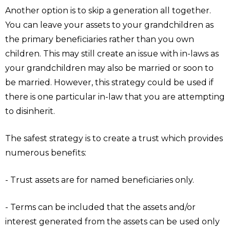
Another option is to skip a generation all together.
You can leave your assets to your grandchildren as
the primary beneficiaries rather than you own
children. This may still create an issue with in-laws as
your grandchildren may also be married or soon to
be married. However, this strategy could be used if
there is one particular in-law that you are attempting
to disinherit.
The safest strategy is to create a trust which provides
numerous benefits:
- Trust assets are for named beneficiaries only.
- Terms can be included that the assets and/or
interest generated from the assets can be used only