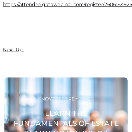
https://attendee.gotowebinar.com/register/26061849
Next Up:
KNOW BEFORE YOU GO
LEARN THE
FUNDAMENTALS OF ESTATE