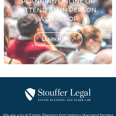
PLANNING ONLINE OR
ATTEND AN IN PERSON
WORKSHOP
LEARN MORE
Contact Us Today
We are a local Estate Planning firm helping Maryland families