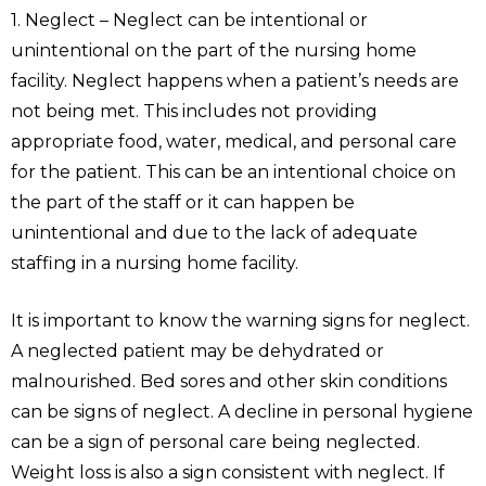
1. Neglect – Neglect can be intentional or
unintentional on the part of the nursing home
facility. Neglect happens when a patient’s needs are
not being met. This includes not providing
appropriate food, water, medical, and personal care
for the patient. This can be an intentional choice on
the part of the staff or it can happen be
unintentional and due to the lack of adequate
staffing in a nursing home facility.
It is important to know the warning signs for neglect.
A neglected patient may be dehydrated or
malnourished. Bed sores and other skin conditions
can be signs of neglect. A decline in personal hygiene
can be a sign of personal care being neglected.
Weight loss is also a sign consistent with neglect. If