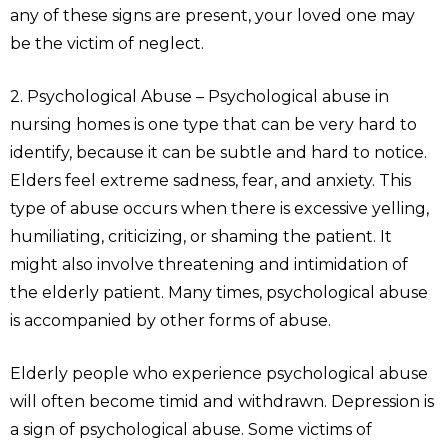
any of these signs are present, your loved one may
be the victim of neglect.
2. Psychological Abuse – Psychological abuse in
nursing homes is one type that can be very hard to
identify, because it can be subtle and hard to notice.
Elders feel extreme sadness, fear, and anxiety. This
type of abuse occurs when there is excessive yelling,
humiliating, criticizing, or shaming the patient. It
might also involve threatening and intimidation of
the elderly patient. Many times, psychological abuse
is accompanied by other forms of abuse.
Elderly people who experience psychological abuse
will often become timid and withdrawn. Depression is
a sign of psychological abuse. Some victims of