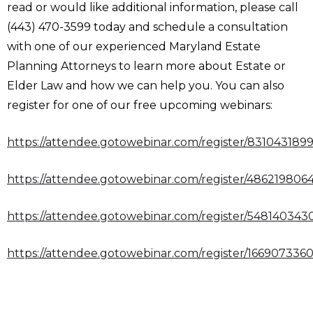
read or would like additional information, please call
(443) 470-3599 today and schedule a consultation
with one of our experienced Maryland Estate
Planning Attorneys to learn more about Estate or
Elder Law and how we can help you. You can also
register for one of our free upcoming webinars:
https://attendee.gotowebinar.com/register/831043189
https://attendee.gotowebinar.com/register/48621980
https://attendee.gotowebinar.com/register/54814034
https://attendee.gotowebinar.com/register/16690733