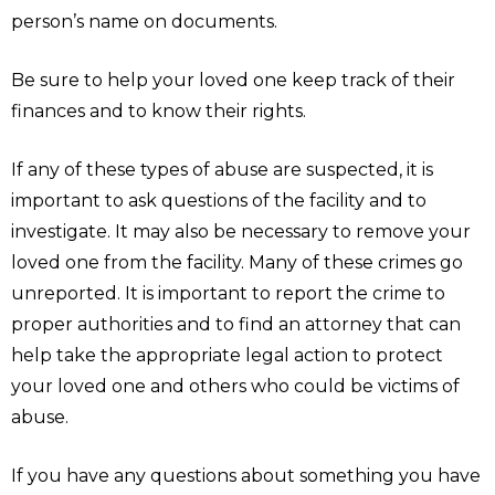
person’s name on documents.
Be sure to help your loved one keep track of their
finances and to know their rights.
If any of these types of abuse are suspected, it is
important to ask questions of the facility and to
investigate. It may also be necessary to remove your
loved one from the facility. Many of these crimes go
unreported. It is important to report the crime to
proper authorities and to find an attorney that can
help take the appropriate legal action to protect
your loved one and others who could be victims of
abuse.
If you have any questions about something you have