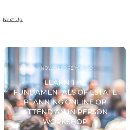
Next Up:
KNOW BEFORE YOU GO
LEARN THE
FUNDAMENTALS OF ESTATE
PLANNING ONLINE OR
ATTEND AN IN PERSON
WORKSHOP