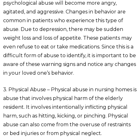
psychological abuse will become more angry,
agitated, and aggressive. Changes in behavior are
common in patients who experience this type of
abuse. Due to depression, there may be sudden
weight loss and loss of appetite. These patients may
even refuse to eat or take medications. Since this is a
difficult form of abuse to identify, it is important to be
aware of these warning signs and notice any changes
in your loved one’s behavior.
3. Physical Abuse – Physical abuse in nursing homes is
abuse that involves physical harm of the elderly
resident. It involves intentionally inflicting physical
harm, such as hitting, kicking, or pinching. Physical
abuse can also come from the overuse of restraints
or bed injuries or from physical neglect.