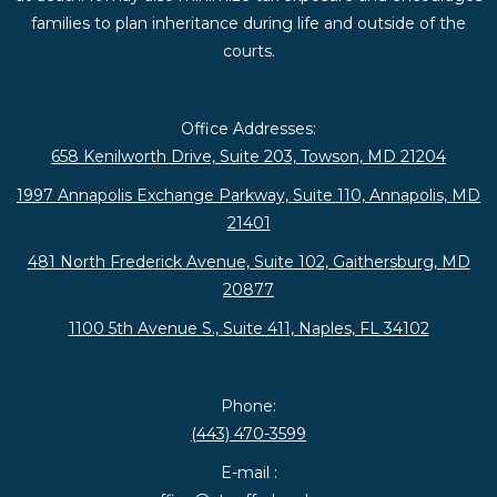
families to plan inheritance during life and outside of the
courts.
Office Addresses:
658 Kenilworth Drive, Suite 203, Towson, MD 21204
1997 Annapolis Exchange Parkway, Suite 110, Annapolis, MD
21401
481 North Frederick Avenue, Suite 102, Gaithersburg, MD
20877
1100 5th Avenue S., Suite 411, Naples, FL 34102
Phone:
(443) 470-3599
E-mail :