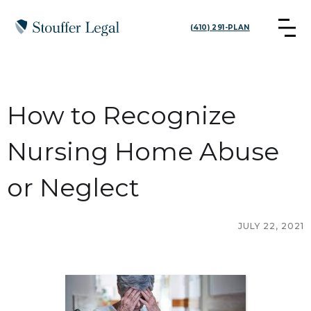
(410) 291-PLAN
How to Recognize
Nursing Home Abuse
or Neglect
JULY 22, 2021