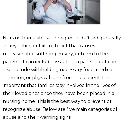
Nursing home abuse or neglect is defined generally
as any action or failure to act that causes
unreasonable suffering, misery, or harm to the
patient. It can include assault of a patient, but can
also include withholding necessary food, medical
attention, or physical care from the patient. It is
important that families stay involved in the lives of
their loved ones once they have been placed in a
nursing home. This is the best way to prevent or
recognize abuse. Below are five main categories of
abuse and their warning signs.