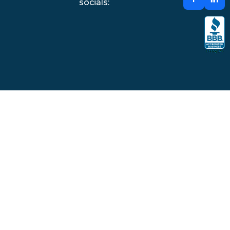
socials: