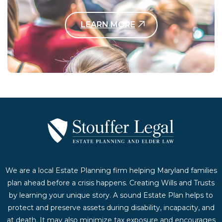
LEARN MORE
Contact Us Today
We are a local Estate Planning firm helping Maryland families
plan ahead before a crisis happens. Creating Wills and Trusts
by learning your unique story. A sound Estate Plan helps to
protect and preserve assets during disability, incapacity, and
at death. It may also minimize tax exposure and encourages