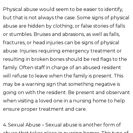
Physical abuse would seem to be easier to identify,
but that is not always the case. Some signs of physical
abuse are hidden by clothing, or false stories of falls
or stumbles. Bruises and abrasions, as well as falls,
fractures, or head injuries can be signs of physical
abuse. Injuries requiring emergency treatment or
resulting in broken bones should be red flags to the
family. Often staff in charge of an abused resident
will refuse to leave when the family is present. This
may be a warning sign that something negative is
going on with the resident. Be present and observant
when visiting a loved one in a nursing home to help
ensure proper treatment and care.
4. Sexual Abuse – Sexual abuse is another form of