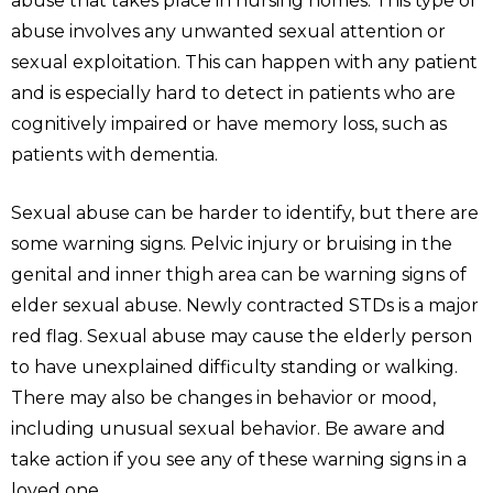
abuse that takes place in nursing homes. This type of
abuse involves any unwanted sexual attention or
sexual exploitation. This can happen with any patient
and is especially hard to detect in patients who are
cognitively impaired or have memory loss, such as
patients with dementia.
Sexual abuse can be harder to identify, but there are
some warning signs. Pelvic injury or bruising in the
genital and inner thigh area can be warning signs of
elder sexual abuse. Newly contracted STDs is a major
red flag. Sexual abuse may cause the elderly person
to have unexplained difficulty standing or walking.
There may also be changes in behavior or mood,
including unusual sexual behavior. Be aware and
take action if you see any of these warning signs in a
loved one.