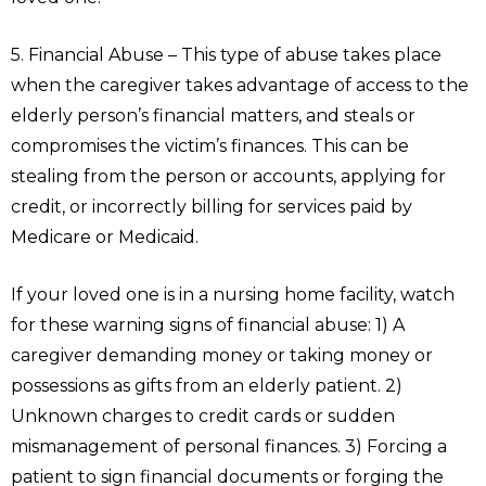
5. Financial Abuse – This type of abuse takes place
when the caregiver takes advantage of access to the
elderly person’s financial matters, and steals or
compromises the victim’s finances. This can be
stealing from the person or accounts, applying for
credit, or incorrectly billing for services paid by
Medicare or Medicaid.
If your loved one is in a nursing home facility, watch
for these warning signs of financial abuse: 1) A
caregiver demanding money or taking money or
possessions as gifts from an elderly patient. 2)
Unknown charges to credit cards or sudden
mismanagement of personal finances. 3) Forcing a
patient to sign financial documents or forging the