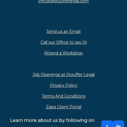
office@stoufferlegal.com
Send us an Email
Call our Office to say Hi
Attend a Workshop
Job Openings at Stouffer Legal
Privacy Policy
Terms And Conditions
Zapa Client Portal
Learn more about us by following on