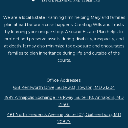
We are a local Estate Planning firm helping Maryland families
plan ahead before a crisis happens. Creating Wills and Trusts
by learning your unique story. A sound Estate Plan helps to
protect and preserve assets during disability, incapacity, and
at death. It may also minimize tax exposure and encourages
families to plan inheritance during life and outside of the
courts.
Office Addresses:
658 Kenilworth Drive, Suite 203, Towson, MD 21204
1997 Annapolis Exchange Parkway, Suite 110, Annapolis, MD
21401
481 North Frederick Avenue, Suite 102, Gaithersburg, MD
20877