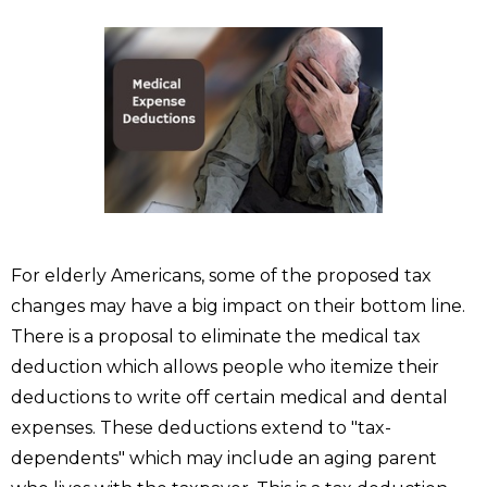
For elderly Americans, some of the proposed tax
changes may have a big impact on their bottom line.
There is a proposal to eliminate the medical tax
deduction which allows people who itemize their
deductions to write off certain medical and dental
expenses. These deductions extend to "tax-
dependents" which may include an aging parent