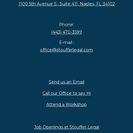
1100 5th Avenue S., Suite 411, Naples, FL 34102
Phone:
(443) 470-3599
E-mail :
office@stoufferlegal.com
Send us an Email
Call our Office to say Hi
Attend a Workshop
Job Openings at Stouffer Legal