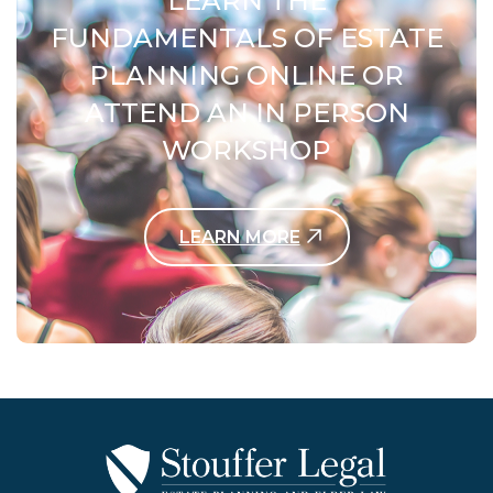
LEARN THE
FUNDAMENTALS OF ESTATE
PLANNING ONLINE OR
ATTEND AN IN PERSON
WORKSHOP
LEARN MORE
Contact Us Today