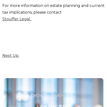
For more information on estate planning and current
tax implications, please contact
Stouffer Legal.
Next Up:
KNOW BEFORE YOU GO