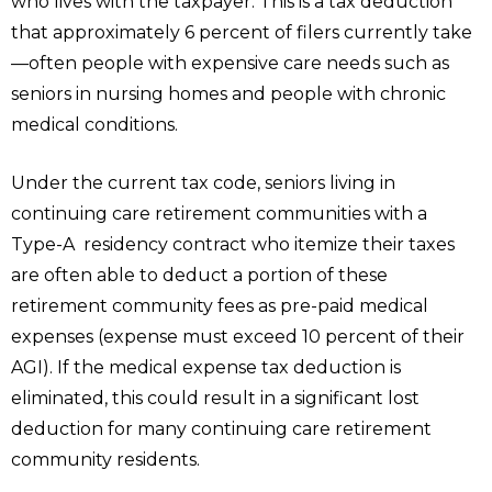
who lives with the taxpayer. This is a tax deduction
that approximately 6 percent of filers currently take
—often people with expensive care needs such as
seniors in nursing homes and people with chronic
medical conditions.
Under the current tax code, seniors living in
continuing care retirement communities with a
Type-A residency contract who itemize their taxes
are often able to deduct a portion of these
retirement community fees as pre-paid medical
expenses (expense must exceed 10 percent of their
AGI). If the medical expense tax deduction is
eliminated, this could result in a significant lost
deduction for many continuing care retirement
community residents.