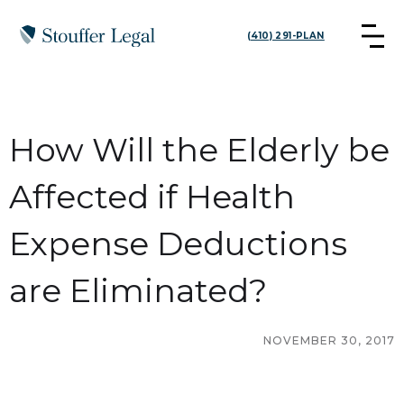
(410) 291-PLAN
How Will the Elderly be
Affected if Health
Expense Deductions
are Eliminated?
NOVEMBER 30, 2017