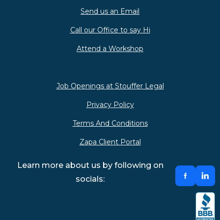
Send us an Email
Call our Office to say Hi
Attend a Workshop
Job Openings at Stouffer Legal
Privacy Policy
Terms And Conditions
Zapa Client Portal
Learn more about us by following on
socials: