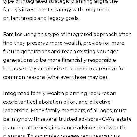
type of integrated strategic planning aligns the
family’s investment strategy with long term
philanthropic and legacy goals.
Families using this type of integrated approach often
find they preserve more wealth, provide for more
future generations and teach existing younger
generations to be more financially responsible
because they emphasize the need to preserve for
common reasons (whatever those may be).
Integrated family wealth planning requires an
exorbitant collaboration effort and effective
leadership. Many family members, of all ages, must
be in sync with several trusted advisors - CPAs, estate
planning attorneys, insurance advisors and wealth
planners. This complex process requires various