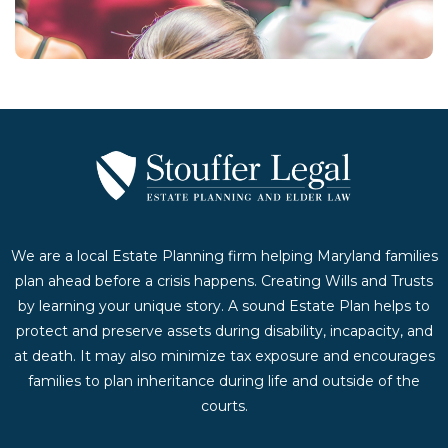
Contact Us Today
We are a local Estate Planning firm helping Maryland families
plan ahead before a crisis happens. Creating Wills and Trusts
by learning your unique story. A sound Estate Plan helps to
protect and preserve assets during disability, incapacity, and
at death. It may also minimize tax exposure and encourages
families to plan inheritance during life and outside of the
courts.