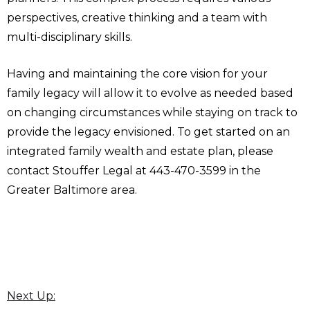
perspectives, creative thinking and a team with
multi-disciplinary skills.
Having and maintaining the core vision for your
family legacy will allow it to evolve as needed based
on changing circumstances while staying on track to
provide the legacy envisioned. To get started on an
integrated family wealth and estate plan, please
contact Stouffer Legal at 443-470-3599 in the
Greater Baltimore area.
Next Up: