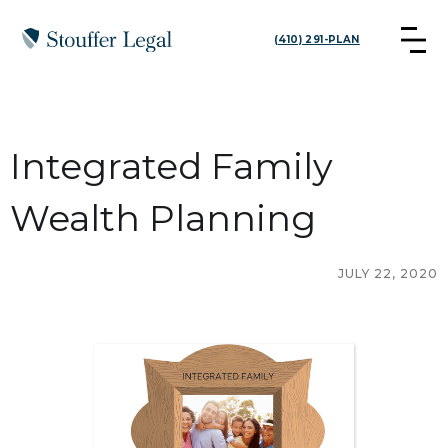
(410) 291-PLAN
Integrated Family
Wealth Planning
JULY 22, 2020