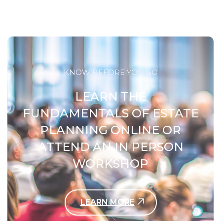
KNOW BEFORE YOU GO
LEARN THE
FUNDAMENTALS OF ESTATE
PLANNING ONLINE OR
ATTEND AN IN PERSON
WORKSHOP
LEARN MORE