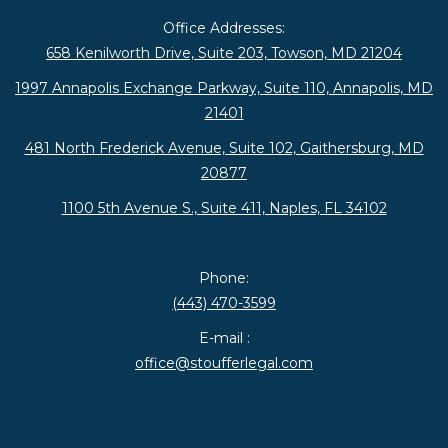
Office Addresses:
658 Kenilworth Drive, Suite 203, Towson, MD 21204
1997 Annapolis Exchange Parkway, Suite 110, Annapolis, MD
21401
481 North Frederick Avenue, Suite 102, Gaithersburg, MD
20877
1100 5th Avenue S., Suite 411, Naples, FL 34102
Phone:
(443) 470-3599
E-mail :
office@stoufferlegal.com