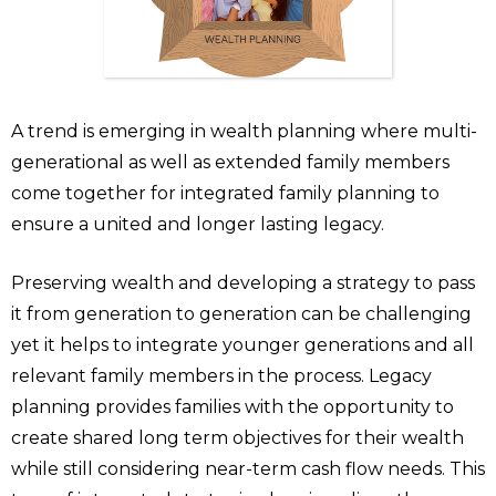
A trend is emerging in wealth planning where multi-
generational as well as extended family members
come together for integrated family planning to
ensure a united and longer lasting legacy.
Preserving wealth and developing a strategy to pass
it from generation to generation can be challenging
yet it helps to integrate younger generations and all
relevant family members in the process. Legacy
planning provides families with the opportunity to
create shared long term objectives for their wealth
while still considering near-term cash flow needs. This