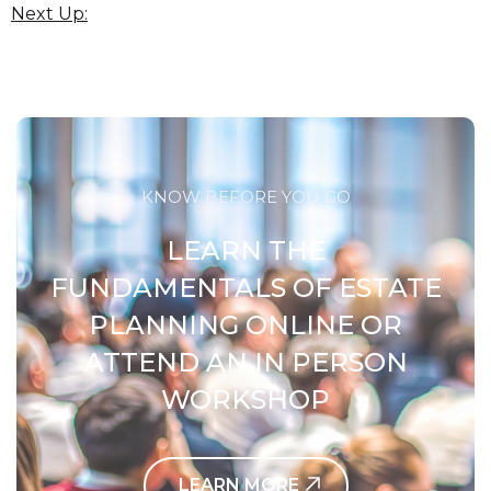
Next Up:
KNOW BEFORE YOU GO
LEARN THE
FUNDAMENTALS OF ESTATE
PLANNING ONLINE OR
ATTEND AN IN PERSON
WORKSHOP
LEARN MORE