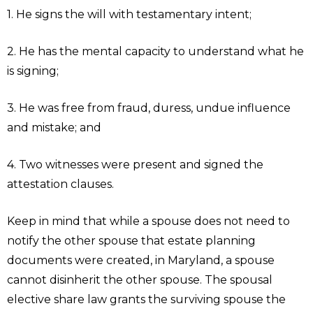
1. He signs the will with testamentary intent;
2. He has the mental capacity to understand what he
is signing;
3. He was free from fraud, duress, undue influence
and mistake; and
4. Two witnesses were present and signed the
attestation clauses.
Keep in mind that while a spouse does not need to
notify the other spouse that estate planning
documents were created, in Maryland, a spouse
cannot disinherit the other spouse. The spousal
elective share law grants the surviving spouse the