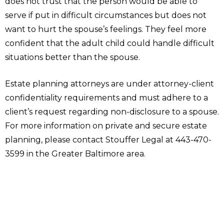
does not trust that the person would be able to
serve if put in difficult circumstances but does not
want to hurt the spouse’s feelings. They feel more
confident that the adult child could handle difficult
situations better than the spouse.
Estate planning attorneys are under attorney-client
confidentiality requirements and must adhere to a
client’s request regarding non-disclosure to a spouse.
For more information on private and secure estate
planning, please contact Stouffer Legal at 443-470-
3599 in the Greater Baltimore area.