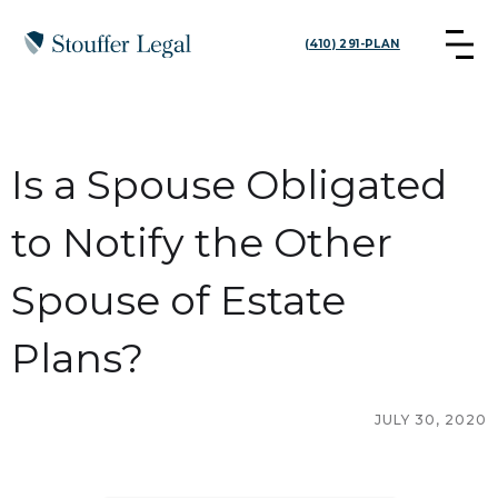
(410) 291-PLAN
Is a Spouse Obligated
to Notify the Other
Spouse of Estate
Plans?
JULY 30, 2020