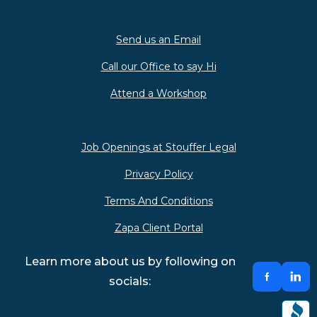
Send us an Email
Call our Office to say Hi
Attend a Workshop
Job Openings at Stouffer Legal
Privacy Policy
Terms And Conditions
Zapa Client Portal
Learn more about us by following on
socials: