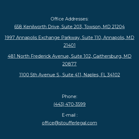
Office Addresses:
658 Kenilworth Drive, Suite 203, Towson, MD 21204
1997 Annapolis Exchange Parkway, Suite 110, Annapolis, MD
21401
481 North Frederick Avenue, Suite 102, Gaithersburg, MD
20877
1100 5th Avenue S., Suite 411, Naples, FL 34102
Phone:
(443) 470-3599
E-mail :
office@stoufferlegal.com