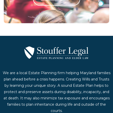
Contact Us Today
We are a local Estate Planning firm helping Maryland families
plan ahead before a crisis happens. Creating Wills and Trusts
by learning your unique story. A sound Estate Plan helps to
protect and preserve assets during disability, incapacity, and
at death. It may also minimize tax exposure and encourages
families to plan inheritance during life and outside of the
courts.