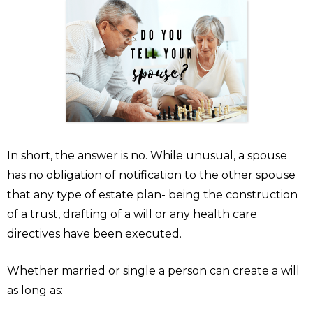
In short, the answer is no. While unusual, a spouse
has no obligation of notification to the other spouse
that any type of estate plan- being the construction
of a trust, drafting of a will or any health care
directives have been executed.
Whether married or single a person can create a will
as long as: