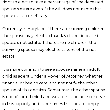
right to elect to take a percentage of the deceased
spouse’s estate even if the will does not name that
spouse as a beneficiary.
Currently in Maryland if there are surviving children,
the spouse may elect to take 1/3 of the deceased
spouse’s net estate. If there are no children, the
surviving spouse may elect to take ½ of the net
estate.
It is more common to see a spouse name an adult
child as agent under a Power of Attorney, whether
financial or health care, and not notify the other
spouse of this decision. Sometimes, the other spouse
is not of sound mind and would not be able to serve
in this capacity and other times the spouse simply