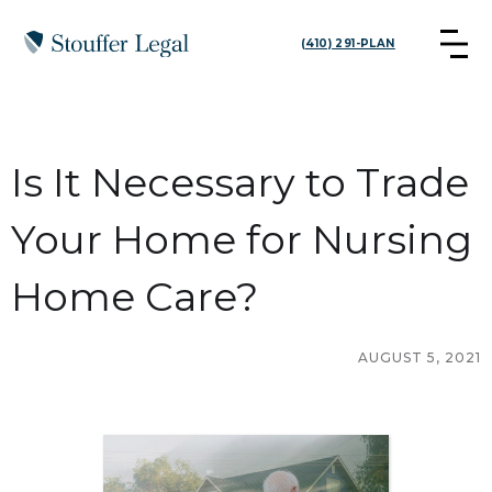
(410) 291-PLAN
Is It Necessary to Trade
Your Home for Nursing
Home Care?
AUGUST 5, 2021