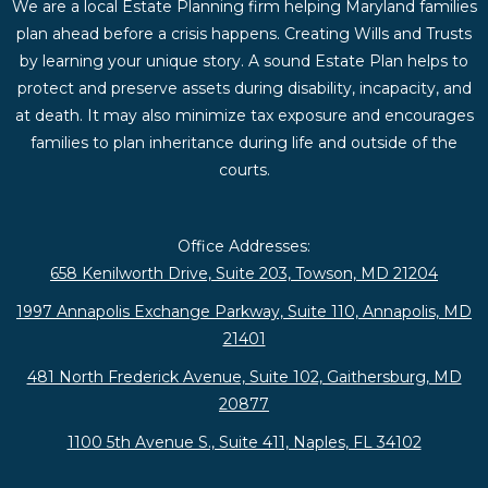
We are a local Estate Planning firm helping Maryland families
plan ahead before a crisis happens. Creating Wills and Trusts
by learning your unique story. A sound Estate Plan helps to
protect and preserve assets during disability, incapacity, and
at death. It may also minimize tax exposure and encourages
families to plan inheritance during life and outside of the
courts.
Office Addresses:
658 Kenilworth Drive, Suite 203, Towson, MD 21204
1997 Annapolis Exchange Parkway, Suite 110, Annapolis, MD
21401
481 North Frederick Avenue, Suite 102, Gaithersburg, MD
20877
1100 5th Avenue S., Suite 411, Naples, FL 34102