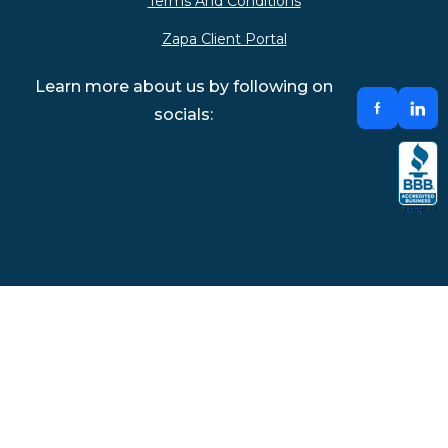
Terms And Conditions
Zapa Client Portal
Learn more about us by following on
socials: