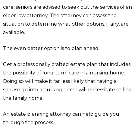
care, seniors are advised to seek out the services of an
elder law attorney. The attorney can assess the
situation to determine what other options, if any, are
available.
The even better option is to plan ahead.
Get a professionally crafted estate plan that includes
the possibility of long-term care in a nursing home.
Doing so will make it far less likely that having a
spouse go into a nursing home will necessitate selling
the family home.
An estate planning attorney can help guide you
through the process.