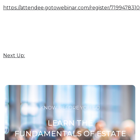
https://attendee.gotowebinar.com/register/71994783
Next Up:
KNOW BEFORE YOU GO
LEARN THE
FUNDAMENTALS OF ESTATE