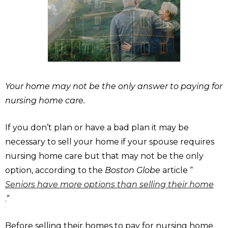
Your home may not be the only answer to paying for
nursing home care.
If you don’t plan or have a bad plan it may be
necessary to sell your home if your spouse requires
nursing home care but that may not be the only
option, according to the
Boston Globe
article “
Seniors have more options than selling their home
.”
Before selling their homes to pay for nursing home