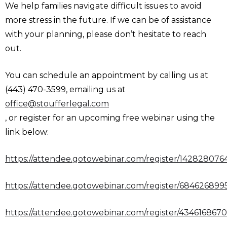
We help families navigate difficult issues to avoid
more stress in the future. If we can be of assistance
with your planning, please don’t hesitate to reach
out.
You can schedule an appointment by calling us at
(443) 470-3599, emailing us at
office@stoufferlegal.com
, or register for an upcoming free webinar using the
link below:
https://attendee.gotowebinar.com/register/14282807
https://attendee.gotowebinar.com/register/68462689
https://attendee.gotowebinar.com/register/434616867