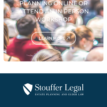
PLANNING ONLINE OR
ATTEND AN IN PERSON
WORKSHOP
LEARN MORE
Contact Us Today