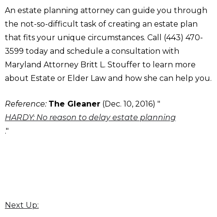
An estate planning attorney can guide you through
the not-so-difficult task of creating an estate plan
that fits your unique circumstances. Call (443) 470-
3599 today and schedule a consultation with
Maryland Attorney Britt L. Stouffer to learn more
about Estate or Elder Law and how she can help you.
Reference:
The Gleaner
(Dec. 10, 2016) "
HARDY: No reason to delay estate planning
."
Next Up: