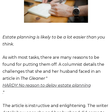
Estate planning is likely to be a lot easier than you
think.
As with most tasks, there are many reasons to be
found for putting them off. A columnist details the
challenges that she and her husband faced in an
article in
The Gleaner
"
HARDY: No reason to delay estate planning
."
The article is instructive and enlightening. The writer