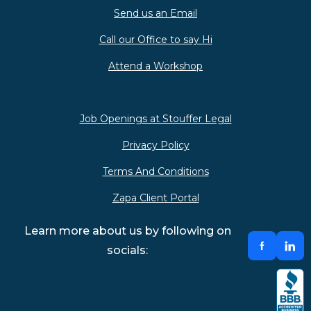
Send us an Email
Call our Office to say Hi
Attend a Workshop
Job Openings at Stouffer Legal
Privacy Policy
Terms And Conditions
Zapa Client Portal
Learn more about us by following on
socials: