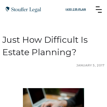
(410) 291-PLAN
Just How Difficult Is
Estate Planning?
JANUARY 5, 2017