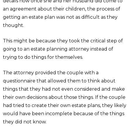
details how once she and her husband did come to
an agreement about their children, the process of
getting an estate plan was not as difficult as they
thought.
This might be because they took the critical step of
going to an estate planning attorney instead of
trying to do things for themselves.
The attorney provided the couple with a
questionnaire that allowed them to think about
things that they had not even considered and make
their own decisions about those things. If the couple
had tried to create their own estate plans, they likely
would have been incomplete because of the things
they did not know.