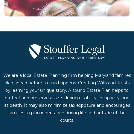
Contact Us Today
We are a local Estate Planning firm helping Maryland families
plan ahead before a crisis happens. Creating Wills and Trusts
by learning your unique story. A sound Estate Plan helps to
protect and preserve assets during disability, incapacity, and
at death. It may also minimize tax exposure and encourages
families to plan inheritance during life and outside of the
courts.