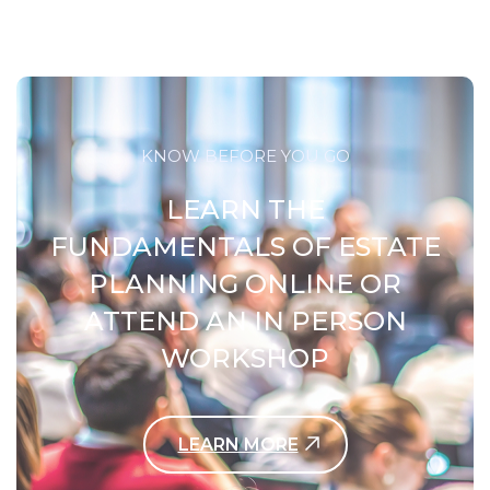
KNOW BEFORE YOU GO
LEARN THE
FUNDAMENTALS OF ESTATE
PLANNING ONLINE OR
ATTEND AN IN PERSON
WORKSHOP
LEARN MORE