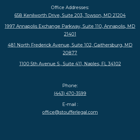
Office Addresses:
658 Kenilworth Drive, Suite 203, Towson, MD 21204
1997 Annapolis Exchange Parkway, Suite 110, Annapolis, MD
21401
481 North Frederick Avenue, Suite 102, Gaithersburg, MD
20877
1100 5th Avenue S., Suite 411, Naples, FL 34102
Phone:
(443) 470-3599
E-mail :
office@stoufferlegal.com