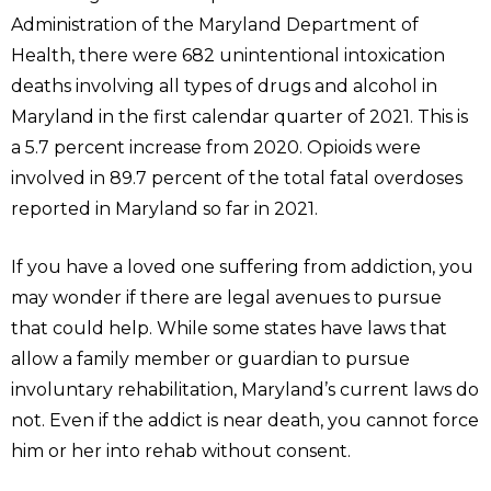
Administration of the Maryland Department of
Health, there were 682 unintentional intoxication
deaths involving all types of drugs and alcohol in
Maryland in the first calendar quarter of 2021. This is
a 5.7 percent increase from 2020. Opioids were
involved in 89.7 percent of the total fatal overdoses
reported in Maryland so far in 2021.
If you have a loved one suffering from addiction, you
may wonder if there are legal avenues to pursue
that could help. While some states have laws that
allow a family member or guardian to pursue
involuntary rehabilitation, Maryland’s current laws do
not. Even if the addict is near death, you cannot force
him or her into rehab without consent.