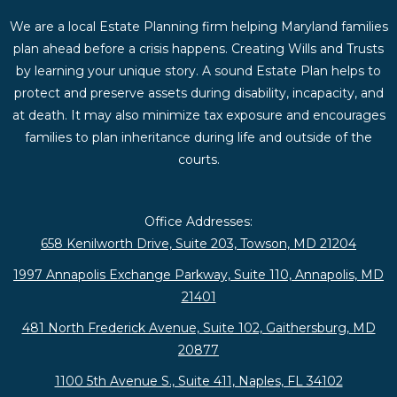
We are a local Estate Planning firm helping Maryland families
plan ahead before a crisis happens. Creating Wills and Trusts
by learning your unique story. A sound Estate Plan helps to
protect and preserve assets during disability, incapacity, and
at death. It may also minimize tax exposure and encourages
families to plan inheritance during life and outside of the
courts.
Office Addresses:
658 Kenilworth Drive, Suite 203, Towson, MD 21204
1997 Annapolis Exchange Parkway, Suite 110, Annapolis, MD
21401
481 North Frederick Avenue, Suite 102, Gaithersburg, MD
20877
1100 5th Avenue S., Suite 411, Naples, FL 34102