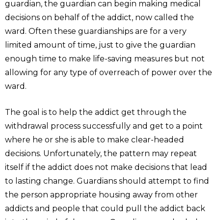
guardian, the guardian can begin making medical
decisions on behalf of the addict, now called the
ward. Often these guardianships are for a very
limited amount of time, just to give the guardian
enough time to make life-saving measures but not
allowing for any type of overreach of power over the
ward.
The goal is to help the addict get through the
withdrawal process successfully and get to a point
where he or she is able to make clear-headed
decisions. Unfortunately, the pattern may repeat
itself if the addict does not make decisions that lead
to lasting change. Guardians should attempt to find
the person appropriate housing away from other
addicts and people that could pull the addict back