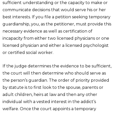
sufficient understanding or the capacity to make or
communicate decisions that would serve his or her
best interests. If you file a petition seeking temporary
guardianship, you, as the petitioner, must provide this
necessary evidence as well as certification of
incapacity from either two licensed physicians or one
licensed physician and either a licensed psychologist
or certified social worker.
If the judge determines the evidence to be sufficient,
the court will then determine who should serve as
the person’s guardian. The order of priority provided
by statute is to first look to the spouse, parents or
adult children, heirs at law and then any other
individual with a vested interest in the addict’s
welfare. Once the court appoints a temporary