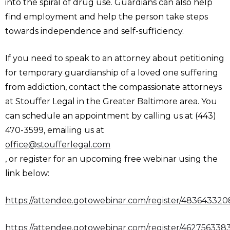
into the spiral of drug use. Guardians can also help
find employment and help the person take steps
towards independence and self-sufficiency.
If you need to speak to an attorney about petitioning
for temporary guardianship of a loved one suffering
from addiction, contact the compassionate attorneys
at Stouffer Legal in the Greater Baltimore area. You
can schedule an appointment by calling us at (443)
470-3599, emailing us at
office@stoufferlegal.com
, or register for an upcoming free webinar using the
link below:
https://attendee.gotowebinar.com/register/48364332
https://attendee.gotowebinar.com/register/46275633