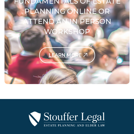
FUNDAMENTALS OF ESTATE
PLANNING ONLINE OR
ATTEND AN IN PERSON
WORKSHOP
LEARN MORE
Contact Us Today