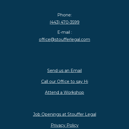
Phone:
(443) 470-3599
E-mail :
office@stoufferlegal.com
Send us an Email
Call our Office to say Hi
Attend a Workshop
Job Openings at Stouffer Legal
Privacy Policy