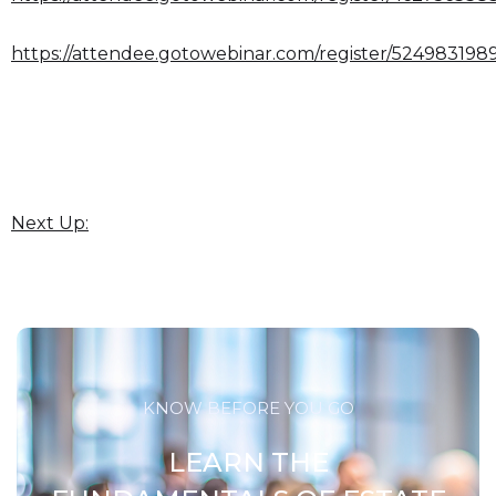
https://attendee.gotowebinar.com/register/524983198
Next Up:
KNOW BEFORE YOU GO
LEARN THE