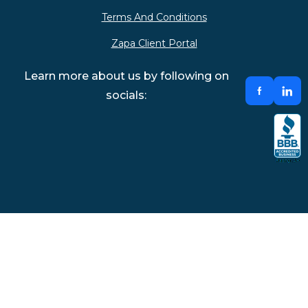
Terms And Conditions
Zapa Client Portal
Learn more about us by following on
socials: