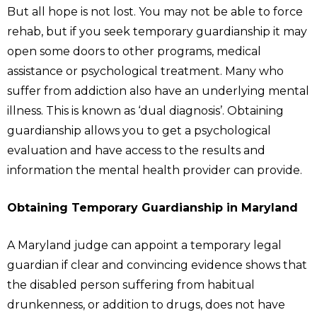
But all hope is not lost. You may not be able to force
rehab, but if you seek temporary guardianship it may
open some doors to other programs, medical
assistance or psychological treatment. Many who
suffer from addiction also have an underlying mental
illness. This is known as ‘dual diagnosis’. Obtaining
guardianship allows you to get a psychological
evaluation and have access to the results and
information the mental health provider can provide.
Obtaining Temporary Guardianship in Maryland
A Maryland judge can appoint a temporary legal
guardian if clear and convincing evidence shows that
the disabled person suffering from habitual
drunkenness, or addition to drugs, does not have