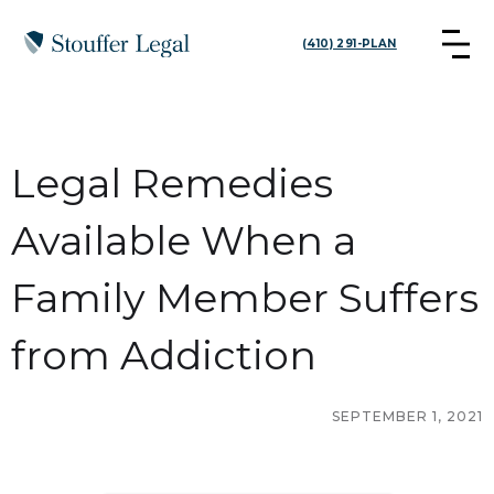
(410) 291-PLAN
Legal Remedies
Available When a
Family Member Suffers
from Addiction
SEPTEMBER 1, 2021