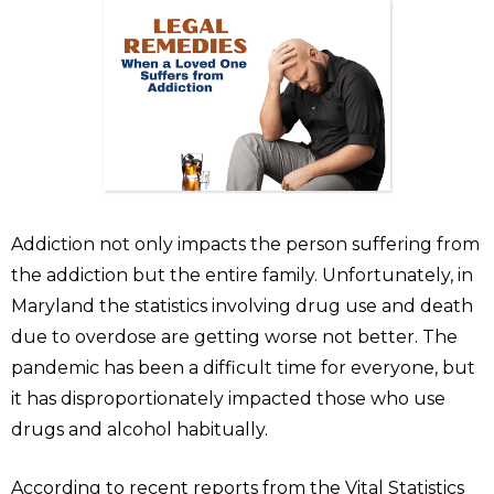
Addiction not only impacts the person suffering from
the addiction but the entire family. Unfortunately, in
Maryland the statistics involving drug use and death
due to overdose are getting worse not better. The
pandemic has been a difficult time for everyone, but
it has disproportionately impacted those who use
drugs and alcohol habitually.
According to recent reports from the Vital Statistics