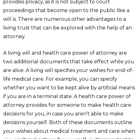
provides privacy, as it is not subject to court
proceedings that become open to the public like a
will is. There are numerous other advantages to a
living trust that can be explored with the help of an
attorney.
A living will and health care power of attorney are
two additional documents that take effect while you
are alive. A living will specifies your wishes for end-of-
life medical care. For example, you can specify
whether you want to be kept alive by artificial means
if you are in a terminal state. A health care power of
attorney provides for someone to make health care
decisions for you, in case you aren’t able to make
decisions yourself. Both of these documents outline
your wishes about medical treatment and care when