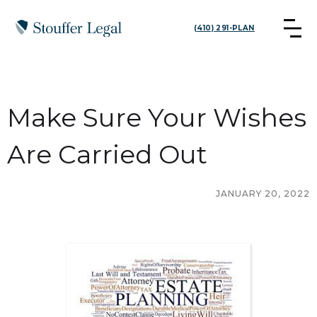
(410) 291-PLAN
Make Sure Your Wishes
Are Carried Out
JANUARY 20, 2022