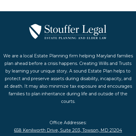
We are a local Estate Planning firm helping Maryland families
plan ahead before a crisis happens. Creating Wills and Trusts
by learning your unique story. A sound Estate Plan helps to
protect and preserve assets during disability, incapacity, and
at death. It may also minimize tax exposure and encourages
families to plan inheritance during life and outside of the
courts.
Office Addresses:
658 Kenilworth Drive, Suite 203, Towson, MD 21204