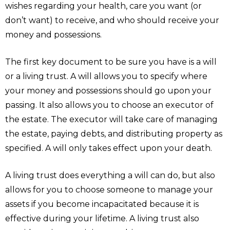
wishes regarding your health, care you want (or
don’t want) to receive, and who should receive your
money and possessions.
The first key document to be sure you have is a will
or a living trust. A will allows you to specify where
your money and possessions should go upon your
passing. It also allows you to choose an executor of
the estate. The executor will take care of managing
the estate, paying debts, and distributing property as
specified. A will only takes effect upon your death.
A living trust does everything a will can do, but also
allows for you to choose someone to manage your
assets if you become incapacitated because it is
effective during your lifetime. A living trust also