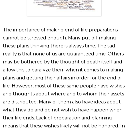
The importance of making end of life preparations
cannot be stressed enough. Many put off making
these plans thinking there is always time. The sad
reality is that none of us are guaranteed time. Others
may be bothered by the thought of death itself and
allow this to paralyze them when it comes to making
plans and getting their affairs in order for the end of
life. However, most of these same people have wishes
and thoughts about where and to whom their assets
are distributed. Many of them also have ideas about
what they do and do not wish to have happen when
their life ends. Lack of preparation and planning
means that these wishes likely will not be honored. In