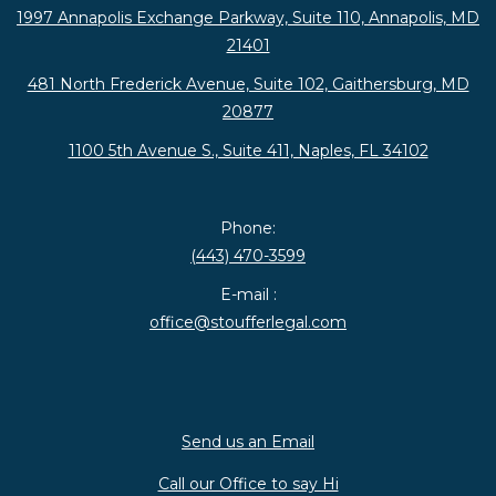
1997 Annapolis Exchange Parkway, Suite 110, Annapolis, MD
21401
481 North Frederick Avenue, Suite 102, Gaithersburg, MD
20877
1100 5th Avenue S., Suite 411, Naples, FL 34102
Phone:
(443) 470-3599
E-mail :
office@stoufferlegal.com
Send us an Email
Call our Office to say Hi