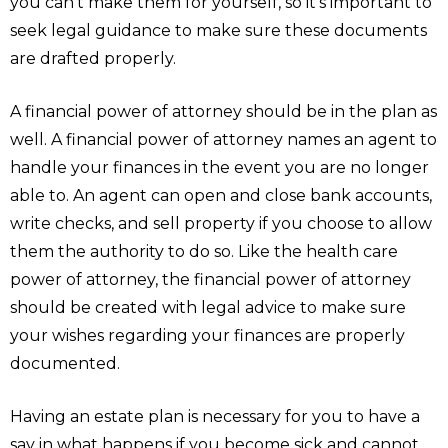
you can’t make them for yourself, so it’s important to
seek legal guidance to make sure these documents
are drafted properly.
A financial power of attorney should be in the plan as
well. A financial power of attorney names an agent to
handle your finances in the event you are no longer
able to. An agent can open and close bank accounts,
write checks, and sell property if you choose to allow
them the authority to do so. Like the health care
power of attorney, the financial power of attorney
should be created with legal advice to make sure
your wishes regarding your finances are properly
documented.
Having an estate plan is necessary for you to have a
say in what happens if you become sick and cannot