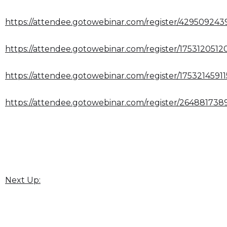
https://attendee.gotowebinar.com/register/42950924
https://attendee.gotowebinar.com/register/1753120512
https://attendee.gotowebinar.com/register/1753214591
https://attendee.gotowebinar.com/register/264881738
Next Up: