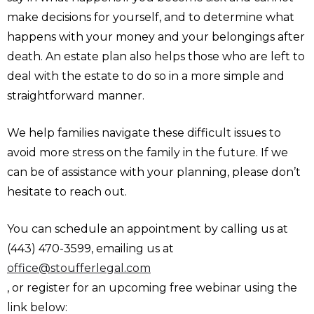
make decisions for yourself, and to determine what
happens with your money and your belongings after
death. An estate plan also helps those who are left to
deal with the estate to do so in a more simple and
straightforward manner.
We help families navigate these difficult issues to
avoid more stress on the family in the future. If we
can be of assistance with your planning, please don’t
hesitate to reach out.
You can schedule an appointment by calling us at
(443) 470-3599, emailing us at
office@stoufferlegal.com
, or register for an upcoming free webinar using the
link below: