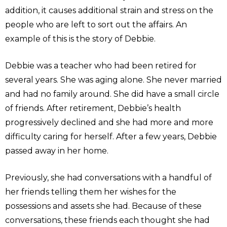
addition, it causes additional strain and stress on the
people who are left to sort out the affairs. An
example of this is the story of Debbie.
Debbie was a teacher who had been retired for
several years. She was aging alone. She never married
and had no family around. She did have a small circle
of friends. After retirement, Debbie’s health
progressively declined and she had more and more
difficulty caring for herself. After a few years, Debbie
passed away in her home.
Previously, she had conversations with a handful of
her friends telling them her wishes for the
possessions and assets she had. Because of these
conversations, these friends each thought she had