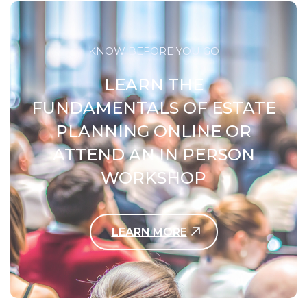
KNOW BEFORE YOU GO
LEARN THE
FUNDAMENTALS OF ESTATE
PLANNING ONLINE OR
ATTEND AN IN PERSON
WORKSHOP
LEARN MORE
Contact Us Today