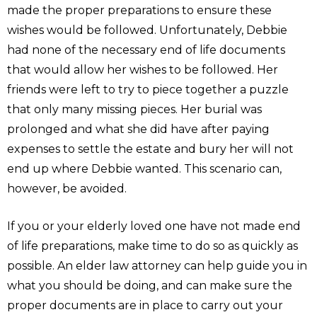
made the proper preparations to ensure these
wishes would be followed. Unfortunately, Debbie
had none of the necessary end of life documents
that would allow her wishes to be followed. Her
friends were left to try to piece together a puzzle
that only many missing pieces. Her burial was
prolonged and what she did have after paying
expenses to settle the estate and bury her will not
end up where Debbie wanted. This scenario can,
however, be avoided.
If you or your elderly loved one have not made end
of life preparations, make time to do so as quickly as
possible. An elder law attorney can help guide you in
what you should be doing, and can make sure the
proper documents are in place to carry out your