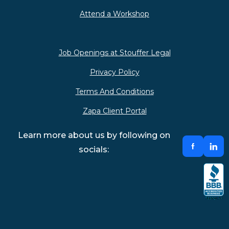
Attend a Workshop
Job Openings at Stouffer Legal
Privacy Policy
Terms And Conditions
Zapa Client Portal
Learn more about us by following on
socials: