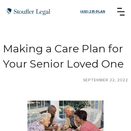
(410) 291-PLAN
Making a Care Plan for
Your Senior Loved One
SEPTEMBER 22, 2022