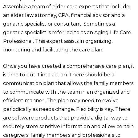
Assemble a team of elder care experts that include
an elder law attorney, CPA, financial advisor and a
geriatric specialist or consultant. Sometimes a
geriatric specialist is referred to as an Aging Life Care
Professional. This expert assists in organizing,
monitoring and facilitating the care plan.
Once you have created a comprehensive care plan, it
is time to put it into action. There should be a
communication plan that allows the family members
to communicate with the team in an organized and
efficient manner. The plan may need to evolve
periodically as needs change. Flexibility is key. There
are software products that provide a digital way to
securely store sensitive information and allow certain
caregivers, family members and professionals to