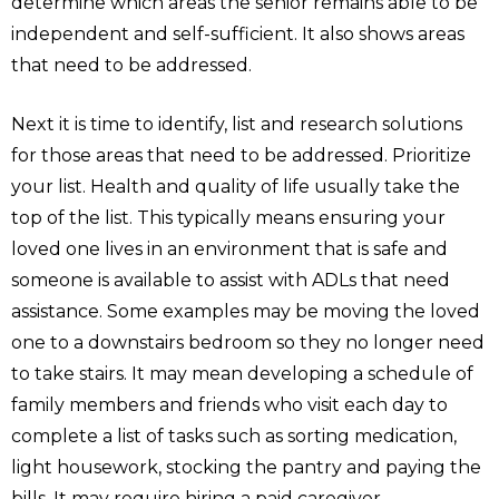
determine which areas the senior remains able to be
independent and self-sufficient. It also shows areas
that need to be addressed.
Next it is time to identify, list and research solutions
for those areas that need to be addressed. Prioritize
your list. Health and quality of life usually take the
top of the list. This typically means ensuring your
loved one lives in an environment that is safe and
someone is available to assist with ADLs that need
assistance. Some examples may be moving the loved
one to a downstairs bedroom so they no longer need
to take stairs. It may mean developing a schedule of
family members and friends who visit each day to
complete a list of tasks such as sorting medication,
light housework, stocking the pantry and paying the
bills. It may require hiring a paid caregiver.