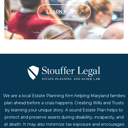
LEARN MORE
Contact Us Today
We are a local Estate Planning firm helping Maryland families
plan ahead before a crisis happens. Creating Wills and Trusts
by learning your unique story. A sound Estate Plan helps to
protect and preserve assets during disability, incapacity, and
at death. It may also minimize tax exposure and encourages