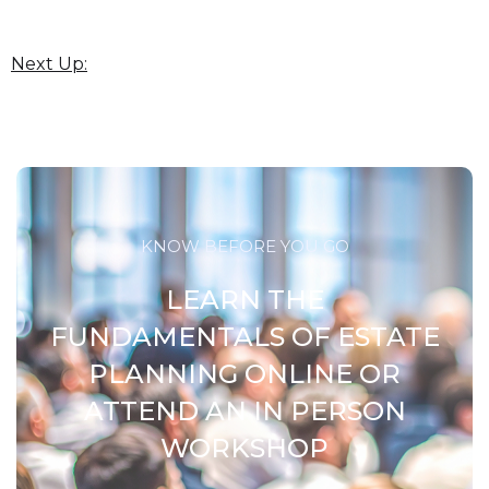
Next Up:
KNOW BEFORE YOU GO
LEARN THE
FUNDAMENTALS OF ESTATE
PLANNING ONLINE OR
ATTEND AN IN PERSON
WORKSHOP