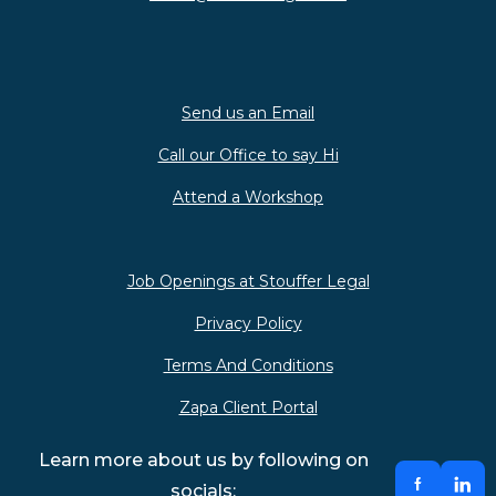
Send us an Email
Call our Office to say Hi
Attend a Workshop
Job Openings at Stouffer Legal
Privacy Policy
Terms And Conditions
Zapa Client Portal
Learn more about us by following on
socials: