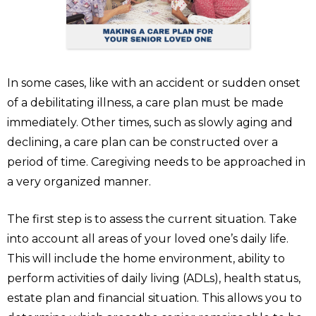
In some cases, like with an accident or sudden onset
of a debilitating illness, a care plan must be made
immediately. Other times, such as slowly aging and
declining, a care plan can be constructed over a
period of time. Caregiving needs to be approached in
a very organized manner.
The first step is to assess the current situation. Take
into account all areas of your loved one’s daily life.
This will include the home environment, ability to
perform activities of daily living (ADLs), health status,
estate plan and financial situation. This allows you to