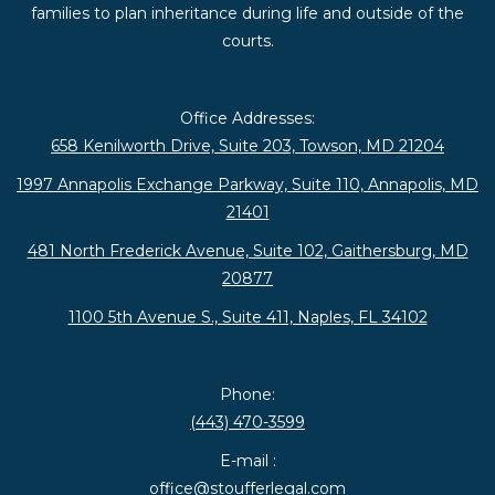
families to plan inheritance during life and outside of the
courts.
Office Addresses:
658 Kenilworth Drive, Suite 203, Towson, MD 21204
1997 Annapolis Exchange Parkway, Suite 110, Annapolis, MD
21401
481 North Frederick Avenue, Suite 102, Gaithersburg, MD
20877
1100 5th Avenue S., Suite 411, Naples, FL 34102
Phone:
(443) 470-3599
E-mail :
office@stoufferlegal.com