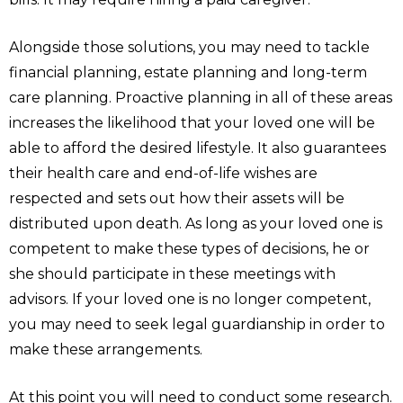
Alongside those solutions, you may need to tackle
financial planning, estate planning and long-term
care planning. Proactive planning in all of these areas
increases the likelihood that your loved one will be
able to afford the desired lifestyle. It also guarantees
their health care and end-of-life wishes are
respected and sets out how their assets will be
distributed upon death. As long as your loved one is
competent to make these types of decisions, he or
she should participate in these meetings with
advisors. If your loved one is no longer competent,
you may need to seek legal guardianship in order to
make these arrangements.
At this point you will need to conduct some research.