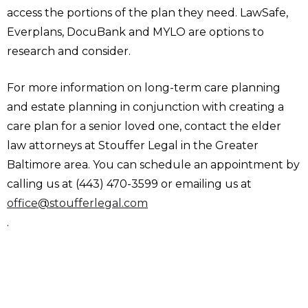
access the portions of the plan they need. LawSafe,
Everplans, DocuBank and MYLO are options to
research and consider.
For more information on long-term care planning
and estate planning in conjunction with creating a
care plan for a senior loved one, contact the elder
law attorneys at Stouffer Legal in the Greater
Baltimore area. You can schedule an appointment by
calling us at (443) 470-3599 or emailing us at
office@stoufferlegal.com
.