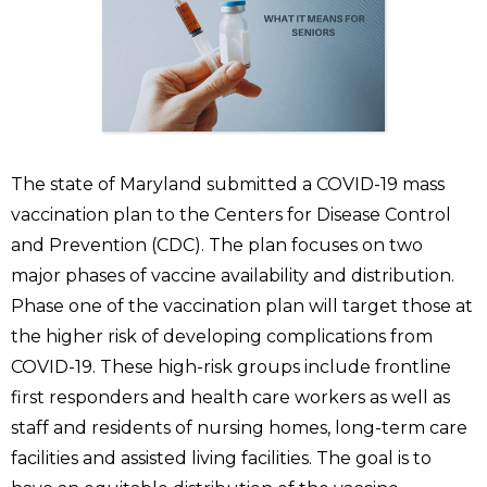
The state of Maryland submitted a COVID-19 mass
vaccination plan to the Centers for Disease Control
and Prevention (CDC). The plan focuses on two
major phases of vaccine availability and distribution.
Phase one of the vaccination plan will target those at
the higher risk of developing complications from
COVID-19. These high-risk groups include frontline
first responders and health care workers as well as
staff and residents of nursing homes, long-term care
facilities and assisted living facilities. The goal is to