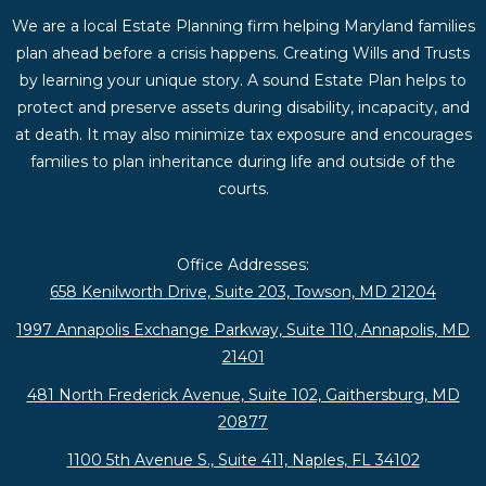
We are a local Estate Planning firm helping Maryland families
plan ahead before a crisis happens. Creating Wills and Trusts
by learning your unique story. A sound Estate Plan helps to
protect and preserve assets during disability, incapacity, and
at death. It may also minimize tax exposure and encourages
families to plan inheritance during life and outside of the
courts.
Office Addresses:
658 Kenilworth Drive, Suite 203, Towson, MD 21204
1997 Annapolis Exchange Parkway, Suite 110, Annapolis, MD
21401
481 North Frederick Avenue, Suite 102, Gaithersburg, MD
20877
1100 5th Avenue S., Suite 411, Naples, FL 34102