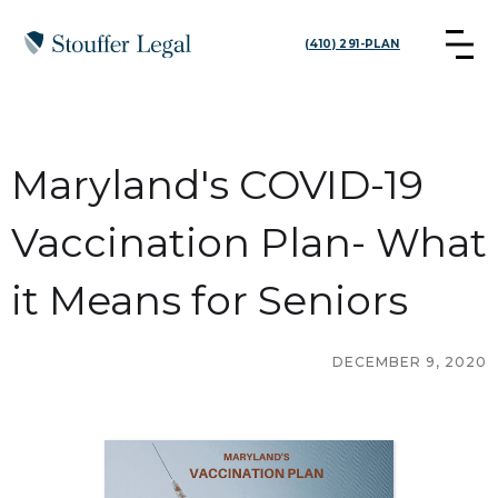
(410) 291-PLAN
Maryland's COVID-19
Vaccination Plan- What
it Means for Seniors
DECEMBER 9, 2020