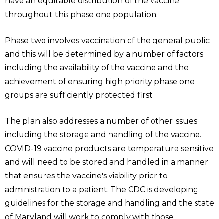
have an equitable distribution of the vaccine
throughout this phase one population.
Phase two involves vaccination of the general public
and this will be determined by a number of factors
including the availability of the vaccine and the
achievement of ensuring high priority phase one
groups are sufficiently protected first.
The plan also addresses a number of other issues
including the storage and handling of the vaccine.
COVID-19 vaccine products are temperature sensitive
and will need to be stored and handled in a manner
that ensures the vaccine's viability prior to
administration to a patient. The CDC is developing
guidelines for the storage and handling and the state
of Maryland will work to comply with those