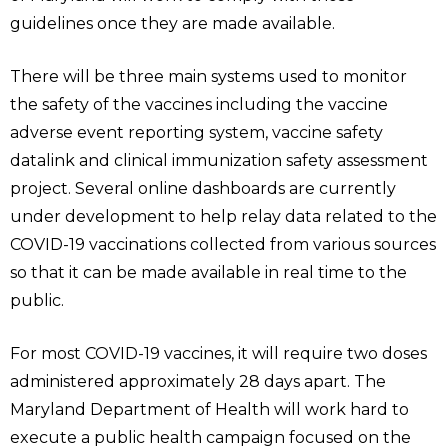
guidelines once they are made available.
There will be three main systems used to monitor
the safety of the vaccines including the vaccine
adverse event reporting system, vaccine safety
datalink and clinical immunization safety assessment
project. Several online dashboards are currently
under development to help relay data related to the
COVID-19 vaccinations collected from various sources
so that it can be made available in real time to the
public.
For most COVID-19 vaccines, it will require two doses
administered approximately 28 days apart. The
Maryland Department of Health will work hard to
execute a public health campaign focused on the