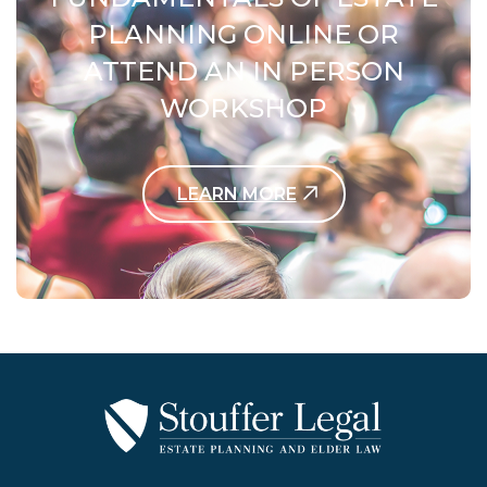
PLANNING ONLINE OR
ATTEND AN IN PERSON
WORKSHOP
LEARN MORE
Contact Us Today