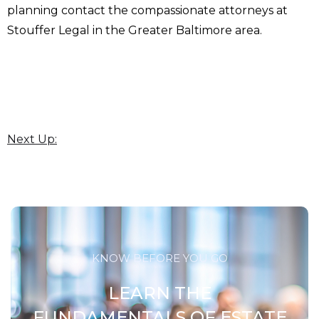
planning contact the compassionate attorneys at
Stouffer Legal in the Greater Baltimore area.
Next Up:
KNOW BEFORE YOU GO
LEARN THE
FUNDAMENTALS OF ESTATE