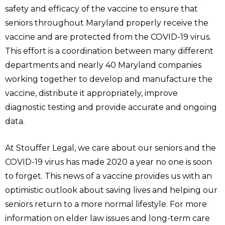
safety and efficacy of the vaccine to ensure that
seniors throughout Maryland properly receive the
vaccine and are protected from the COVID-19 virus.
This effort is a coordination between many different
departments and nearly 40 Maryland companies
working together to develop and manufacture the
vaccine, distribute it appropriately, improve
diagnostic testing and provide accurate and ongoing
data.
At Stouffer Legal, we care about our seniors and the
COVID-19 virus has made 2020 a year no one is soon
to forget. This news of a vaccine provides us with an
optimistic outlook about saving lives and helping our
seniors return to a more normal lifestyle. For more
information on elder law issues and long-term care