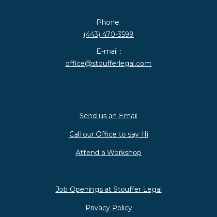
Phone:
(443) 470-3599
E-mail :
office@stoufferlegal.com
Send us an Email
Call our Office to say Hi
Attend a Workshop
Job Openings at Stouffer Legal
Privacy Policy