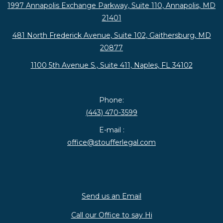
1997 Annapolis Exchange Parkway, Suite 110, Annapolis, MD
21401
481 North Frederick Avenue, Suite 102, Gaithersburg, MD
20877
1100 5th Avenue S., Suite 411, Naples, FL 34102
Phone:
(443) 470-3599
E-mail :
office@stoufferlegal.com
Send us an Email
Call our Office to say Hi