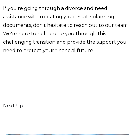
If you're going through a divorce and need
assistance with updating your estate planning
documents, don't hesitate to reach out to our team.
We're here to help guide you through this
challenging transition and provide the support you
need to protect your financial future.
Next Up: