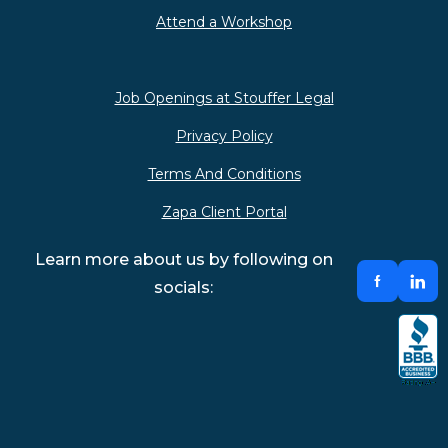
Attend a Workshop
Job Openings at Stouffer Legal
Privacy Policy
Terms And Conditions
Zapa Client Portal
Learn more about us by following on
socials: