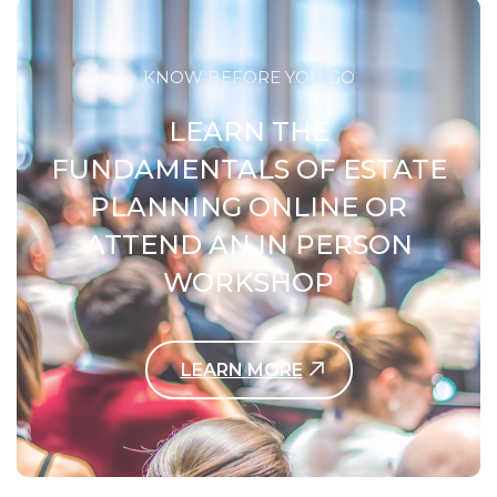
KNOW BEFORE YOU GO
LEARN THE
FUNDAMENTALS OF ESTATE
PLANNING ONLINE OR
ATTEND AN IN PERSON
WORKSHOP
LEARN MORE
Contact Us Today