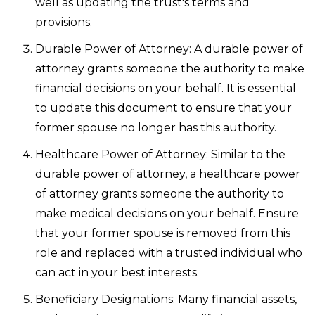
well as updating the trust's terms and
provisions.
Durable Power of Attorney: A durable power of
attorney grants someone the authority to make
financial decisions on your behalf. It is essential
to update this document to ensure that your
former spouse no longer has this authority.
Healthcare Power of Attorney: Similar to the
durable power of attorney, a healthcare power
of attorney grants someone the authority to
make medical decisions on your behalf. Ensure
that your former spouse is removed from this
role and replaced with a trusted individual who
can act in your best interests.
Beneficiary Designations: Many financial assets,