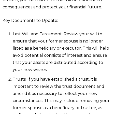
consequences and protect your financial future.
Key Documents to Update:
Last Will and Testament: Review your will to
ensure that your former spouse is no longer
listed as a beneficiary or executor. This will help
avoid potential conflicts of interest and ensure
that your assets are distributed according to
your new wishes.
Trusts: If you have established a trust, it is
important to review the trust document and
amend it as necessary to reflect your new
circumstances. This may include removing your
former spouse as a beneficiary or trustee, as