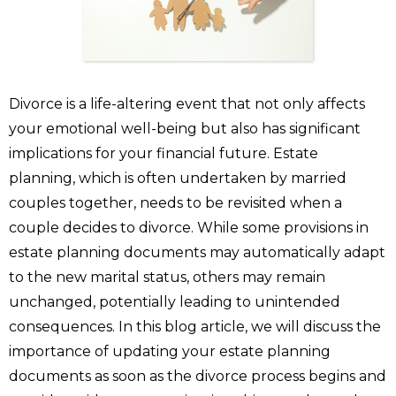
Divorce is a life-altering event that not only affects
your emotional well-being but also has significant
implications for your financial future. Estate
planning, which is often undertaken by married
couples together, needs to be revisited when a
couple decides to divorce. While some provisions in
estate planning documents may automatically adapt
to the new marital status, others may remain
unchanged, potentially leading to unintended
consequences. In this blog article, we will discuss the
importance of updating your estate planning
documents as soon as the divorce process begins and