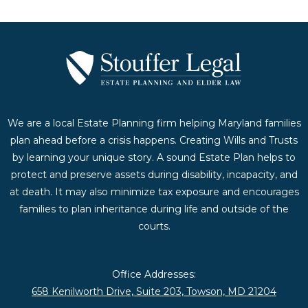
We are a local Estate Planning firm helping Maryland families
plan ahead before a crisis happens. Creating Wills and Trusts
by learning your unique story. A sound Estate Plan helps to
protect and preserve assets during disability, incapacity, and
at death. It may also minimize tax exposure and encourages
families to plan inheritance during life and outside of the
courts.
Office Addresses:
658 Kenilworth Drive, Suite 203, Towson, MD 21204