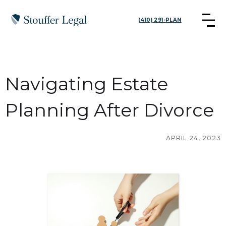
(410) 291-PLAN
Navigating Estate
Planning After Divorce
APRIL 24, 2023