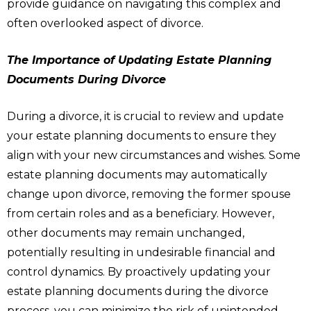
provide guidance on navigating this complex and
often overlooked aspect of divorce.
The Importance of Updating Estate Planning
Documents During Divorce
During a divorce, it is crucial to review and update
your estate planning documents to ensure they
align with your new circumstances and wishes. Some
estate planning documents may automatically
change upon divorce, removing the former spouse
from certain roles and as a beneficiary. However,
other documents may remain unchanged,
potentially resulting in undesirable financial and
control dynamics. By proactively updating your
estate planning documents during the divorce
process, you can minimize the risk of unintended