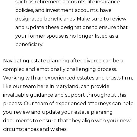
such as retirement accounts, life insurance
policies, and investment accounts, have
designated beneficiaries. Make sure to review
and update these designations to ensure that
your former spouse is no longer listed as a
beneficiary.
Navigating estate planning after divorce can be a
complex and emotionally challenging process.
Working with an experienced estates and trusts firm,
like our team here in Maryland, can provide
invaluable guidance and support throughout this
process. Our team of experienced attorneys can help
you review and update your estate planning
documents to ensure that they align with your new
circumstances and wishes.