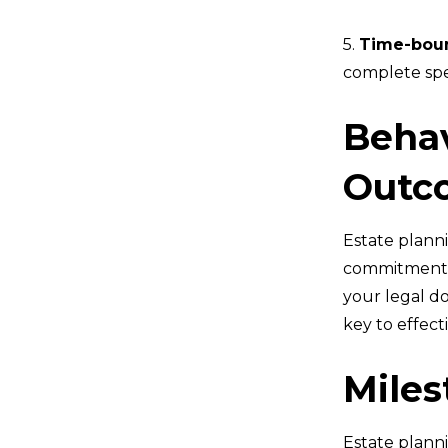
5.
Time-bou
complete spec
Behav
Outc
Estate planni
commitment t
your legal do
key to effect
Miles
Estate plann