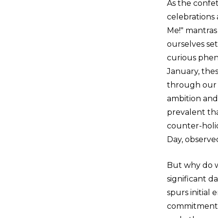
As the confet
celebrations
Me!" mantras 
ourselves set
curious phen
January, thes
through our f
ambition an
prevalent th
counter-holi
Day, observe
But why do we
significant d
spurs initial
commitments. 