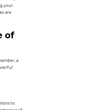
ng your
es are
e of
 member, a
owerful
tions to