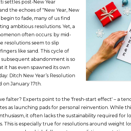
ti settles post-New Year
 and the echoes of "New Year, New
begin to fade, many of us find
ting ambitious resolutions. Yet, a
omenon often occurs: by mid-
e resolutions seem to slip
ingers like sand. This cycle of
d subsequent abandonment is so
at it has even spawned its own
day: Ditch New Year’s Resolution
d on January 17th.
 falter? Experts point to the 'fresh-start effect' – a te
ates as launching pads for personal reinvention. While thi
 enthusiasm, it often lacks the sustainability required for
This is especially true for resolutions around weight los