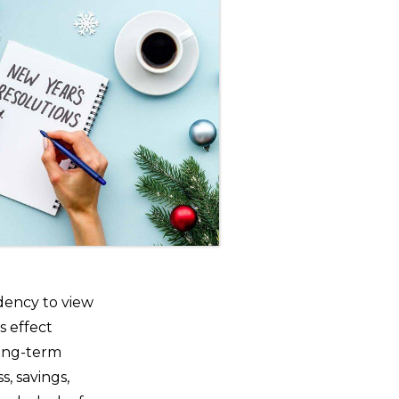
ndency to view
s effect
 long-term
s, savings,