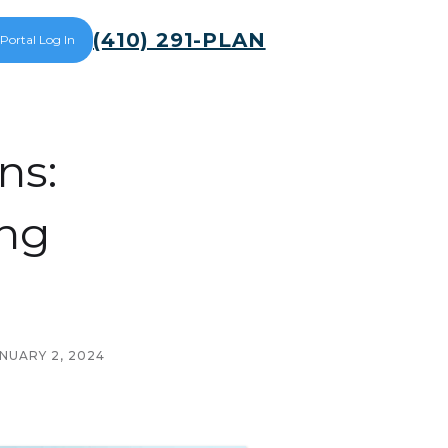
(410) 291-PLAN
 Portal Log In
ns:
ing
NUARY 2, 2024