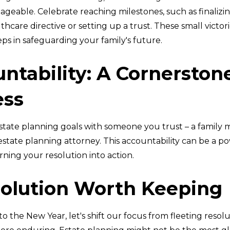
ageable. Celebrate reaching milestones, such as finalizi
hcare directive or setting up a trust. These small victori
teps in safeguarding your family's future.
ntability: A Cornerston
ess
state planning goals with someone you trust – a family
 estate planning attorney. This accountability can be a p
rning your resolution into action.
olution Worth Keeping
to the New Year, let's shift our focus from fleeting resolu