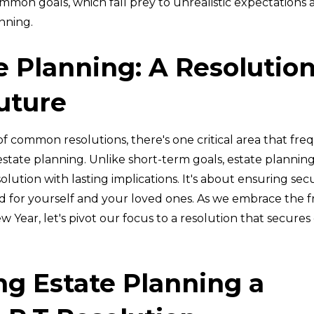
mon goals, which fall prey to unrealistic expectations a
nning.
e Planning: A Resolution
uture
f common resolutions, there's one critical area that fre
state planning. Unlike short-term goals, estate planning 
lution with lasting implications. It's about ensuring sec
d for yourself and your loved ones. As we embrace the f
ew Year, let's pivot our focus to a resolution that secures 
g Estate Planning a