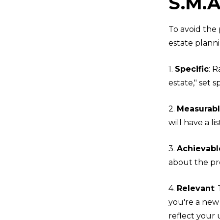
S.M.A
To avoid the 
estate planni
1.
Specific
: 
estate," set s
2.
Measurab
will have a lis
3.
Achievabl
about the pr
4.
Relevant
:
you're a new
reflect your