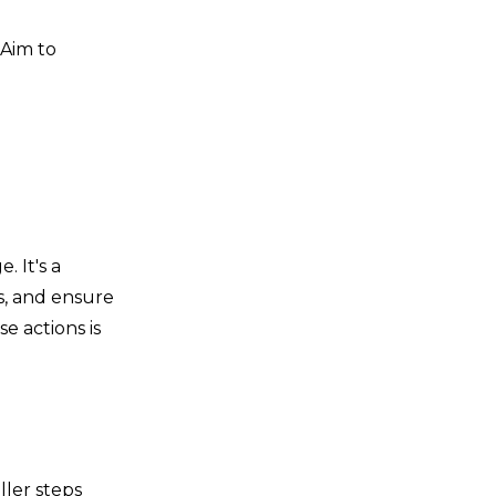
 Aim to
. It's a
s, and ensure
e actions is
ler steps