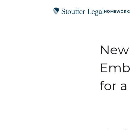
HOME
WORK
New 
Embr
for 