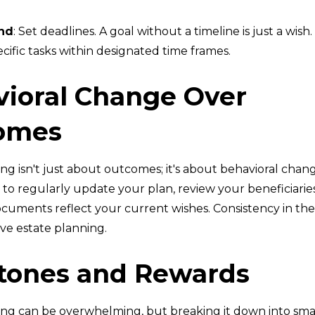
nd
: Set deadlines. A goal without a timeline is just a wish.
ific tasks within designated time frames.
ioral Change Over
omes
ng isn't just about outcomes; it's about behavioral change
o regularly update your plan, review your beneficiarie
cuments reflect your current wishes. Consistency in thes
ive estate planning.
tones and Rewards
ing can be overwhelming, but breaking it down into smal