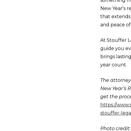
something mo
New Year's re
that extends 
and peace of
At Stouffer L
guide you eve
brings lastin
year count.
The attorneys
New Year’s R
get the proce
https://www.
stouffer-lega
Photo credit