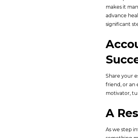
makes it man
advance healt
significant s
Accou
Succ
Share your e
friend, or an
motivator, tu
A Res
As we step in