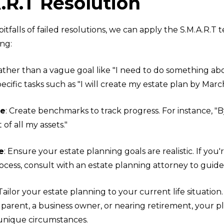
.R.T Resolution
pitfalls of failed resolutions, we can apply the S.M.A.R.T
ng:
Rather than a vague goal like "I need to do something a
pecific tasks such as "I will create my estate plan by Marc
le
: Create benchmarks to track progress. For instance, "B
t of all my assets."
e
: Ensure your estate planning goals are realistic. If you
ocess, consult with an estate planning attorney to guide
 Tailor your estate planning to your current life situatio
 parent, a business owner, or nearing retirement, your p
 unique circumstances.