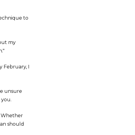
 technique to
bout my
h."
y February, I
're unsure
 you.
n. Whether
lan should