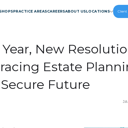
SHOPS
PRACTICE AREAS
CAREERS
ABOUT US
LOCATIONS
Client
Year, New Resolutio
acing Estate Plann
a Secure Future
JA