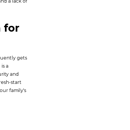
nd a lack of
 for
quently gets
is a
urity and
resh-start
our family's