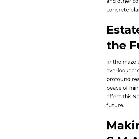
and other com
concrete pla
Estat
the F
In the maze o
overlooked: e
profound reso
peace of min
effect this N
future.
Makin