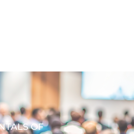
NTALS OF