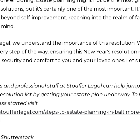
re enduring. Estate planning might not be the most g
solutions, but it's certainly one of the most important. It'
beyond self-improvement, reaching into the realm of fam
 mind.
egal, we understand the importance of this resolution. 
ry step of the way, ensuring this New Year's resolution i
g security and comfort to you and your loved ones. Let’s
 and professional staff at Stouffer Legal can help jump
esolution list by getting your estate plan underway. To
ss started visit
stoufferlegal.com/steps-to-estate-planning-in-baltimor
l
: Shutterstock