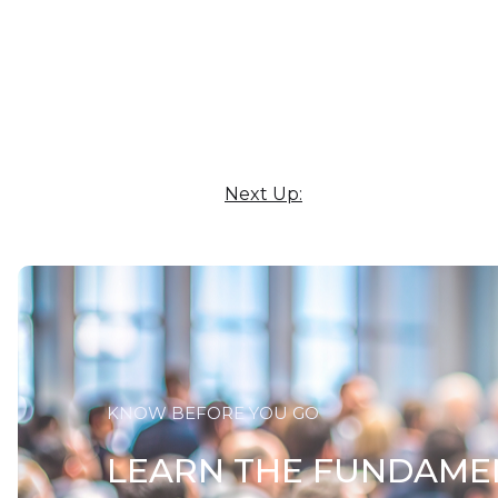
Next Up:
KNOW BEFORE YOU GO
LEARN THE FUNDAME