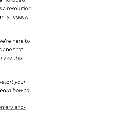
lamorous of
s a resolution
ily, legacy,
We're here to
s one that
 make this
-start your
 learn how to
e-maryland-