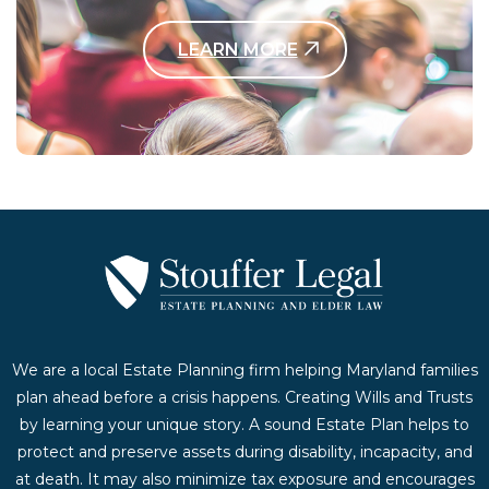
LEARN MORE
Contact Us Today
We are a local Estate Planning firm helping Maryland families
plan ahead before a crisis happens. Creating Wills and Trusts
by learning your unique story. A sound Estate Plan helps to
protect and preserve assets during disability, incapacity, and
at death. It may also minimize tax exposure and encourages