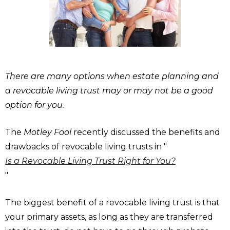
There are many options when estate planning and
a revocable living trust may or may not be a good
option for you.
The
Motley Fool
recently discussed the benefits and
drawbacks of revocable living trusts in "
Is a Revocable Living Trust Right for You?
"
The biggest benefit of a revocable living trust is that
your primary assets, as long as they are transferred