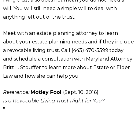
will. You will still need a simple will to deal with
anything left out of the trust.
Meet with an estate planning attorney to learn
about your estate planning needs and if they include
a revocable living trust. Call (443) 470-3599 today
and schedule a consultation with Maryland Attorney
Britt L. Stouffer to learn more about Estate or Elder
Law and how she can help you.
Reference:
Motley Fool
(Sept. 10, 2016) "
Is a Revocable Living Trust Right for You?
"