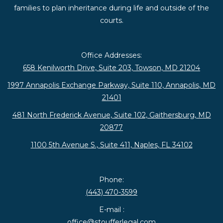
families to plan inheritance during life and outside of the
courts.
Office Addresses:
658 Kenilworth Drive, Suite 203, Towson, MD 21204
1997 Annapolis Exchange Parkway, Suite 110, Annapolis, MD
21401
481 North Frederick Avenue, Suite 102, Gaithersburg, MD
20877
1100 5th Avenue S., Suite 411, Naples, FL 34102
Phone:
(443) 470-3599
E-mail :
office@stoufferlegal.com