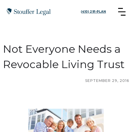
(410) 291-PLAN
Not Everyone Needs a
Revocable Living Trust
SEPTEMBER 29, 2016