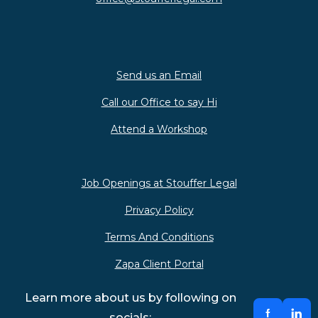
Send us an Email
Call our Office to say Hi
Attend a Workshop
Job Openings at Stouffer Legal
Privacy Policy
Terms And Conditions
Zapa Client Portal
Learn more about us by following on
socials: