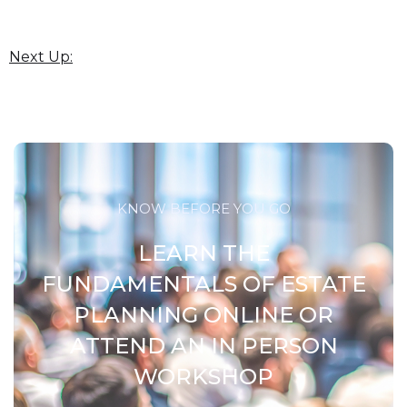
Next Up:
KNOW BEFORE YOU GO
LEARN THE
FUNDAMENTALS OF ESTATE
PLANNING ONLINE OR
ATTEND AN IN PERSON
WORKSHOP