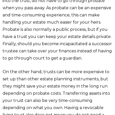
into the trust, do not have to go through probate
when you pass away. As probate can be an expensive
and time-consuming experience, this can make
handling your estate much easier for your heirs.
Probate is also normally a public process, but if you
have a trust you can keep your estate details private.
Finally, should you become incapacitated a successor
trustee can take over your finances instead of having
to go through court to get a guardian.
On the other hand, trusts can be more expensive to
set up than other estate planning instruments, but
they might save your estate money in the long run
depending on probate costs. Transferring assets into
your trust can also be very time-consuming
depending on what you own. Having a revocable
living trust also does not mean you do not need a